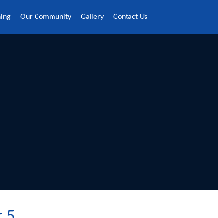
ning
Our Community
Gallery
Contact Us
r 5