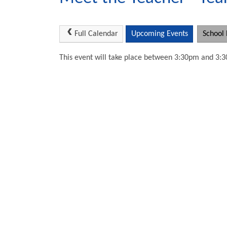
Full Calendar
Upcoming Events
School 
This event will take place between 3:30pm and 3