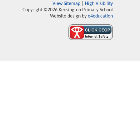
View Sitemap
|
High Visibility
Copyright ©2026 Kensington Primary School
Website design by
e4education