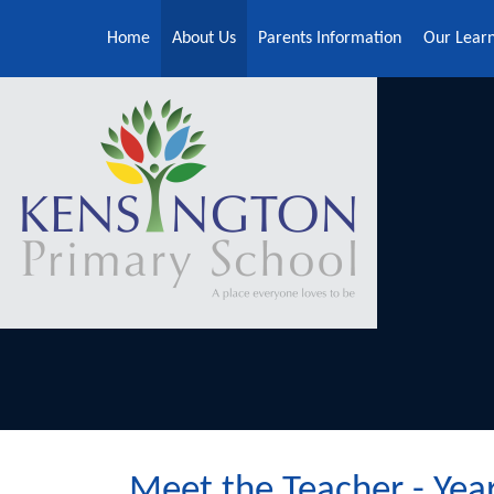
Skip to content ↓
Home
About Us
Parents Information
Our Lear
Meet the Teacher - Yea