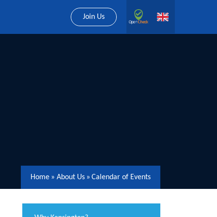
Join Us
Home
»
About Us
»
Calendar of Events