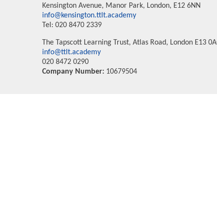
Kensington Avenue, Manor Park, London, E12 6NN
info@kensington.ttlt.academy
Tel: 020 8470 2339
The Tapscott Learning Trust, Atlas Road, London E13 0
info@ttlt.academy
020 8472 0290
Company Number:
10679504
Cookie Policy