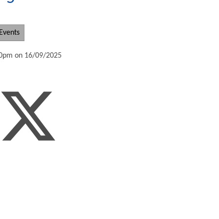
Events
:30pm on 16/09/2025