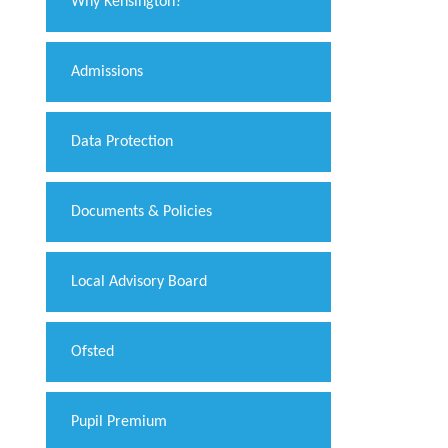
Why Kensington?
Admissions
Data Protection
Documents & Policies
Local Advisory Board
Ofsted
Pupil Premium