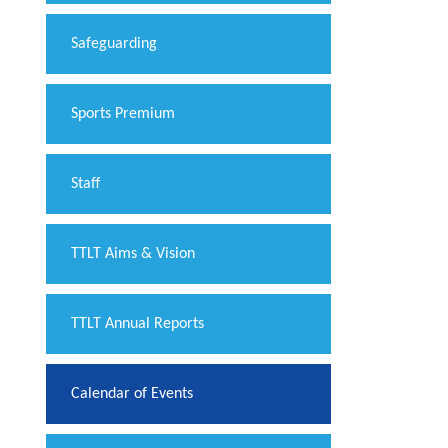
Safeguarding
Sports Premium
Staff
TTLT Aims & Vision
TTLT Annual Reports
Calendar of Events