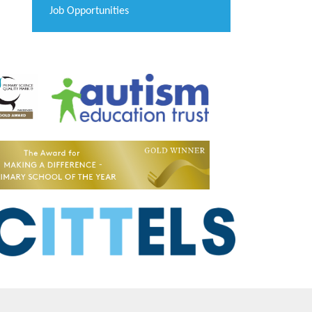
Job Opportunities