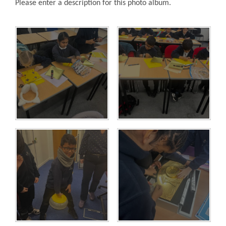
Please enter a description for this photo album.