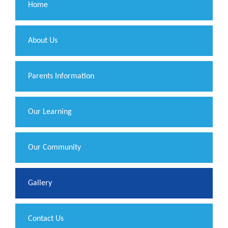
Home
About Us
Parents Information
Our Learning
Our Community
Gallery
Contact Us