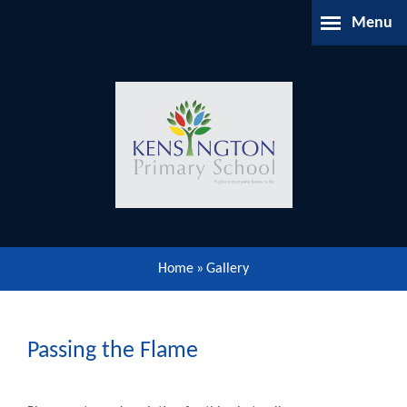
Skip to content ↓
Menu
Home
About Us
Parents Information
Our Learning
Home
»
Gallery
Our Community
Gallery
Passing the Flame
Contact Us