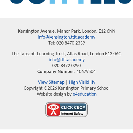
Kensington Avenue, Manor Park, London, E12 6NN
info@kensington.ttlt.academy
Tel: 020 8470 2339
The Tapscott Learning Trust, Atlas Road, London E13 0AG
info@ttlt.academy
020 8472 0290
Company Number:
10679504
View Sitemap
|
High Visibility
Copyright ©2026 Kensington Primary School
Website design by
e4education