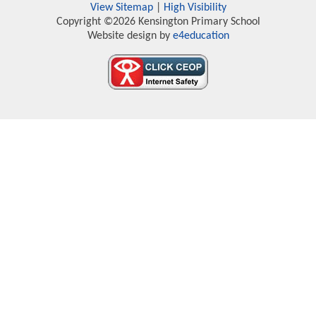
View Sitemap
|
High Visibility
Copyright ©2026 Kensington Primary School
Website design by
e4education
Cookie Policy