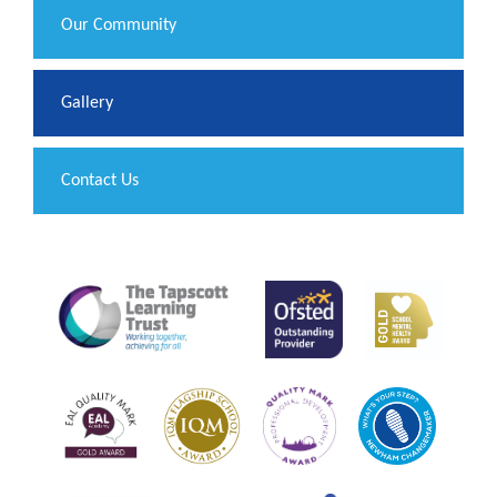
Our Community
Gallery
Contact Us