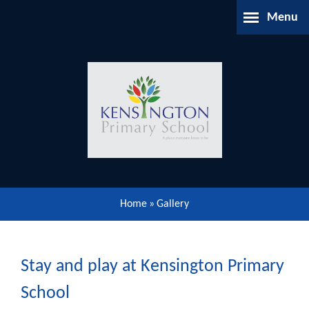
Skip to content ↓
Menu
Home
About Us
Parents Information
Our Learning
Home
»
Gallery
Our Community
Gallery
Stay and play at Kensington Primary
School
Contact Us