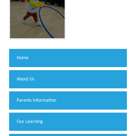
Home
About Us
Parents Information
Our Learning