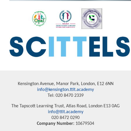
Kensington Avenue, Manor Park, London, E12 6NN
info@kensington.ttlt.academy
Tel: 020 8470 2339
The Tapscott Learning Trust, Atlas Road, London E13 0AG
info@ttlt.academy
020 8472 0290
Company Number:
10679504