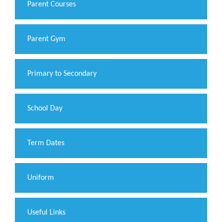
Parent Courses
Parent Gym
Primary to Secondary
School Day
Term Dates
Uniform
Useful Links