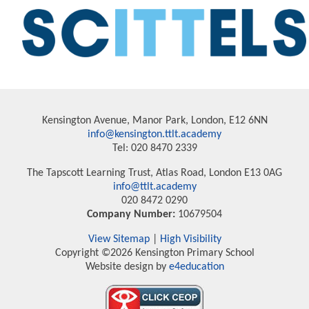
Kensington Avenue, Manor Park, London, E12 6NN
info@kensington.ttlt.academy
Tel: 020 8470 2339
The Tapscott Learning Trust, Atlas Road, London E13 0AG
info@ttlt.academy
020 8472 0290
Company Number:
10679504
View Sitemap
|
High Visibility
Copyright ©2026 Kensington Primary School
Website design by
e4education