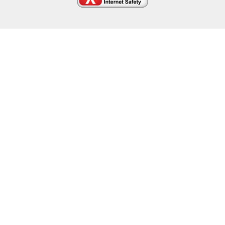
Cookie Policy
This site uses cookies to store information on your computer.
Click here for more information
Accept All
Deny
Deny All