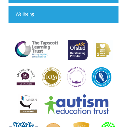
Wellbeing