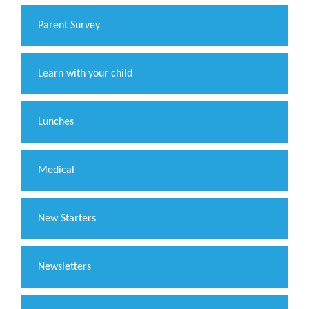
Parent Survey
Learn with your child
Lunches
Medical
New Starters
Newsletters