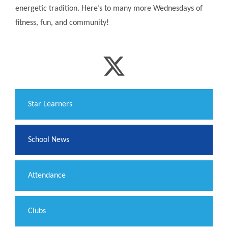
energetic tradition. Here’s to many more Wednesdays of
fitness, fun, and community!
​Star Learners
School News
Attendance
Clubs