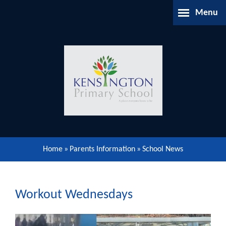
Skip to content ↓
Menu
Home
About Us
Parents Information
Our Learning
Home
»
Parents Information
»
School News
Our Community
Gallery
Workout Wednesdays
Contact Us