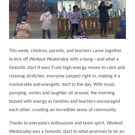
This week, children, parents, and teachers came together
to kick off
Workout Wednesday
with a bang—and what a
fantastic start it was! From high-energy moves to calm and
relaxing stretches, everyone jumped right in, making it a
memorable and energetic start to the day. With music
pumping, smiles and laughter all around, the morning
buzzed with energy as families and teachers encouraged
each other, creating an incredible sense of community.
Thanks to everyone’s enthusiasm and team spirit,
Workout
Wednesday
was a fantastic start to what promises to be an