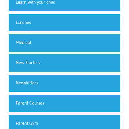
Learn with your child
Lunches
Medical
New Starters
Newsletters
Parent Courses
Parent Gym