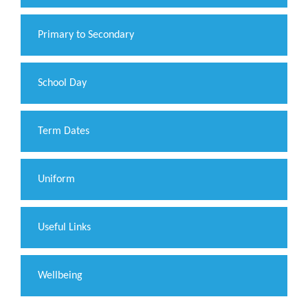
Primary to Secondary
School Day
Term Dates
Uniform
Useful Links
Wellbeing