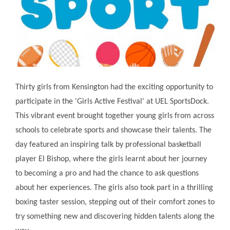
Thirty girls from Kensington had the exciting opportunity to
participate in the 'Girls Active Festival' at UEL SportsDock.
This vibrant event brought together young girls from across
schools to celebrate sports and showcase their talents. The
day featured an inspiring talk by professional basketball
player El Bishop, where the girls learnt about her journey
to becoming a pro and had the chance to ask questions
about her experiences. The girls also took part in a thrilling
boxing taster session, stepping out of their comfort zones to
try something new and discovering hidden talents along the