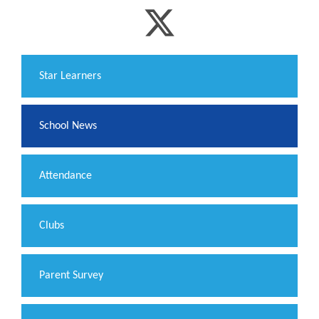
​Star Learners
School News
Attendance
Clubs
Parent Survey