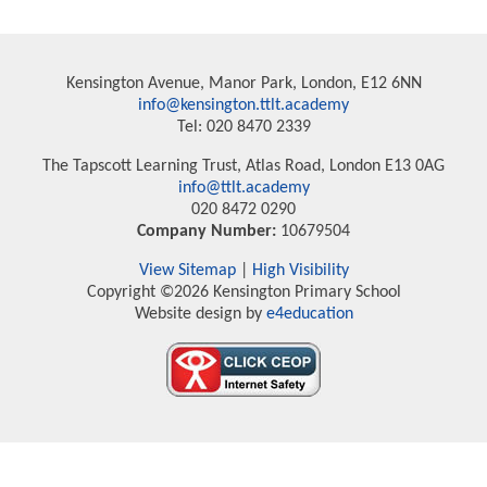
Kensington Avenue, Manor Park, London, E12 6NN
info@kensington.ttlt.academy
Tel: 020 8470 2339
The Tapscott Learning Trust, Atlas Road, London E13 0AG
info@ttlt.academy
020 8472 0290
Company Number:
10679504
View Sitemap
|
High Visibility
Copyright ©2026 Kensington Primary School
Website design by
e4education