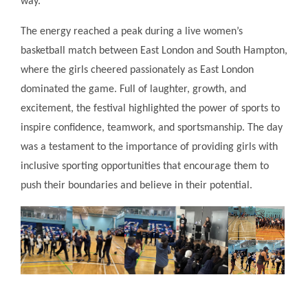
way.
The energy reached a peak during a live women’s
basketball match between East London and South Hampton,
where the girls cheered passionately as East London
dominated the game. Full of laughter, growth, and
excitement, the festival highlighted the power of sports to
inspire confidence, teamwork, and sportsmanship. The day
was a testament to the importance of providing girls with
inclusive sporting opportunities that encourage them to
push their boundaries and believe in their potential.