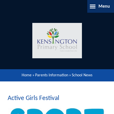
Skip to content ↓
Menu
Home
About Us
Parents Information
Our Learning
Home
»
Parents Information
»
School News
Our Community
Gallery
Active Girls Festival
Contact Us