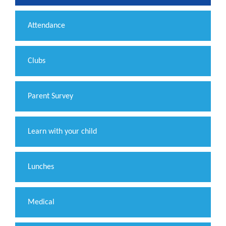
Attendance
Clubs
Parent Survey
Learn with your child
Lunches
Medical