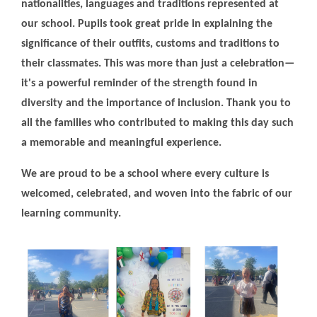
nationalities, languages and traditions represented at
our school. Pupils took great pride in explaining the
significance of their outfits, customs and traditions to
their classmates. This was more than just a celebration—
it's a powerful reminder of the strength found in
diversity and the importance of inclusion. Thank you to
all the families who contributed to making this day such
a memorable and meaningful experience.
We are proud to be a school where every culture is
welcomed, celebrated, and woven into the fabric of our
learning community.