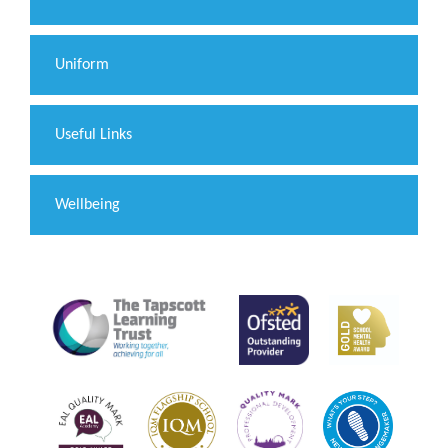
Uniform
Useful Links
Wellbeing