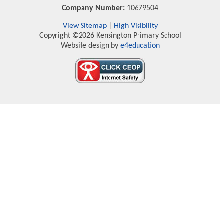
Company Number:
10679504
View Sitemap
|
High Visibility
Copyright ©2026 Kensington Primary School
Website design by
e4education