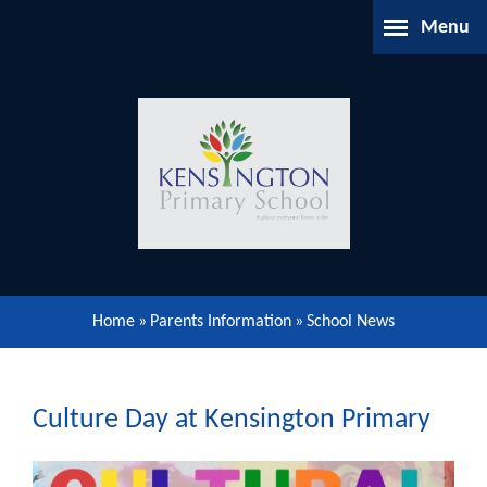
Skip to content ↓
Menu
Home
About Us
Parents Information
Our Learning
Home
»
Parents Information
»
School News
Our Community
Gallery
Culture Day at Kensington Primary
Contact Us