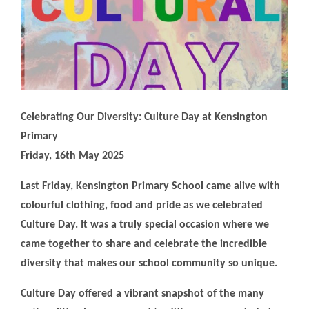
Celebrating Our Diversity: Culture Day at Kensington
Primary
Friday, 16th May 2025
Last Friday, Kensington Primary School came alive with
colourful clothing, food and pride as we celebrated
Culture Day. It was a truly special occasion where we
came together to share and celebrate the incredible
diversity that makes our school community so unique.
Culture Day offered a vibrant snapshot of the many