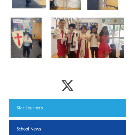
​Star Learners
School News