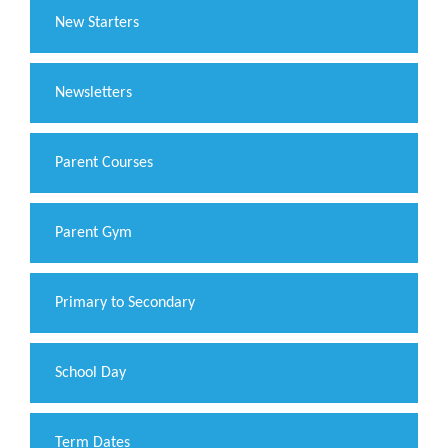
New Starters
Newsletters
Parent Courses
Parent Gym
Primary to Secondary
School Day
Term Dates