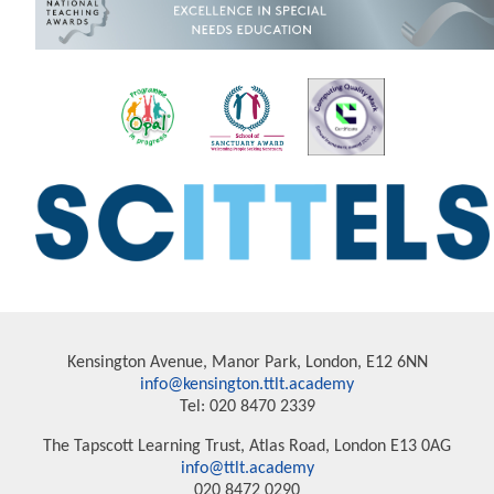
Kensington Avenue, Manor Park, London, E12 6NN
info@kensington.ttlt.academy
Tel: 020 8470 2339
The Tapscott Learning Trust, Atlas Road, London E13 0AG
info@ttlt.academy
020 8472 0290