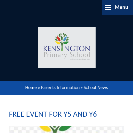
Skip to content ↓
Menu
Home
About Us
Parents Information
Our Learning
Home
»
Parents Information
»
School News
Our Community
Gallery
FREE EVENT FOR Y5 AND Y6
Contact Us