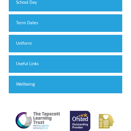
School Day
Term Dates
Uniform
Useful Links
Wellbeing