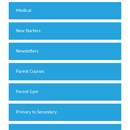
Medical
New Starters
Newsletters
Parent Courses
Parent Gym
Primary to Secondary