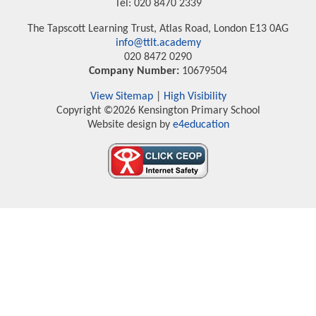
Tel: 020 8470 2339
The Tapscott Learning Trust, Atlas Road, London E13 0AG
info@ttlt.academy
020 8472 0290
Company Number:
10679504
View Sitemap
|
High Visibility
Copyright ©2026 Kensington Primary School
Website design by
e4education