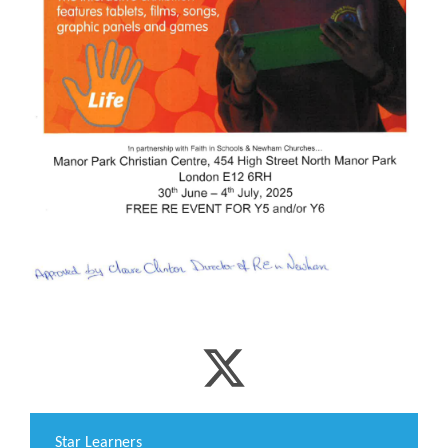
​Star Learners