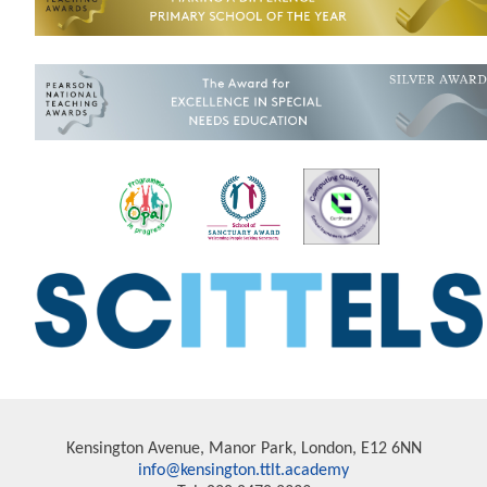
Kensington Avenue, Manor Park, London, E12 6NN
info@kensington.ttlt.academy