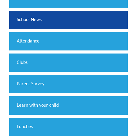
School News
Attendance
Clubs
Parent Survey
Learn with your child
Lunches