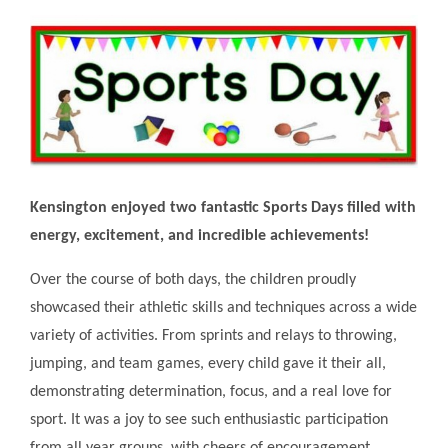
Kensington enjoyed two fantastic Sports Days filled with
energy, excitement, and incredible achievements!
Over the course of both days, the children proudly
showcased their athletic skills and techniques across a wide
variety of activities. From sprints and relays to throwing,
jumping, and team games, every child gave it their all,
demonstrating determination, focus, and a real love for
sport. It was a joy to see such enthusiastic participation