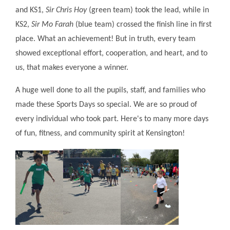
and KS1,
Sir Chris Hoy
(green team) took the lead, while in
KS2,
Sir Mo Farah
(blue team) crossed the finish line in first
place. What an achievement! But in truth, every team
showed exceptional effort, cooperation, and heart, and to
us, that makes everyone a winner.
A huge well done to all the pupils, staff, and families who
made these Sports Days so special. We are so proud of
every individual who took part. Here's to many more days
of fun, fitness, and community spirit at Kensington!