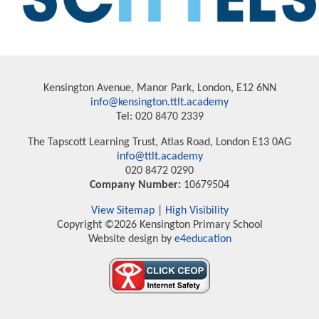
Kensington Avenue, Manor Park, London, E12 6NN
info@kensington.ttlt.academy
Tel: 020 8470 2339
The Tapscott Learning Trust, Atlas Road, London E13 0AG
info@ttlt.academy
020 8472 0290
Company Number:
10679504
View Sitemap
|
High Visibility
Copyright ©2026 Kensington Primary School
Website design by
e4education