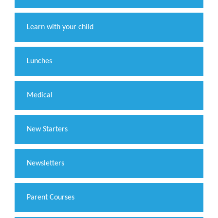
Learn with your child
Lunches
Medical
New Starters
Newsletters
Parent Courses