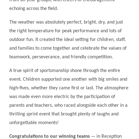
from all year groups, with cheers of encouragement
echoing across the field.
The weather was absolutely perfect, bright, dry, and just
the right temperature for peak performance and lots of
outdoor fun. It created the ideal setting for children, staff,
and families to come together and celebrate the values of
teamwork, perseverance, and friendly competition.
A true spirit of sportsmanship shone through the entire
event. Children supported one another with big smiles and
high-fives, whether they came first or last. The atmosphere
was made even more electric by the participation of
parents and teachers, who raced alongside each other in a
thrilling sprint event that brought plenty of laughs and
unforgettable moments!
Congratulations to our winning teams
— in Reception