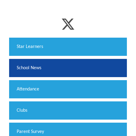
​Star Learners
School News
Attendance
Clubs
Parent Survey