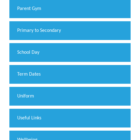
Parent Gym
Primary to Secondary
School Day
Term Dates
Uniform
Useful Links