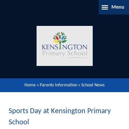
Skip to content ↓
Menu
Home
About Us
Parents Information
Our Learning
Home
»
Parents Information
»
School News
Our Community
Gallery
Sports Day at Kensington Primary
School
Contact Us