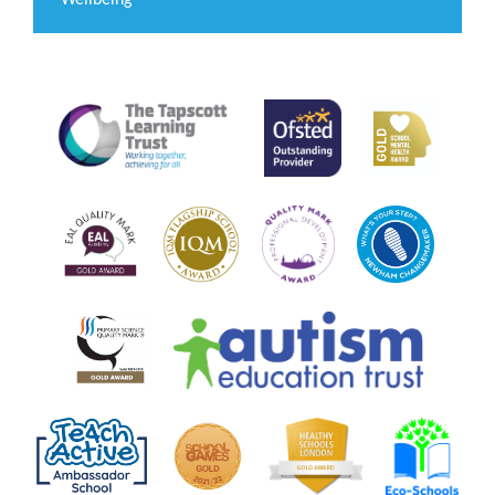
Wellbeing