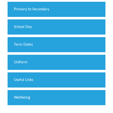
Primary to Secondary
School Day
Term Dates
Uniform
Useful Links
Wellbeing