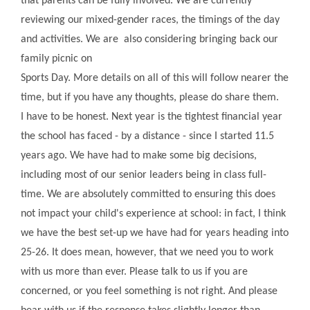
that parents can be fully involved. We are currently
reviewing our mixed-gender races, the timings of the day
and activities. We are also considering bringing back our
family picnic on
Sports Day. More details on all of this will follow nearer the
time, but if you have any thoughts, please do share them.
I have to be honest. Next year is the tightest financial year
the school has faced - by a distance - since I started 11.5
years ago. We have had to make some big decisions,
including most of our senior leaders being in class full-
time. We are absolutely committed to ensuring this does
not impact your child's experience at school: in fact, I think
we have the best set-up we have had for years heading into
25-26. It does mean, however, that we need you to work
with us more than ever. Please talk to us if you are
concerned, or you feel something is not right. And please