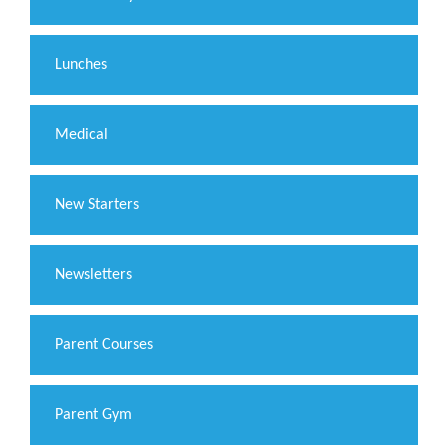
Lunches
Medical
New Starters
Newsletters
Parent Courses
Parent Gym