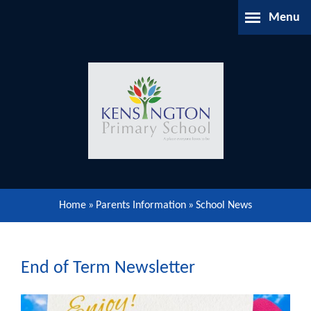
Skip to content ↓
Menu
Home
About Us
Parents Information
Our Learning
Home
»
Parents Information
»
School News
Our Community
Gallery
End of Term Newsletter
Contact Us