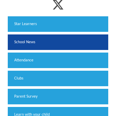
​Star Learners
School News
Attendance
Clubs
Parent Survey
Learn with your child