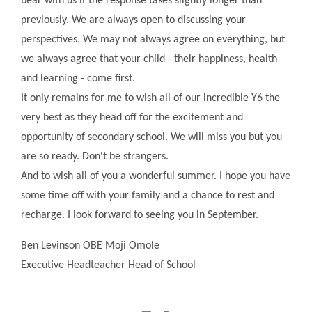
bear with us if the response takes slightly longer than
previously. We are always open to discussing your
perspectives. We may not always agree on everything, but
we always agree that your child - their happiness, health
and learning - come first.
It only remains for me to wish all of our incredible Y6 the
very best as they head off for the excitement and
opportunity of secondary school. We will miss you but you
are so ready. Don't be strangers.
And to wish all of you a wonderful summer. I hope you have
some time off with your family and a chance to rest and
recharge. I look forward to seeing you in September.
Ben Levinson OBE Moji Omole
Executive Headteacher Head of School