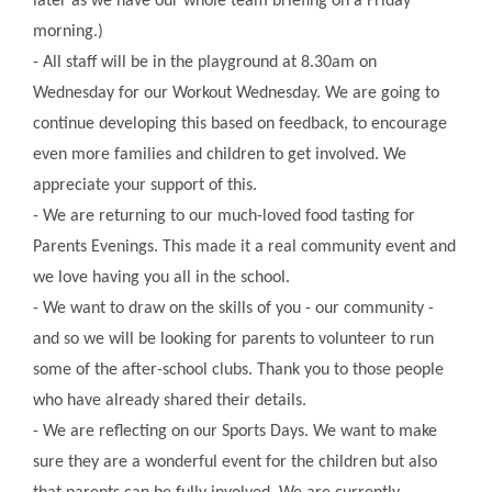
later as we have our whole team briefing on a Friday
morning.)
- All staff will be in the playground at 8.30am on
Wednesday for our Workout Wednesday. We are going to
continue developing this based on feedback, to encourage
even more families and children to get involved. We
appreciate your support of this.
- We are returning to our much-loved food tasting for
Parents Evenings. This made it a real community event and
we love having you all in the school.
- We want to draw on the skills of you - our community -
and so we will be looking for parents to volunteer to run
some of the after-school clubs. Thank you to those people
who have already shared their details.
- We are reflecting on our Sports Days. We want to make
sure they are a wonderful event for the children but also