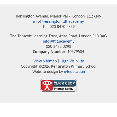
Kensington Avenue, Manor Park, London, E12 6NN
info@kensington.ttlt.academy
Tel: 020 8470 2339
The Tapscott Learning Trust, Atlas Road, London E13 0AG
info@ttlt.academy
020 8472 0290
Company Number:
10679504
View Sitemap
|
High Visibility
Copyright ©2026 Kensington Primary School
Website design by
e4education