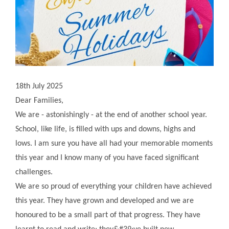
18th July 2025
Dear Families,
We are - astonishingly - at the end of another school year.
School, like life, is filled with ups and downs, highs and
lows. I am sure you have all had your memorable moments
this year and I know many of you have faced significant
challenges.
We are so proud of everything your children have achieved
this year. They have grown and developed and we are
honoured to be a small part of that progress. They have