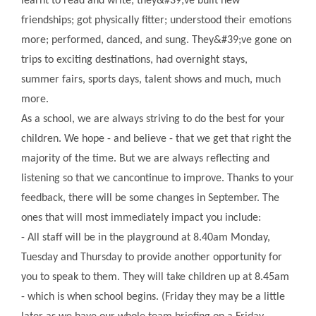
learnt to read and write; they&#39;ve built new
friendships; got physically fitter; understood their emotions
more; performed, danced, and sung. They&#39;ve gone on
trips to exciting destinations, had overnight stays,
summer fairs, sports days, talent shows and much, much
more.
As a school, we are always striving to do the best for your
children. We hope - and believe - that we get that right the
majority of the time. But we are always reflecting and
listening so that we cancontinue to improve. Thanks to your
feedback, there will be some changes in September. The
ones that will most immediately impact you include:
- All staff will be in the playground at 8.40am Monday,
Tuesday and Thursday to provide another opportunity for
you to speak to them. They will take children up at 8.45am
- which is when school begins. (Friday they may be a little