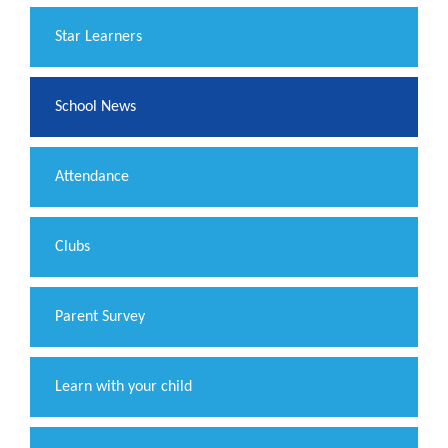
​Star Learners
School News
Attendance
Clubs
Parent Survey
Learn with your child