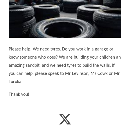
Please help! We need tyres. Do you work in a garage or
know someone who does? We are building your children an
amazing sandpit, and we need tyres to build the walls. If
you can help, please speak to Mr Levinson, Ms Cowx or Mr
Turuka.
Thank you!