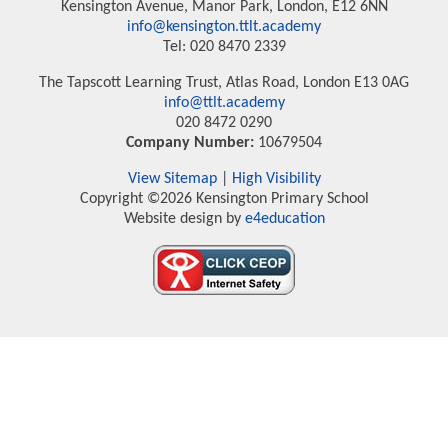
Kensington Avenue, Manor Park, London, E12 6NN
info@kensington.ttlt.academy
Tel: 020 8470 2339
The Tapscott Learning Trust, Atlas Road, London E13 0AG
info@ttlt.academy
020 8472 0290
Company Number:
10679504
View Sitemap
|
High Visibility
Copyright ©2026 Kensington Primary School
Website design by
e4education