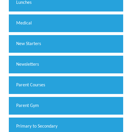
Lunches
Medical
New Starters
Newsletters
Parent Courses
Parent Gym
Primary to Secondary