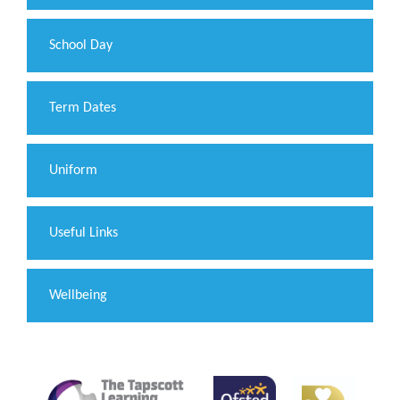
School Day
Term Dates
Uniform
Useful Links
Wellbeing