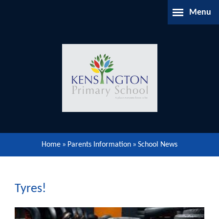
Skip to content ↓
Menu
Home
About Us
Parents Information
Our Learning
Home
»
Parents Information
»
School News
Our Community
Gallery
Tyres!
Contact Us