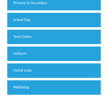
Primary to Secondary
School Day
Term Dates
Uniform
Useful Links
Wellbeing