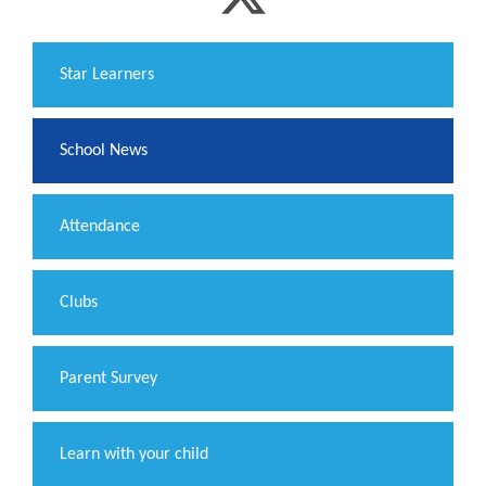
​Star Learners
School News
Attendance
Clubs
Parent Survey
Learn with your child