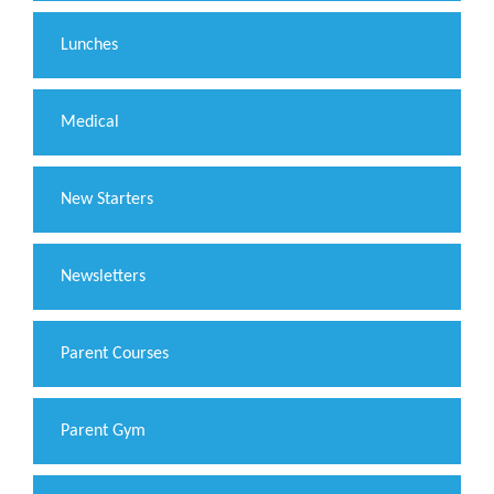
Lunches
Medical
New Starters
Newsletters
Parent Courses
Parent Gym