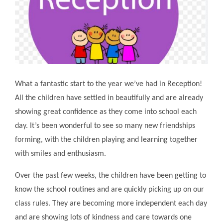
What a fantastic start to the year we’ve had in Reception!
All the children have settled in beautifully and are already
showing great confidence as they come into school each
day. It’s been wonderful to see so many new friendships
forming, with the children playing and learning together
with smiles and enthusiasm.
Over the past few weeks, the children have been getting to
know the school routines and are quickly picking up on our
class rules. They are becoming more independent each day
and are showing lots of kindness and care towards one