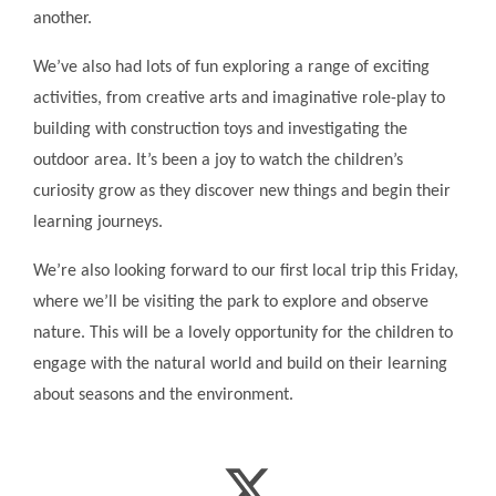
another.
We’ve also had lots of fun exploring a range of exciting
activities, from creative arts and imaginative role-play to
building with construction toys and investigating the
outdoor area. It’s been a joy to watch the children’s
curiosity grow as they discover new things and begin their
learning journeys.
We’re also looking forward to our first local trip this Friday,
where we’ll be visiting the park to explore and observe
nature. This will be a lovely opportunity for the children to
engage with the natural world and build on their learning
about seasons and the environment.