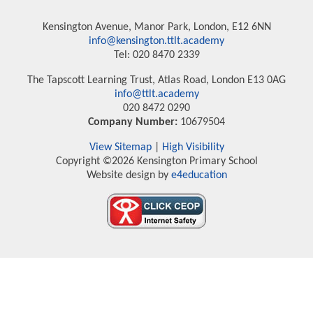
Kensington Avenue, Manor Park, London, E12 6NN
info@kensington.ttlt.academy
Tel: 020 8470 2339
The Tapscott Learning Trust, Atlas Road, London E13 0AG
info@ttlt.academy
020 8472 0290
Company Number:
10679504
View Sitemap
|
High Visibility
Copyright ©2026 Kensington Primary School
Website design by
e4education