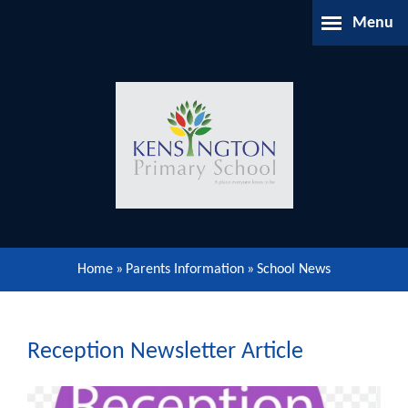
Skip to content ↓
Menu
Home
About Us
Parents Information
Our Learning
Home
»
Parents Information
»
School News
Our Community
Gallery
Reception Newsletter Article
Contact Us