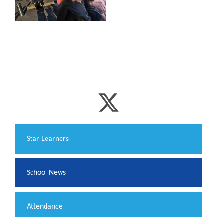
​Star Learners
School News
Attendance