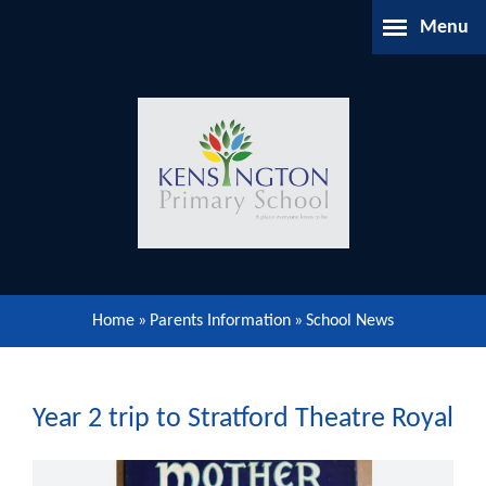
Skip to content ↓
Menu
Home
About Us
Parents Information
Our Learning
Home
»
Parents Information
»
School News
Our Community
Gallery
Year 2 trip to Stratford Theatre Royal
Contact Us