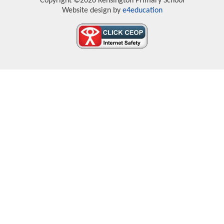
Copyright ©2026 Kensington Primary School
Website design by
e4education
Cookie Policy
This site uses cookies to store information on your computer.
Click here for more information