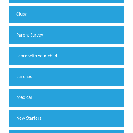
Clubs
Parent Survey
Learn with your child
Lunches
Medical
New Starters