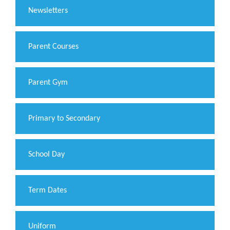
Newsletters
Parent Courses
Parent Gym
Primary to Secondary
School Day
Term Dates
Uniform