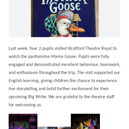
Last week, Year 2 pupils visited Stratford Theatre Royal to
watch the pantomime Mama Goose. Pupils were fully
engaged and demonstrated excellent behaviour, teamwork,
and enthusiasm throughout the trip. The visit supported our
English learning, giving children the chance to experience
live storytelling and build further excitement for their
upcoming Big Write. We are grateful to the theatre staff
for welcoming us.