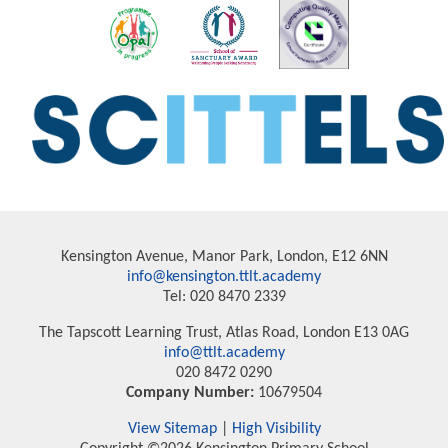
Kensington Avenue, Manor Park, London, E12 6NN
info@kensington.ttlt.academy
Tel: 020 8470 2339
The Tapscott Learning Trust, Atlas Road, London E13 0AG
info@ttlt.academy
020 8472 0290
Company Number:
10679504
View Sitemap
|
High Visibility