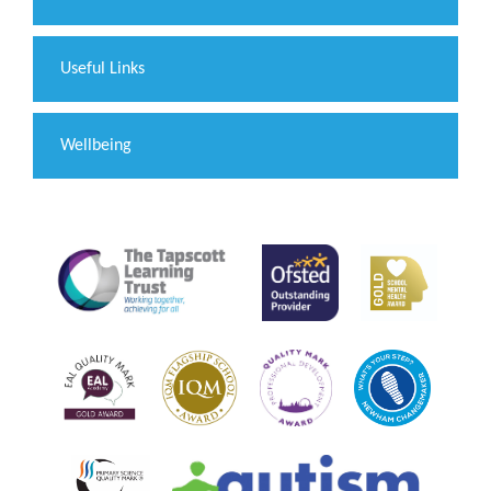
Useful Links
Wellbeing