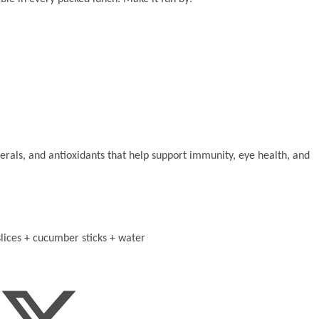
erals, and antioxidants that help support immunity, eye health, and
lices + cucumber sticks + water