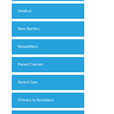
Medical
New Starters
Newsletters
Parent Courses
Parent Gym
Primary to Secondary