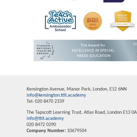
Kensington Avenue, Manor Park, London, E12 6NN
info@kensington.ttlt.academy
Tel: 020 8470 2339
The Tapscott Learning Trust, Atlas Road, London E13 0
info@ttlt.academy
020 8472 0290
Company Number:
10679504