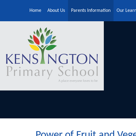
Skip to content ↓
Home
About Us
Parents Information
Our Lear
Power of Fruit and Veg