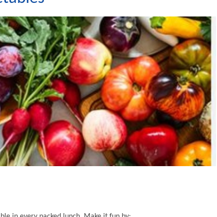
able in every packed lunch. Make it fun by: