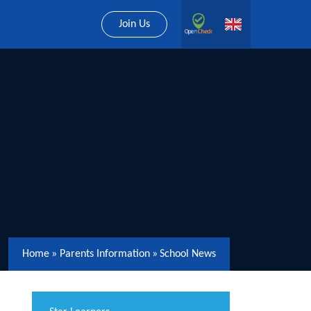
Join Us
Home
»
Parents Information
»
School News