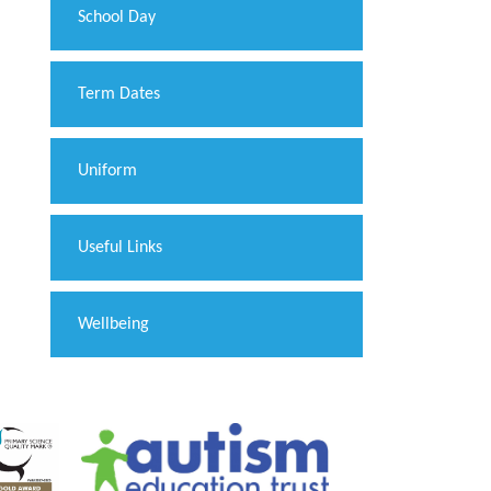
School Day
Term Dates
Uniform
Useful Links
Wellbeing