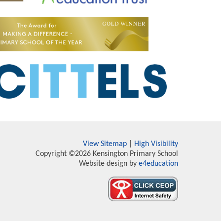
View Sitemap
|
High Visibility
Copyright ©2026 Kensington Primary School
Website design by
e4education