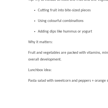
Cutting fruit into bite-sized pieces
Using colourful combinations
Adding dips like hummus or yogurt
Why it matters:
Fruit and vegetables are packed with vitamins, min
overall development.
Lunchbox idea:
Pasta salad with sweetcorn and peppers + orange s