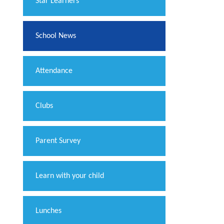
​Star Learners
School News
Attendance
Clubs
Parent Survey
Learn with your child
Lunches