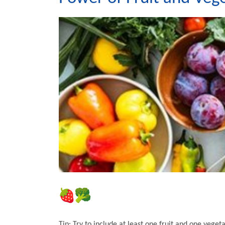
Tip: Try to include at least one fruit and one veget