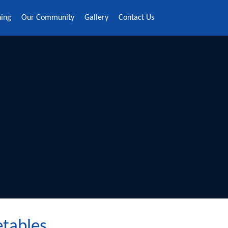
ning
Our Community
Gallery
Contact Us
etables