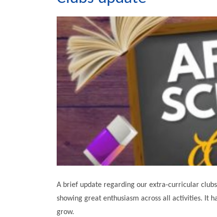
A brief update regarding our extra-curricular club
showing great enthusiasm across all activities. It h
grow.