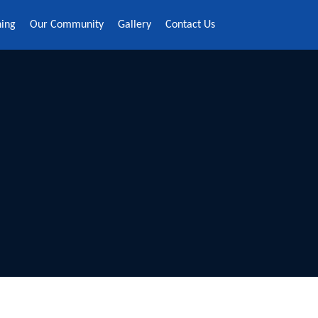
ning
Our Community
Gallery
Contact Us