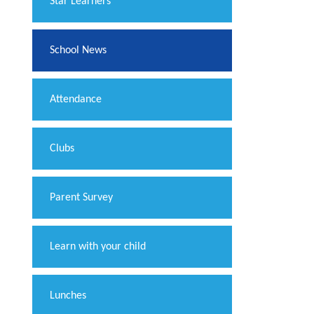
​Star Learners
School News
Attendance
Clubs
Parent Survey
Learn with your child
Lunches