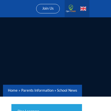
Join Us
Home
»
Parents Information
»
School News