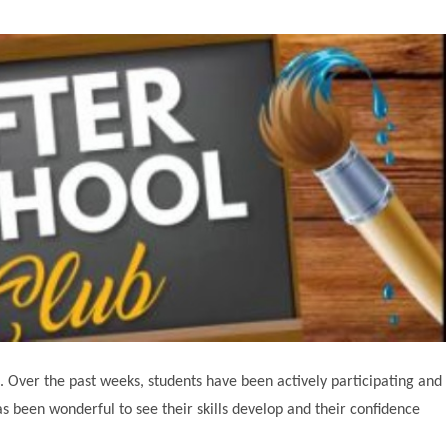
s. Over the past weeks, students have been actively participating and
as been wonderful to see their skills develop and their confidence