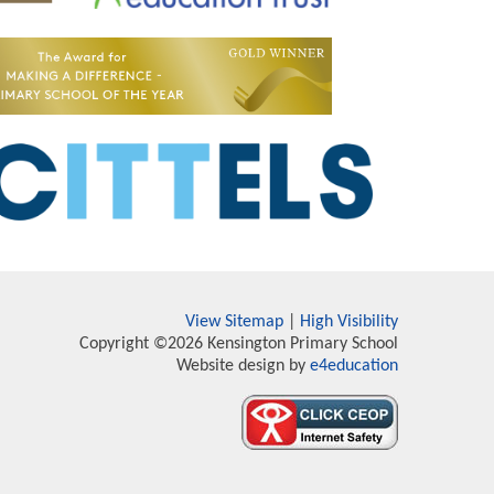
View Sitemap
|
High Visibility
Copyright ©2026 Kensington Primary School
Website design by
e4education