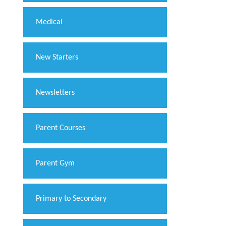
Medical
New Starters
Newsletters
Parent Courses
Parent Gym
Primary to Secondary