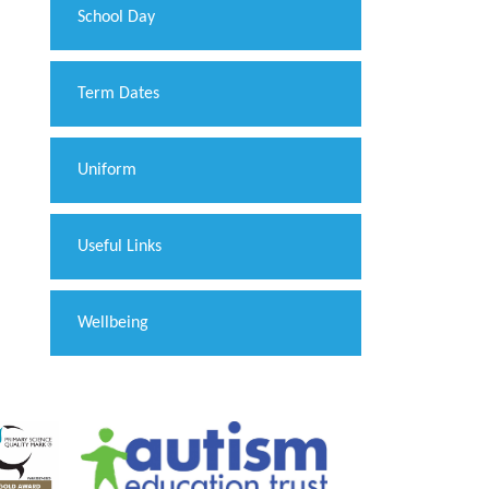
School Day
Term Dates
Uniform
Useful Links
Wellbeing