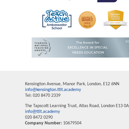
Kensington Avenue, Manor Park, London, E12 6NN
info@kensington.ttlt.academy
Tel: 020 8470 2339
The Tapscott Learning Trust, Atlas Road, London E13 0
info@ttlt.academy
020 8472 0290
Company Number:
10679504