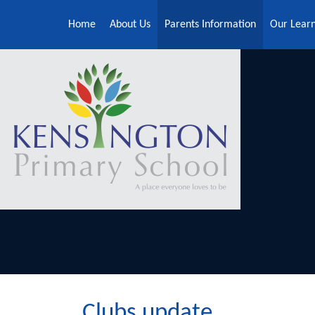
Skip to content ↓
Home
About Us
Parents Information
Our Lear
Clubs update