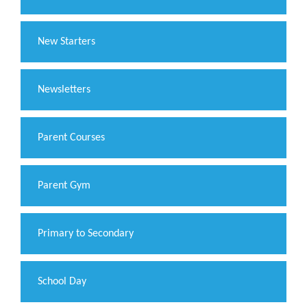
New Starters
Newsletters
Parent Courses
Parent Gym
Primary to Secondary
School Day