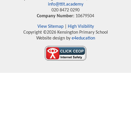
info@ttlt.academy
020 8472 0290
Company Number:
10679504
View Sitemap
|
High Visibility
Copyright ©2026 Kensington Primary School
Website design by
e4education