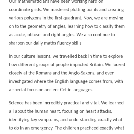
Our mathematicians have been working hard on
coordinate grids. We mastered plotting points and creating
various polygons in the first quadrant. Now, we are moving
on to the geometry of angles, learning how to classify them
as acute, obtuse, and right angles. We also continue to
sharpen our daily maths fluency skills.
In our culture lessons, we travelled back in time to explore
how different groups of people impacted Britain. We looked
closely at the Romans and the Anglo-Saxons, and even
investigated where the English language comes from, with
a special focus on ancient Celtic languages.
Science has been incredibly practical and vital. We learned
all about the human heart, focusing on heart attacks,
identifying key symptoms, and understanding exactly what
to do in an emergency. The children practiced exactly what