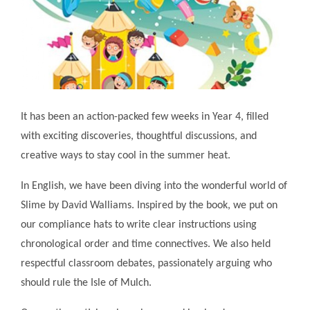
It has been an action-packed few weeks in Year 4, filled
with exciting discoveries, thoughtful discussions, and
creative ways to stay cool in the summer heat.
In English, we have been diving into the wonderful world of
Slime by David Walliams. Inspired by the book, we put on
our compliance hats to write clear instructions using
chronological order and time connectives. We also held
respectful classroom debates, passionately arguing who
should rule the Isle of Mulch.