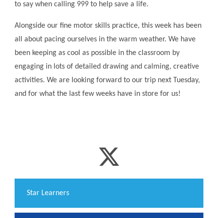
to say when calling 999 to help save a life.
Alongside our fine motor skills practice, this week has been
all about pacing ourselves in the warm weather. We have
been keeping as cool as possible in the classroom by
engaging in lots of detailed drawing and calming, creative
activities. We are looking forward to our trip next Tuesday,
and for what the last few weeks have in store for us!
​Star Learners