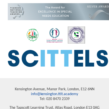
Kensington Avenue, Manor Park, London, E12 6NN
info@kensington.ttlt.academy
Tel: 020 8470 2339
The Tapscott Learning Trust, Atlas Road, London E13 0AG