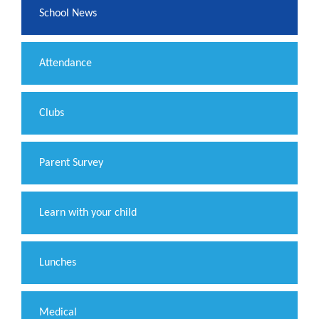
School News
Attendance
Clubs
Parent Survey
Learn with your child
Lunches
Medical