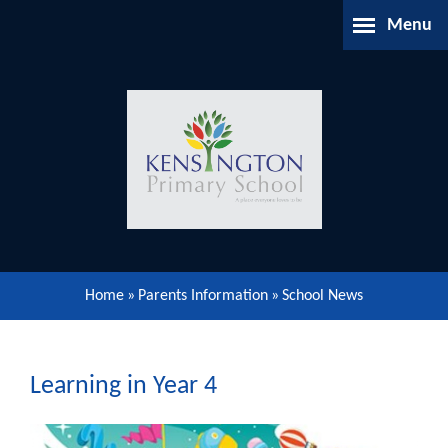
Skip to content ↓
Menu
Home
About Us
Parents Information
Our Learning
Home
»
Parents Information
»
School News
Our Community
Gallery
Learning in Year 4
Contact Us