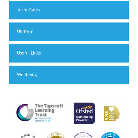
Term Dates
Uniform
Useful Links
Wellbeing