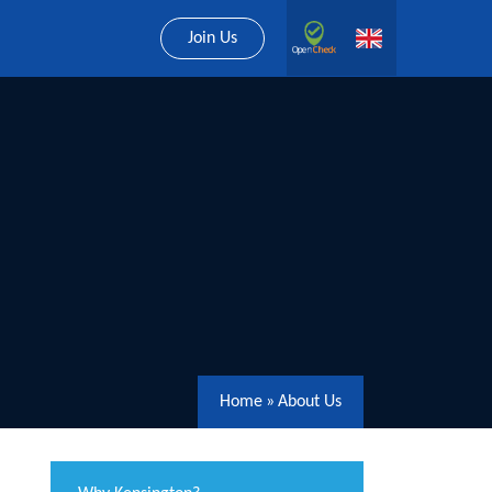
Join Us
Home
»
About Us