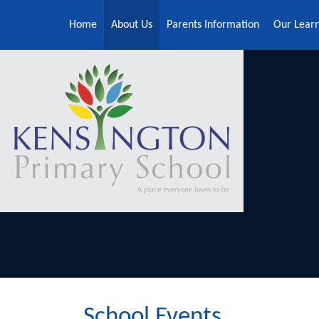
Skip to content ↓
Home
About Us
Parents Information
Our Lear
School Events