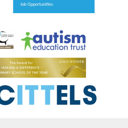
Job Opportunities