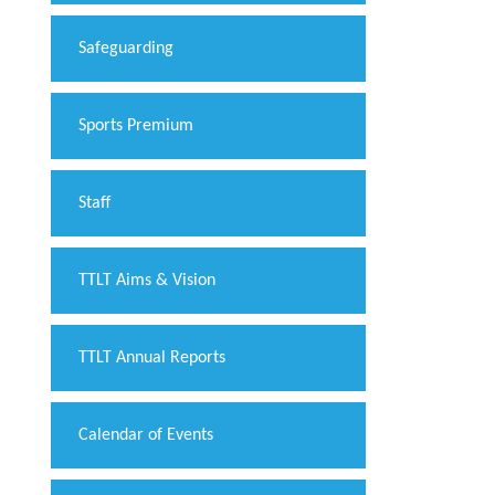
Safeguarding
Sports Premium
Staff
TTLT Aims & Vision
TTLT Annual Reports
Calendar of Events