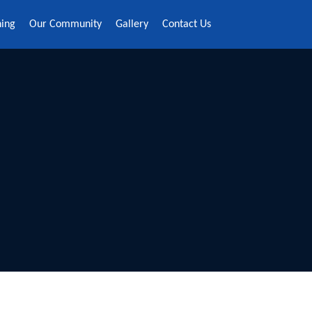
ning
Our Community
Gallery
Contact Us