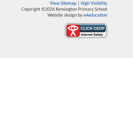
View Sitemap
|
High Visibility
Copyright ©2026 Kensington Primary School
Website design by
e4education