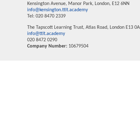
Kensington Avenue, Manor Park, London, E12 6NN
info@kensington.ttlt.academy
Tel: 020 8470 2339
The Tapscott Learning Trust, Atlas Road, London E13 0
info@ttlt.academy
020 8472 0290
Company Number:
10679504
Cookie Policy