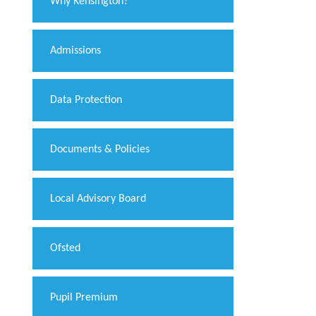
Why Kensington?
Admissions
Data Protection
Documents & Policies
Local Advisory Board
Ofsted
Pupil Premium