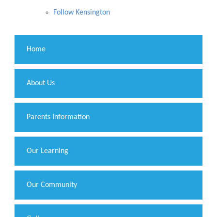
Follow Kensington
Home
About Us
Parents Information
Our Learning
Our Community