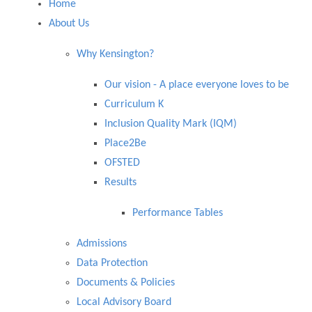
Home
About Us
Why Kensington?
Our vision - ​​​​​​​A place everyone loves to be
Curriculum K
Inclusion Quality Mark (IQM)
Place2Be
OFSTED
Results
Performance Tables
Admissions
Data Protection
Documents & Policies
Local Advisory Board