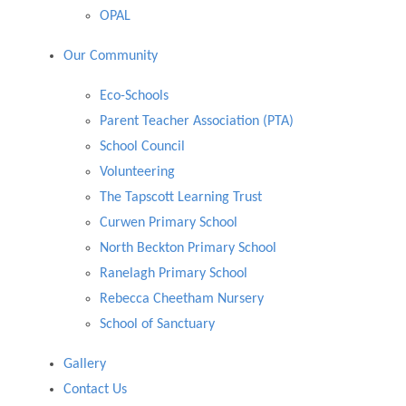
OPAL
Our Community
Eco-Schools
Parent Teacher Association (PTA)
School Council
Volunteering
The Tapscott Learning Trust
Curwen Primary School
North Beckton Primary School
Ranelagh Primary School
Rebecca Cheetham Nursery
School of Sanctuary
Gallery
Contact Us