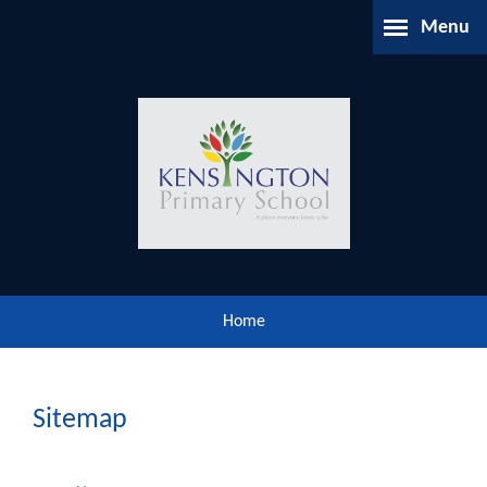
Skip to content ↓
Menu
Home
About Us
Parents Information
Our Learning
Home
Our Community
Gallery
Sitemap
Contact Us