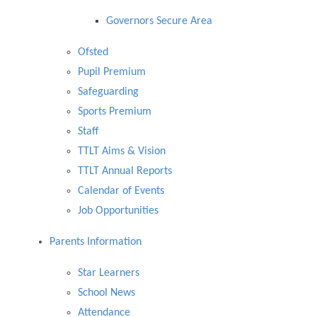
Governors Secure Area
Ofsted
Pupil Premium
Safeguarding
Sports Premium
Staff
TTLT Aims & Vision
TTLT Annual Reports
Calendar of Events
Job Opportunities
Parents Information
​Star Learners
School News
Attendance