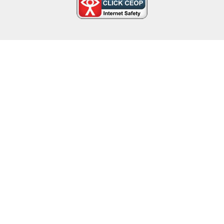
Cookie Policy
This site uses cookies to store information on your computer.
Click here for more information
Accept All
Deny
Deny All