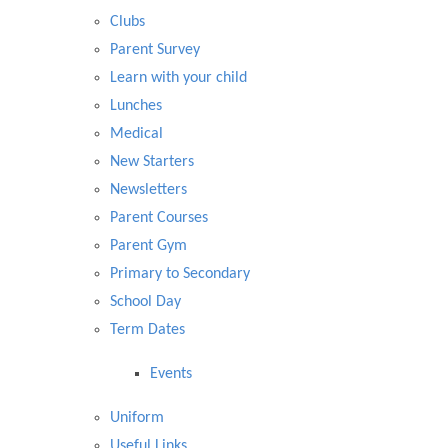
Clubs
Parent Survey
Learn with your child
Lunches
Medical
New Starters
Newsletters
Parent Courses
Parent Gym
Primary to Secondary
School Day
Term Dates
Events
Uniform
Useful Links