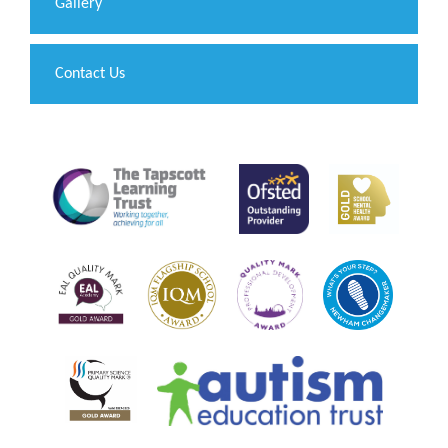
Gallery
Contact Us