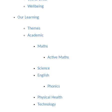
Wellbeing
Our Learning
Themes
Academic
Maths
Active Maths
Science
English
Phonics
Physical Health
Technology