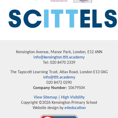
Kensington Avenue, Manor Park, London, E12 6NN
info@kensington.ttlt.academy
Tel: 020 8470 2339
The Tapscott Learning Trust, Atlas Road, London E13 0AG
info@ttlt.academy
020 8472 0290
Company Number:
10679504
View Sitemap
|
High Visibility
Copyright ©2026 Kensington Primary School
Website design by
e4education