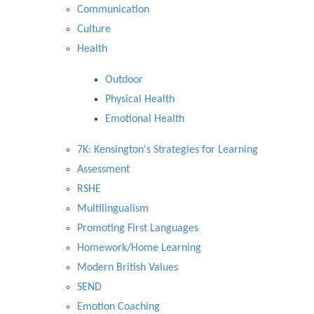
Communication
Culture
Health
Outdoor
Physical Health
Emotional Health
7K: Kensington's Strategies for Learning
Assessment
RSHE
Multilingualism
Promoting First Languages
Homework/Home Learning
Modern British Values
SEND
Emotion Coaching