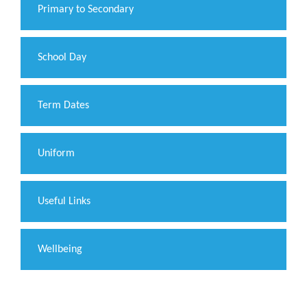
Primary to Secondary
School Day
Term Dates
Uniform
Useful Links
Wellbeing