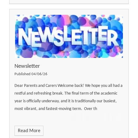
Newsletter ​​​​​​​​​​​​​​
Published 04/06/26
Dear Parents and Carers Welcome back! We hope you all had a
restful and refreshing break. The final term of the academic
year is officially underway, and it is traditionally our busiest,
most vibrant, and fastest-moving term. Over th
Read More