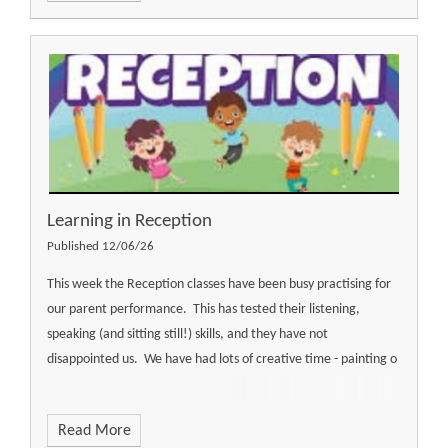
Learning in Reception
Published 12/06/26
This week the Reception classes have been busy practising for
our parent performance. This has tested their listening,
speaking (and sitting still!) skills, and they have not
disappointed us. We have had lots of creative time - painting o
Read More