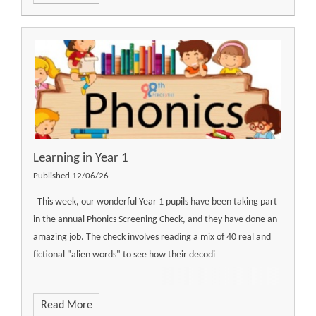
Learning in Year 1
Published 12/06/26
This week, our wonderful Year 1 pupils have been taking part
in the annual Phonics Screening Check, and they have done an
amazing job. The check involves reading a mix of 40 real and
fictional "alien words" to see how their decodi
Read More