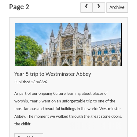
Page 2
Archive
Year 5 trip to Westminster Abbey
Published 26/06/26
As part of our ongoing Culture learning about places of
worship, Year 5 went on an unforgettable trip to one of the
most famous and beautiful buildings in the world: Westminster
Abbey. The moment we walked through the great stone doors,
the childr