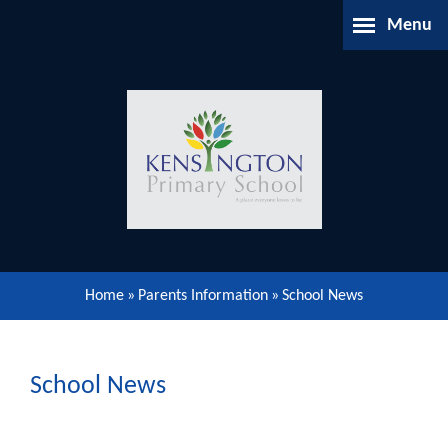
Skip to content ↓
Menu
Home
About Us
Parents Information
Our Learning
Home
»
Parents Information
»
School News
Our Community
Gallery
School News
Contact Us