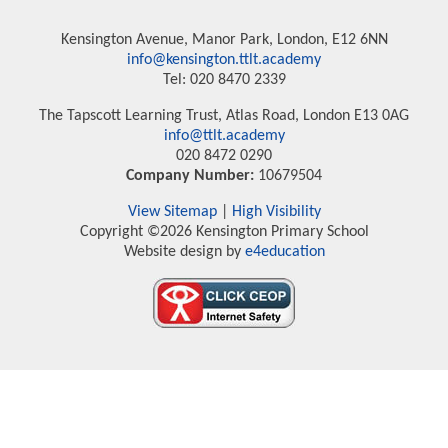
Kensington Avenue, Manor Park, London, E12 6NN
info@kensington.ttlt.academy
Tel: 020 8470 2339
The Tapscott Learning Trust, Atlas Road, London E13 0AG
info@ttlt.academy
020 8472 0290
Company Number:
10679504
View Sitemap
|
High Visibility
Copyright ©2026 Kensington Primary School
Website design by
e4education