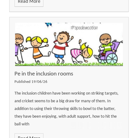
Read More
Pe in the inclusion rooms
Published 19/06/26
The inclusion children have been working on striking targets,
and cricket seems to be a big draw for many of them. In
addition to using their throwing skills to bowl to the batter,
they have been enjoying, with adult support, how to hit the
ball with