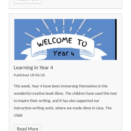
Learning in Year 4
Published 18/06/26
This week, Year 4 have been immersing themselves in the
wonderful creative book Slime. The children have used this text
to inspire their writing, and it has also supported our
instruction-writing work, where we made slime in class. The
childr
Read More