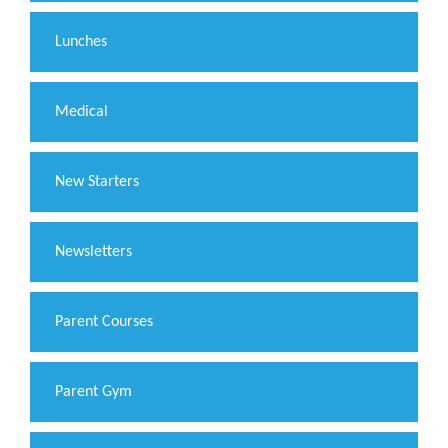
Lunches
Medical
New Starters
Newsletters
Parent Courses
Parent Gym