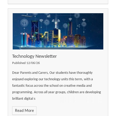
Technology Newsletter
Published 12/06/26
Dear Parents and Carers, Our students have thoroughly
enjoyed exploring our technology units this term, with a
fantastic focus across the school on creative media and
programming. Across all year groups, children are developing
brilliant digital s
Read More