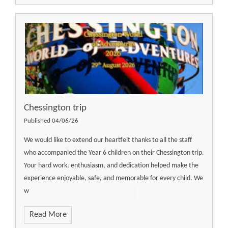
Chessington trip
Published 04/06/26
We would like to extend our heartfelt thanks to all the staff
who accompanied the Year 6 children on their Chessington trip.
Your hard work, enthusiasm, and dedication helped make the
experience enjoyable, safe, and memorable for every child. We
w
Read More