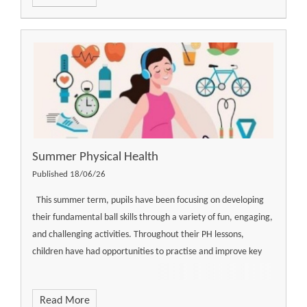
Summer Physical Health
Published 18/06/26
This summer term, pupils have been focusing on developing
their fundamental ball skills through a variety of fun, engaging,
and challenging activities. Throughout their PH lessons,
children have had opportunities to practise and improve key
Read More