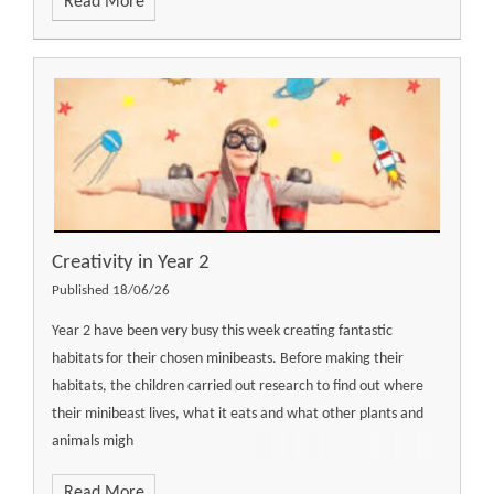
Read More
Creativity in Year 2
Published 18/06/26
Year 2 have been very busy this week creating fantastic
habitats for their chosen minibeasts. Before making their
habitats, the children carried out research to find out where
their minibeast lives, what it eats and what other plants and
animals migh
Read More