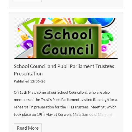
School Council and Pupil Parliament Trustees
Presentation
Published 12/06/26
On 15th May, some of our School Councillors, who are also
members of the Trust’s Pupil Parliament, visited Ranelagh for a
rehearsal in preparation for the TTLTTrustees’ Meeting, which
took place on 19th May at Curwen. Maia Samuels, Maryam
Read More