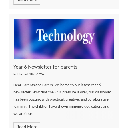
Year 6 Newsletter for parents
Published 18/06/26
Dear Parents and Carers, Welcome to our latest Year 6
newsletter. Now that the SATs pressure is over, our classroom
has been buzzing with practical, creative, and collaborative
learning. The children have shown immense dedication, and
we are incre
Read More