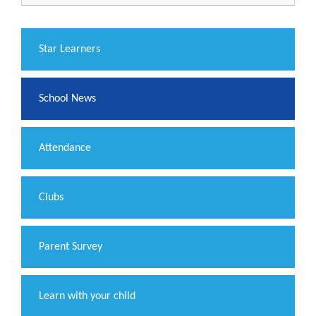
​Star Learners
School News
Attendance
Clubs
Parent Survey
Learn with your child