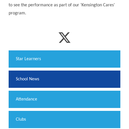
to see the performance as part of our ‘Kensington Cares’
program.
​Star Learners
School News
Attendance
Clubs