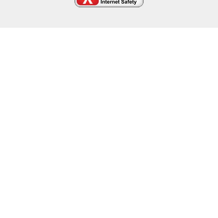
Cookie Policy
This site uses cookies to store information on your computer.
Click here for more information
Accept All
Deny
Deny All