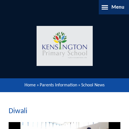
Skip to content ↓
Menu
Home
About Us
Parents Information
Our Learning
Home
»
Parents Information
»
School News
Our Community
Gallery
Diwali
Contact Us