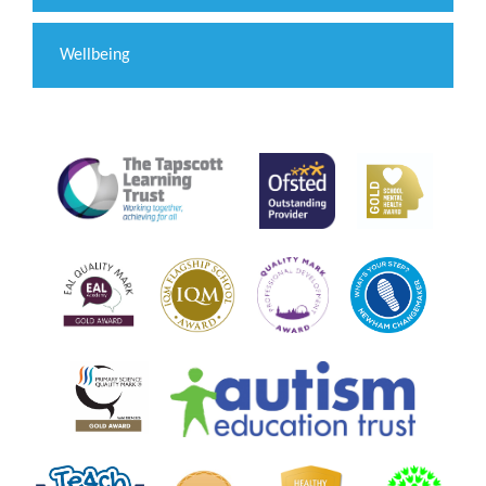
Wellbeing