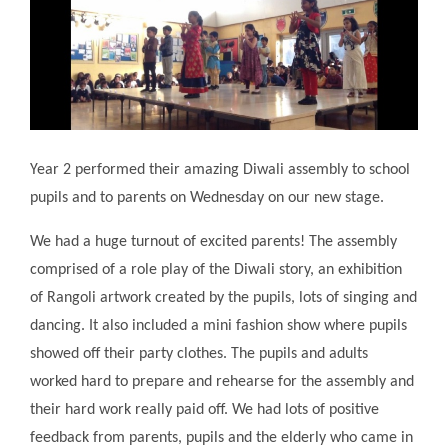
Year 2 performed their amazing Diwali assembly to school
pupils and to parents on Wednesday on our new stage.
We had a huge turnout of excited parents! The assembly
comprised of a role play of the Diwali story, an exhibition
of Rangoli artwork created by the pupils, lots of singing and
dancing. It also included a mini fashion show where pupils
showed off their party clothes. The pupils and adults
worked hard to prepare and rehearse for the assembly and
their hard work really paid off. We had lots of positive
feedback from parents, pupils and the elderly who came in