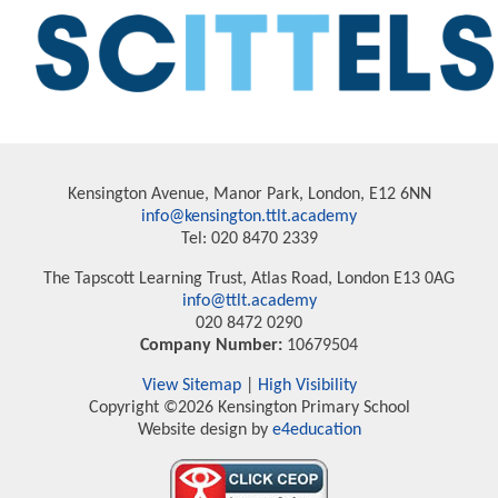
Kensington Avenue, Manor Park, London, E12 6NN
info@kensington.ttlt.academy
Tel: 020 8470 2339
The Tapscott Learning Trust, Atlas Road, London E13 0AG
info@ttlt.academy
020 8472 0290
Company Number:
10679504
View Sitemap
|
High Visibility
Copyright ©2026 Kensington Primary School
Website design by
e4education