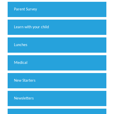
Parent Survey
Learn with your child
Lunches
Medical
New Starters
Newsletters