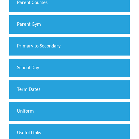
Parent Courses
Parent Gym
Primary to Secondary
School Day
Term Dates
Uniform
Useful Links