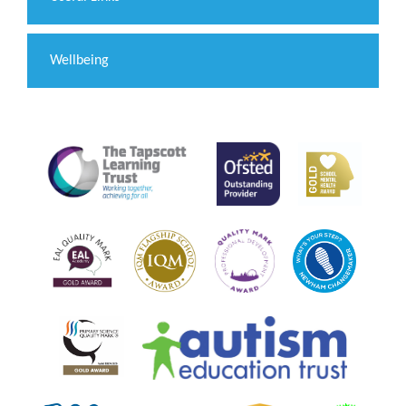
Wellbeing