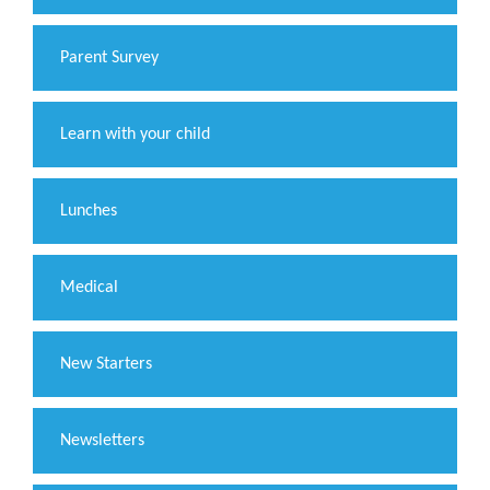
Parent Survey
Learn with your child
Lunches
Medical
New Starters
Newsletters