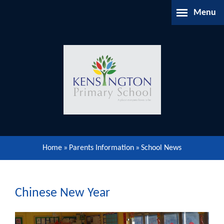
Skip to content ↓
Menu
Home
About Us
Parents Information
Our Learning
Home
»
Parents Information
»
School News
Our Community
Gallery
Chinese New Year
Contact Us