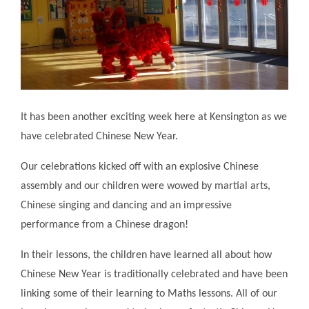
It has been another exciting week here at Kensington as we
have celebrated Chinese New Year.
Our celebrations kicked off with an explosive Chinese
assembly and our children were wowed by martial arts,
Chinese singing and dancing and an impressive
performance from a Chinese dragon!
In their lessons, the children have learned all about how
Chinese New Year is traditionally celebrated and have been
linking some of their learning to Maths lessons. All of our