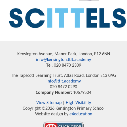
Kensington Avenue, Manor Park, London, E12 6NN
info@kensington.ttlt.academy
Tel: 020 8470 2339
The Tapscott Learning Trust, Atlas Road, London E13 0AG
info@ttlt.academy
020 8472 0290
Company Number:
10679504
View Sitemap
|
High Visibility
Copyright ©2026 Kensington Primary School
Website design by
e4education