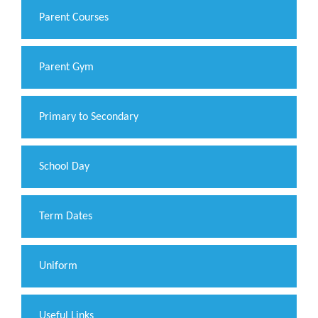
Parent Courses
Parent Gym
Primary to Secondary
School Day
Term Dates
Uniform
Useful Links