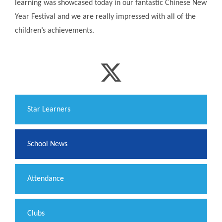
learning was showcased today in our fantastic Chinese New
Year Festival and we are really impressed with all of the
children’s achievements.
​Star Learners
School News
Attendance
Clubs