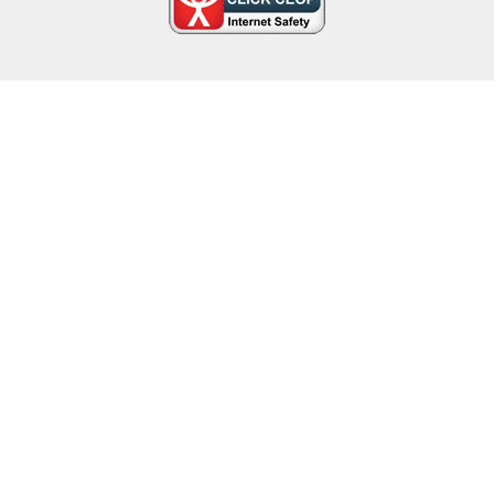
Cookie Policy
This site uses cookies to store information on your computer.
Click here for more information
Accept All
Deny
Deny All