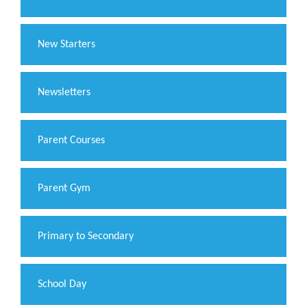
New Starters
Newsletters
Parent Courses
Parent Gym
Primary to Secondary
School Day