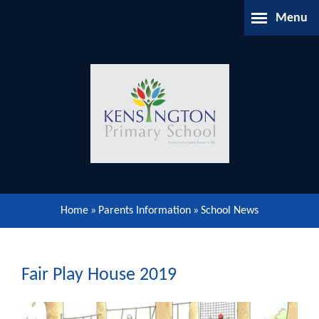
Skip to content ↓
Menu
Home
About Us
Parents Information
Our Learning
Home
»
Parents Information
»
School News
Our Community
Gallery
Fair Play House 2019
Contact Us