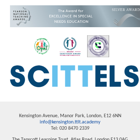
Kensington Avenue, Manor Park, London, E12 6NN
info@kensington.ttlt.academy
Tel: 020 8470 2339
The Tapscott Learning Trust, Atlas Road, London E13 0AG