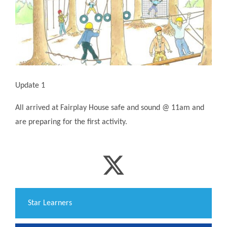
Update 1
All arrived at Fairplay House safe and sound @ 11am and
are preparing for the first activity.
​Star Learners