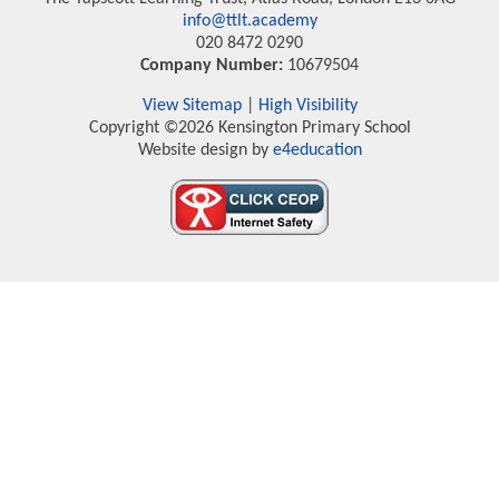
info@ttlt.academy
020 8472 0290
Company Number:
10679504
View Sitemap
|
High Visibility
Copyright ©2026 Kensington Primary School
Website design by
e4education