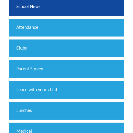
School News
Attendance
Clubs
Parent Survey
Learn with your child
Lunches
Medical