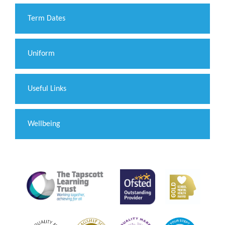
Term Dates
Uniform
Useful Links
Wellbeing