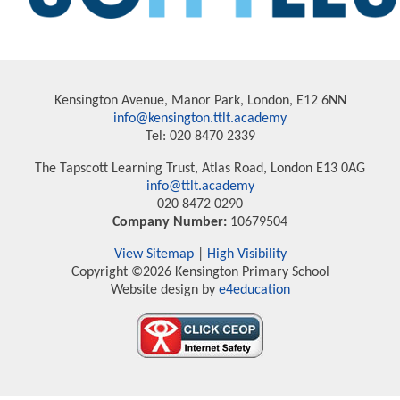
Kensington Avenue, Manor Park, London, E12 6NN
info@kensington.ttlt.academy
Tel: 020 8470 2339
The Tapscott Learning Trust, Atlas Road, London E13 0AG
info@ttlt.academy
020 8472 0290
Company Number:
10679504
View Sitemap
|
High Visibility
Copyright ©2026 Kensington Primary School
Website design by
e4education