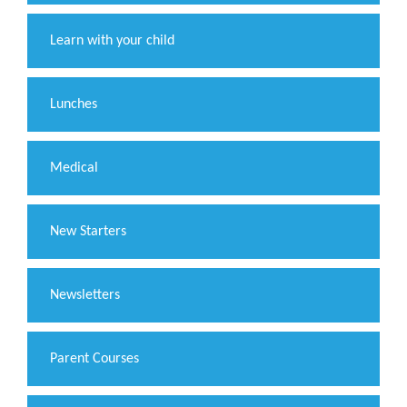
Learn with your child
Lunches
Medical
New Starters
Newsletters
Parent Courses