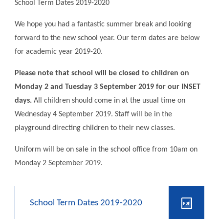
School Term Dates 2019-2020
We hope you had a fantastic summer break and looking
forward to the new school year. Our term dates are below
for academic year 2019-20.
Please note that school will be closed to children on
Monday 2 and Tuesday 3 September 2019 for our INSET
days.
All children should come in at the usual time on
Wednesday 4 September 2019. Staff will be in the
playground directing children to their new classes.
Uniform will be on sale in the school office from 10am on
Monday 2 September 2019.
School Term Dates 2019-2020