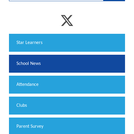
​Star Learners
School News
Attendance
Clubs
Parent Survey