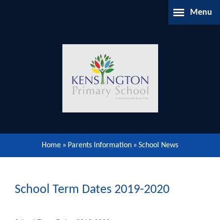
Skip to content ↓
Menu
Home
About Us
Parents Information
Our Learning
Home
»
Parents Information
»
School News
Our Community
Gallery
School Term Dates 2019-2020
Contact Us