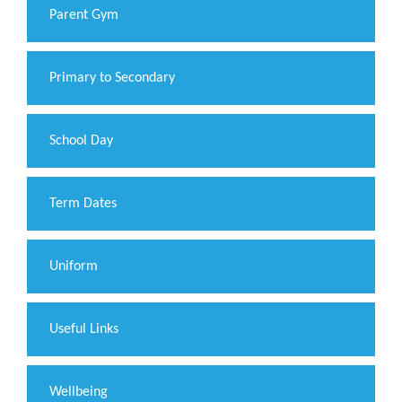
Parent Gym
Primary to Secondary
School Day
Term Dates
Uniform
Useful Links
Wellbeing