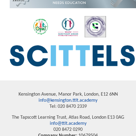
Kensington Avenue, Manor Park, London, E12 6NN
info@kensington.ttlt.academy
Tel: 020 8470 2339
The Tapscott Learning Trust, Atlas Road, London E13 0AG
info@ttlt.academy
020 8472 0290
Company Number:
10679504