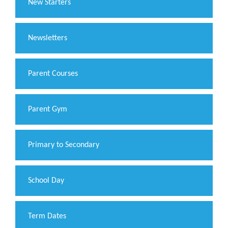
New Starters
Newsletters
Parent Courses
Parent Gym
Primary to Secondary
School Day
Term Dates