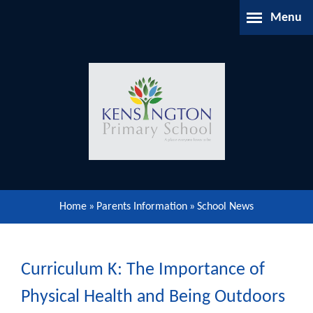
Skip to content ↓
Menu
Home
About Us
Parents Information
Our Learning
Home
»
Parents Information
»
School News
Our Community
Gallery
Curriculum K: The Importance of
Physical Health and Being Outdoors
Contact Us