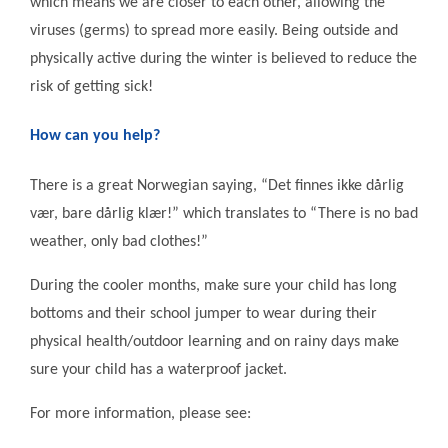
which means we are closer to each other, allowing the
viruses (germs) to spread more easily. Being outside and
physically active during the winter is believed to reduce the
risk of getting sick!
How can you help?
There is a great Norwegian saying, “Det finnes ikke dårlig
vær, bare dårlig klær!” which translates to “There is no bad
weather, only bad clothes!”
During the cooler months, make sure your child has long
bottoms and their school jumper to wear during their
physical health/outdoor learning and on rainy days make
sure your child has a waterproof jacket.
For more information, please see: