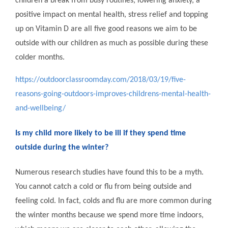
children a break from busy routines, lowering anxiety, a
positive impact on mental health, stress relief and topping
up on Vitamin D are all five good reasons we aim to be
outside with our children as much as possible during these
colder months.
https://outdoorclassroomday.com/2018/03/19/five-
reasons-going-outdoors-improves-childrens-mental-health-
and-wellbeing/
Is my child more likely to be ill if they spend time
outside during the winter?
Numerous research studies have found this to be a myth.
You cannot catch a cold or flu from being outside and
feeling cold. In fact, colds and flu are more common during
the winter months because we spend more time indoors,