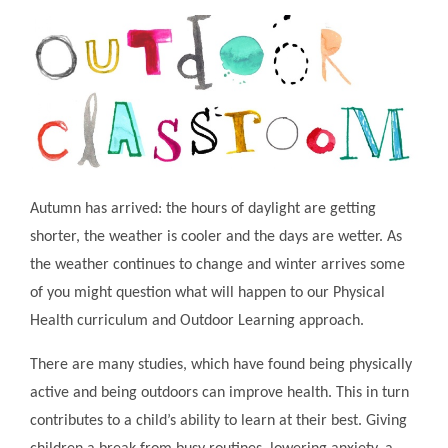
Autumn has arrived: the hours of daylight are getting
shorter, the weather is cooler and the days are wetter. As
the weather continues to change and winter arrives some
of you might question what will happen to our Physical
Health curriculum and Outdoor Learning approach.
There are many studies, which have found being physically
active and being outdoors can improve health. This in turn
contributes to a child’s ability to learn at their best. Giving