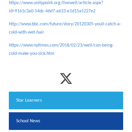
https://www.unitypoint.org/livewell/article.aspx?
id=9161c3a0-54dc-46d7-a633-e1d15a5227e2
http://www.bbc.com/future/story/20120305-youll-catch-a-
cold-with-wet-hair
https://www.nytimes.com/2018/02/23/well/can-being-
cold-make-you-sick.htm
​Star Learners
School News