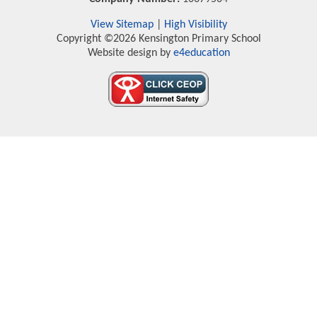
View Sitemap
|
High Visibility
Copyright ©2026 Kensington Primary School
Website design by
e4education
Cookie Policy