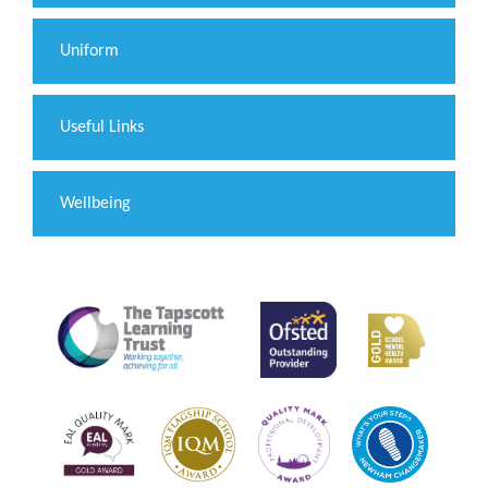
Uniform
Useful Links
Wellbeing