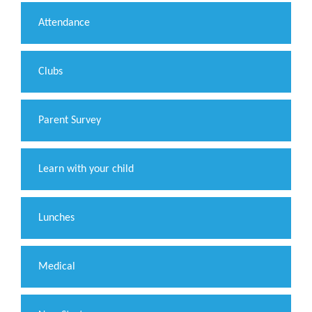
Attendance
Clubs
Parent Survey
Learn with your child
Lunches
Medical