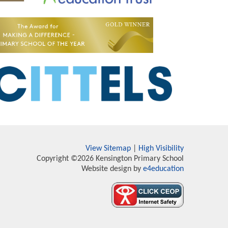
View Sitemap
|
High Visibility
Copyright ©2026 Kensington Primary School
Website design by
e4education