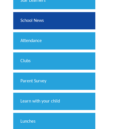
​Star Learners
School News
Attendance
Clubs
Parent Survey
Learn with your child
Lunches