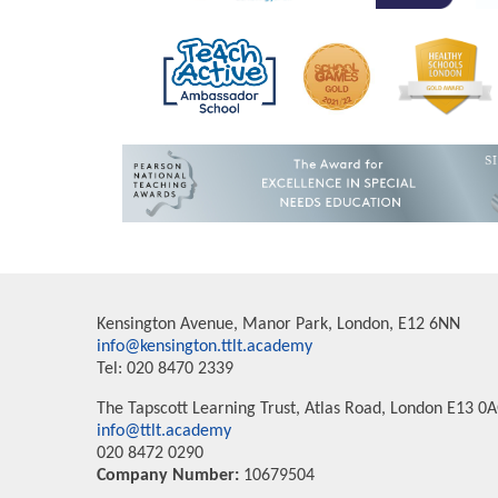
Kensington Avenue, Manor Park, London, E12 6NN
info@kensington.ttlt.academy
Tel: 020 8470 2339
The Tapscott Learning Trust, Atlas Road, London E13 0
info@ttlt.academy
020 8472 0290
Company Number:
10679504