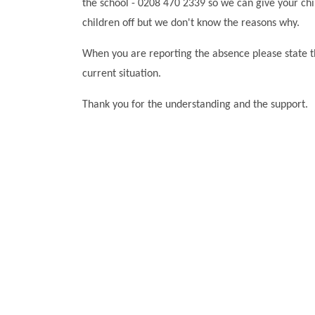
the school - 0208 470 2339 so we can give your ch
children off but we don't know the reasons why.
When you are reporting the absence please state t
current situation.
Thank you for the understanding and the support.