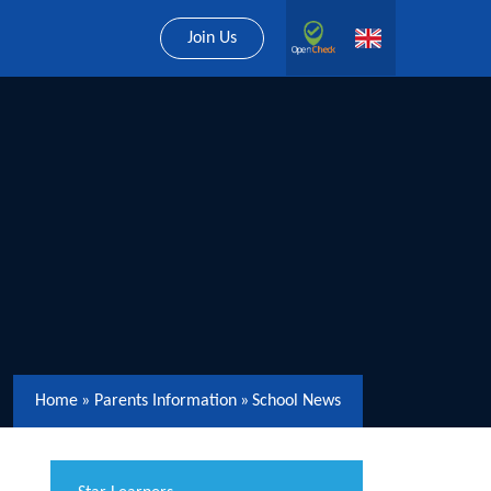
Join Us
Home
»
Parents Information
»
School News