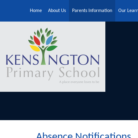
Skip to content ↓
Home
About Us
Parents Information
Our Lear
Absence Notifications