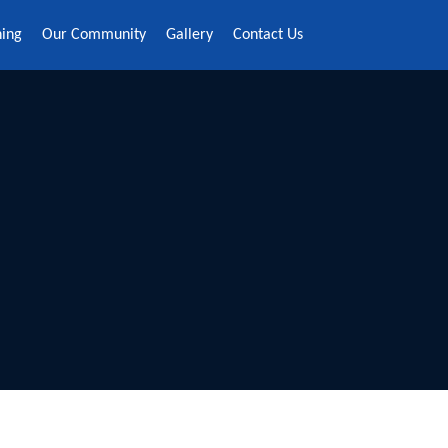
ning
Our Community
Gallery
Contact Us