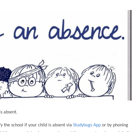
is absent.
 the school if your child is absent via
Studybugs App
or by phoning