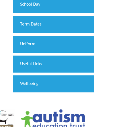
School Day
Term Dates
Uniform
Useful Links
Wellbeing