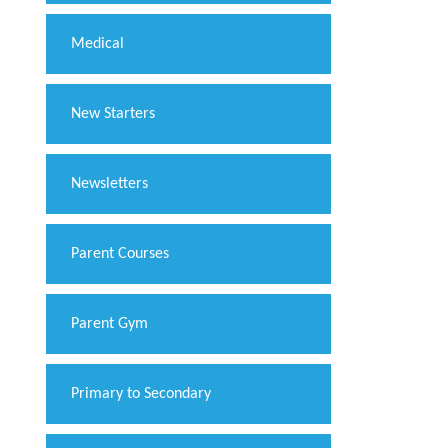
Medical
New Starters
Newsletters
Parent Courses
Parent Gym
Primary to Secondary