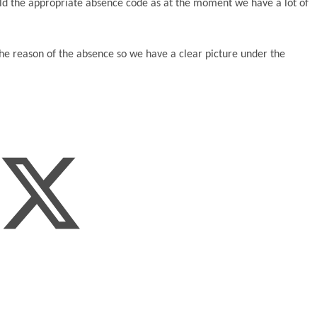
ild the appropriate absence code as at the moment we have a lot of
he reason of the absence so we have a clear picture under the