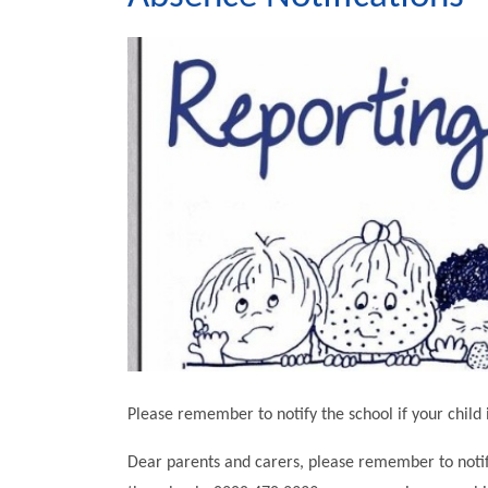
Please remember to notify the school if your child 
Dear parents and carers, please remember to notify