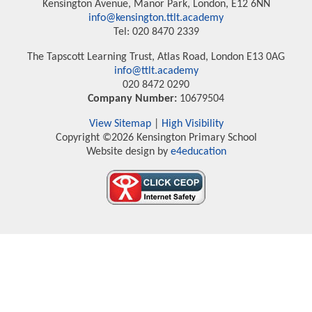
Kensington Avenue, Manor Park, London, E12 6NN
info@kensington.ttlt.academy
Tel: 020 8470 2339
The Tapscott Learning Trust, Atlas Road, London E13 0AG
info@ttlt.academy
020 8472 0290
Company Number:
10679504
View Sitemap
|
High Visibility
Copyright ©2026 Kensington Primary School
Website design by
e4education