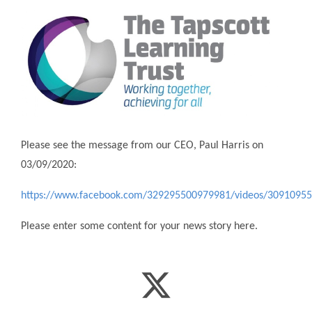
Please see the message from our CEO, Paul Harris on
03/09/2020:
https://www.facebook.com/329295500979981/videos/3091095
Please enter some content for your news story here.