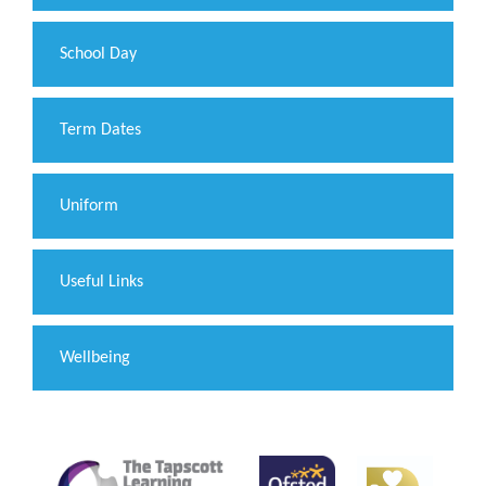
School Day
Term Dates
Uniform
Useful Links
Wellbeing