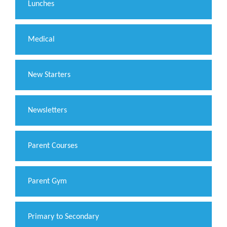
Lunches
Medical
New Starters
Newsletters
Parent Courses
Parent Gym
Primary to Secondary