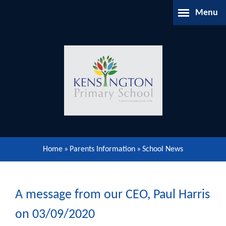
Skip to content ↓
Menu
Home
About Us
Parents Information
Our Learning
Home
»
Parents Information
»
School News
Our Community
Gallery
A message from our CEO, Paul Harris
on 03/09/2020
Contact Us