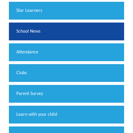
​Star Learners
School News
Attendance
Clubs
Parent Survey
Learn with your child