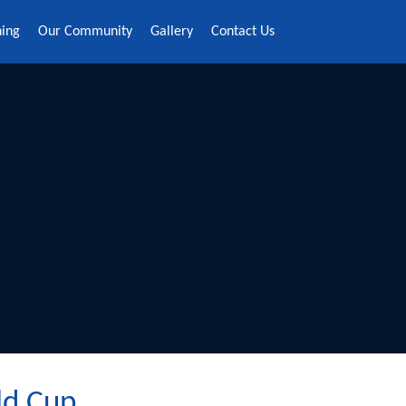
ning
Our Community
Gallery
Contact Us
ld Cup