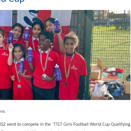
ere.
S2 went to compete in the ‘TTLT Girls Football World Cup Qualifying