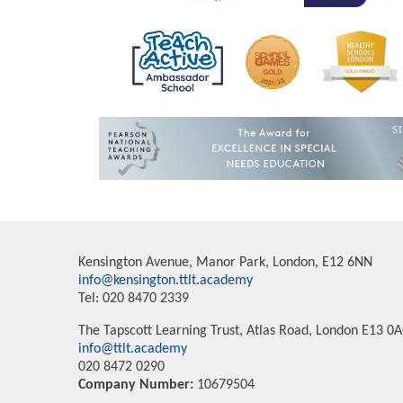
Kensington Avenue, Manor Park, London, E12 6NN
info@kensington.ttlt.academy
Tel: 020 8470 2339
The Tapscott Learning Trust, Atlas Road, London E13 0
info@ttlt.academy
020 8472 0290
Company Number:
10679504