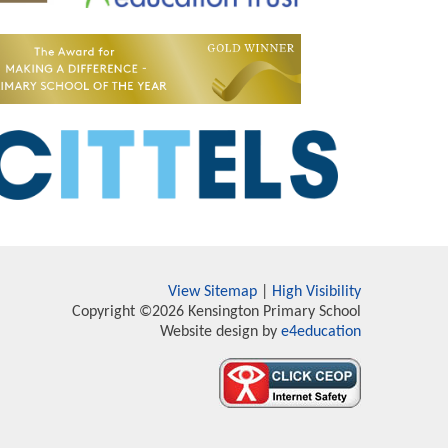
View Sitemap
|
High Visibility
Copyright ©2026 Kensington Primary School
Website design by
e4education