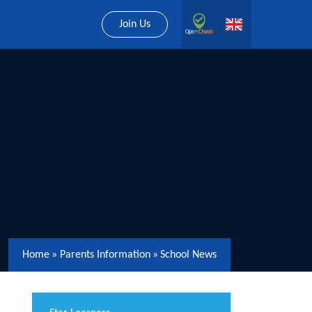
Join Us
Home
»
Parents Information
»
School News