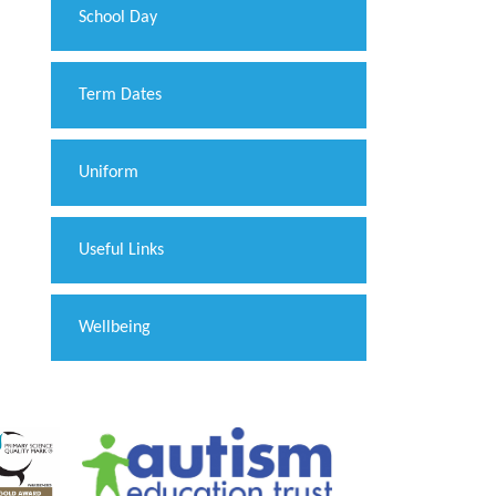
School Day
Term Dates
Uniform
Useful Links
Wellbeing