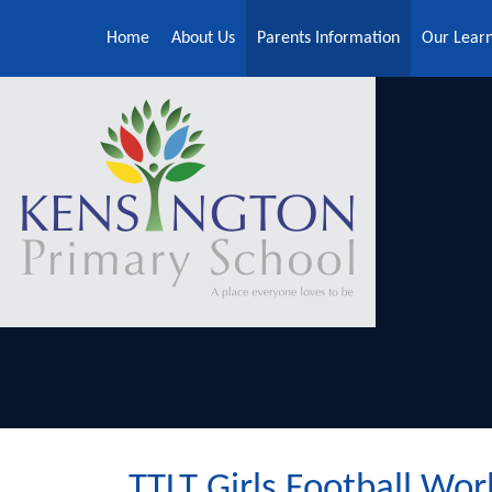
Skip to content ↓
Home
About Us
Parents Information
Our Lear
TTLT Girls Football Wor