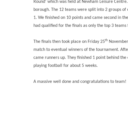
Round’ which was held at Newham Leisure Centre. 
borough. The 12 teams were split into 2 groups of 
1. We finished on 10 points and came second in the
had qualified for the finals as only the top 3 tea
th
The finals then took place on Friday 25
November 2
match to eventual winners of the tournament. Afte
came runners up. They finished 1 point behind the
playing football for about 5 weeks.
A massive well done and congratulations to team!