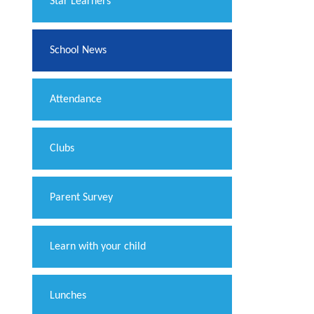
​Star Learners
School News
Attendance
Clubs
Parent Survey
Learn with your child
Lunches