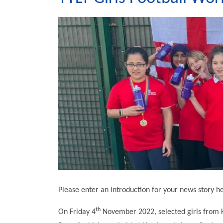
Please enter an introduction for your news story h
th
On Friday 4
November 2022, selected girls from K