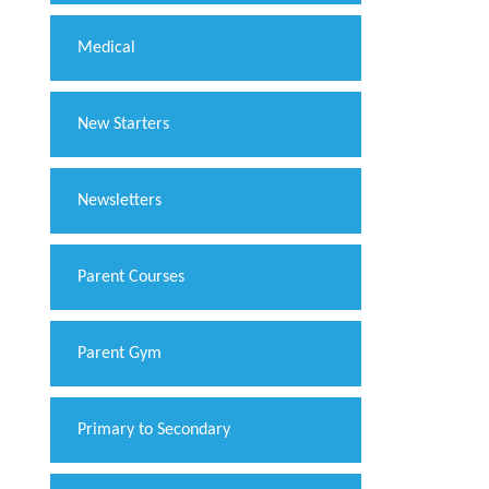
Medical
New Starters
Newsletters
Parent Courses
Parent Gym
Primary to Secondary