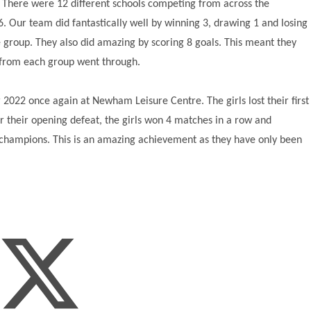
There were 12 different schools competing from across the
6. Our team did fantastically well by winning 3, drawing 1 and losing
 group. They also did amazing by scoring 8 goals. This meant they
ms from each group went through.
022 once again at Newham Leisure Centre. The girls lost their first
r their opening defeat, the girls won 4 matches in a row and
 champions. This is an amazing achievement as they have only been