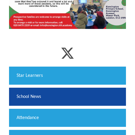
​Star Learners
School News
Attendance