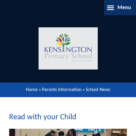
Skip to content ↓
Menu
Home
About Us
Parents Information
Our Learning
Home
»
Parents Information
»
School News
Our Community
Gallery
Read with your Child
Contact Us