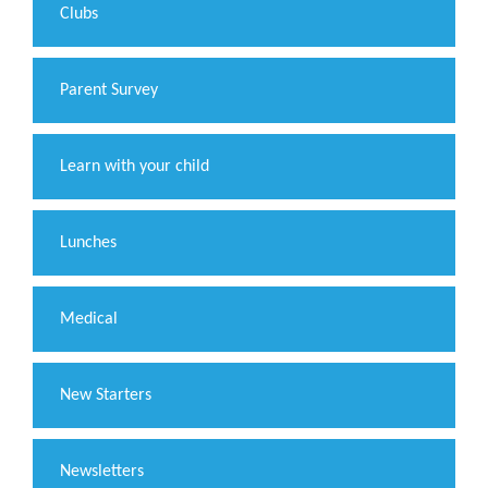
Clubs
Parent Survey
Learn with your child
Lunches
Medical
New Starters
Newsletters