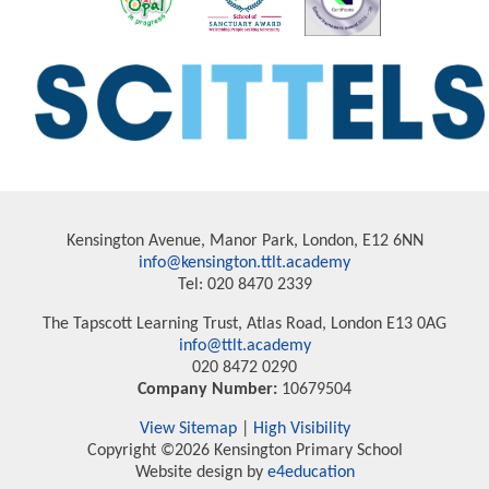
Kensington Avenue, Manor Park, London, E12 6NN
info@kensington.ttlt.academy
Tel: 020 8470 2339
The Tapscott Learning Trust, Atlas Road, London E13 0AG
info@ttlt.academy
020 8472 0290
Company Number:
10679504
View Sitemap
|
High Visibility
Copyright ©2026 Kensington Primary School
Website design by
e4education