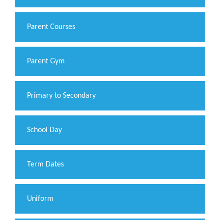
Parent Courses
Parent Gym
Primary to Secondary
School Day
Term Dates
Uniform