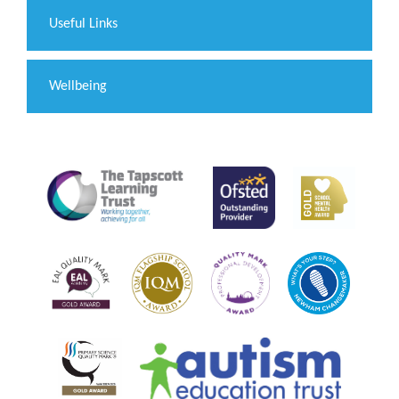
Useful Links
Wellbeing