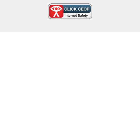
Cookie Policy
This site uses cookies to store information on your computer.
Click here for more information
Accept All
Deny
Deny All