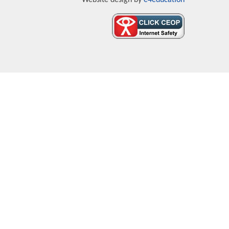
Website design by
e4education