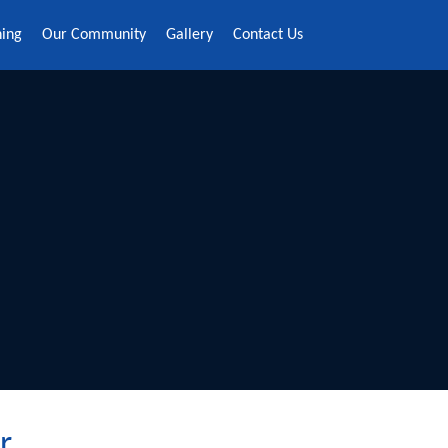
ning
Our Community
Gallery
Contact Us
r