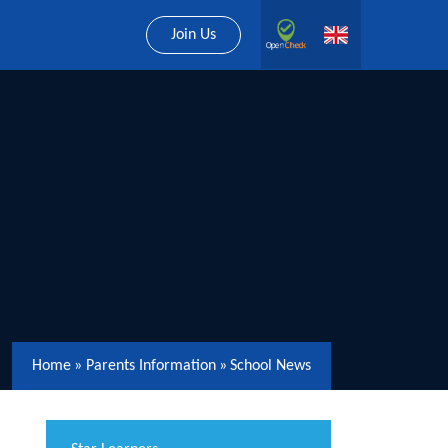
Join Us
Home
»
Parents Information
»
School News