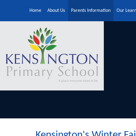
Skip to content ↓
Home
About Us
Parents Information
Our Lear
Kensington's Winter Fai