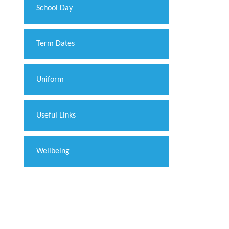
School Day
Term Dates
Uniform
Useful Links
Wellbeing