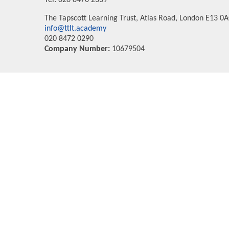
Tel: 020 8470 2339
The Tapscott Learning Trust, Atlas Road, London E13 0
info@ttlt.academy
020 8472 0290
Company Number:
10679504
Cookie Policy
This site uses cookies to store information on your computer.
Cl
Accept All
Deny
Deny All