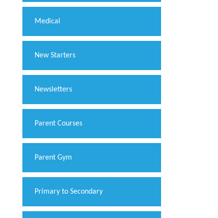
Medical
New Starters
Newsletters
Parent Courses
Parent Gym
Primary to Secondary