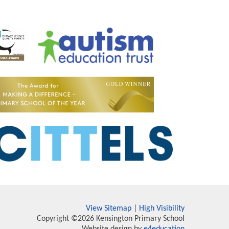
View Sitemap
|
High Visibility
Copyright ©2026 Kensington Primary School