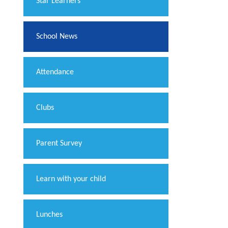
​Star Learners
School News
Attendance
Clubs
Parent Survey
Learn with your child
Lunches