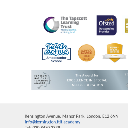
Kensington Avenue, Manor Park, London, E12 6NN
info@kensington.ttlt.academy