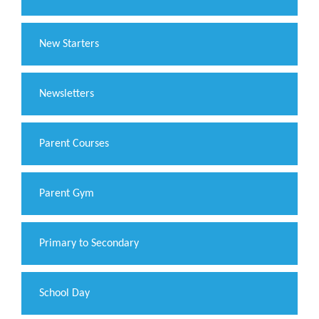
New Starters
Newsletters
Parent Courses
Parent Gym
Primary to Secondary
School Day