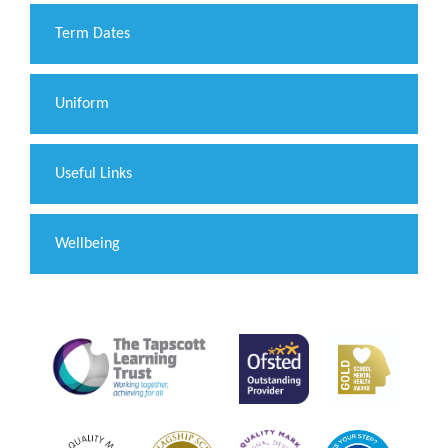
Term Dates
Uniform
Useful Links
Wellbeing