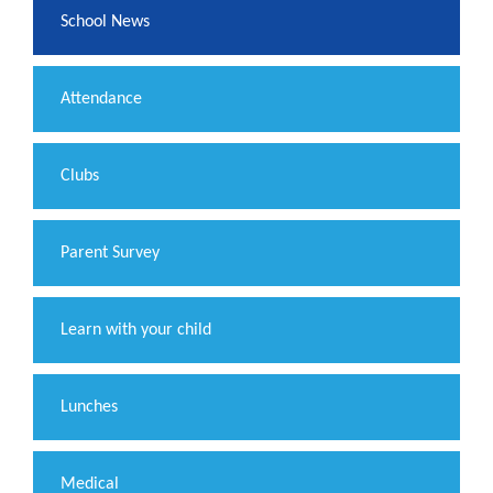
School News
Attendance
Clubs
Parent Survey
Learn with your child
Lunches
Medical