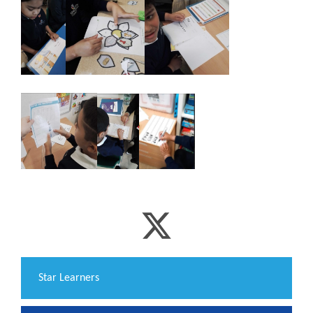
​Star Learners