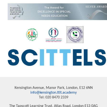
Kensington Avenue, Manor Park, London, E12 6NN
info@kensington.ttlt.academy
Tel: 020 8470 2339
The Tapscott Learning Trust, Atlas Road, London E13 0AG