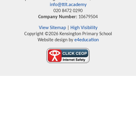
info@ttlt.academy
020 8472 0290
Company Number:
10679504
View Sitemap
|
High Visibility
Copyright ©2026 Kensington Primary School
Website design by
e4education