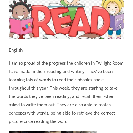
English
I am so proud of the progress the children in Twilight Room
have made in their reading and writing. They've been
learning lots of words to read their phonics books
throughout this year. This week, they are starting to take
the words they've been reading, and recall them when
asked to write them out. They are also able to match
concepts with words, being able to retrieve the correct
picture once reading the word.