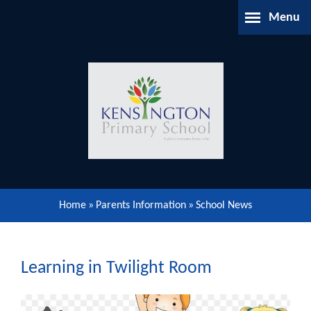
Skip to content ↓
Menu
Home
About Us
Parents Information
Our Learning
Home
»
Parents Information
»
School News
Our Community
Gallery
Learning in Twilight Room
Contact Us