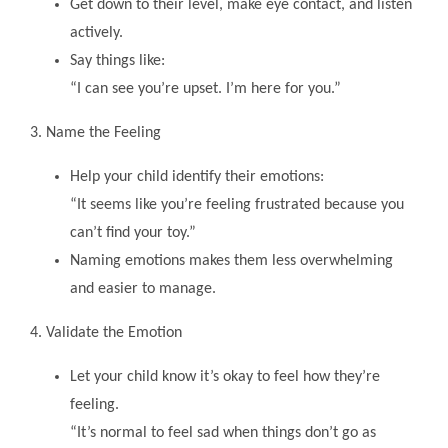
Get down to their level, make eye contact, and listen
actively.
Say things like:
“I can see you’re upset. I’m here for you.”
3. Name the Feeling
Help your child identify their emotions:
“It seems like you’re feeling frustrated because you
can’t find your toy.”
Naming emotions makes them less overwhelming
and easier to manage.
4. Validate the Emotion
Let your child know it’s okay to feel how they’re
feeling.
“It’s normal to feel sad when things don’t go as