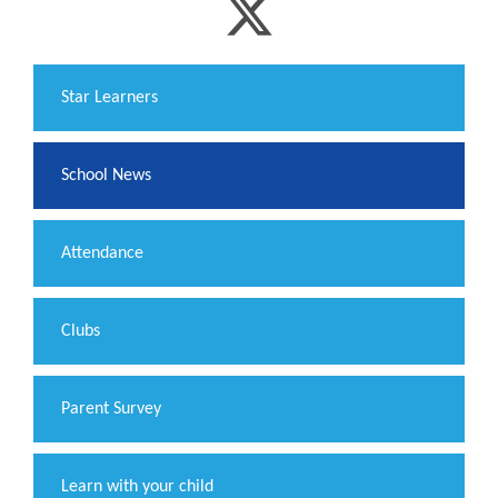
​Star Learners
School News
Attendance
Clubs
Parent Survey
Learn with your child