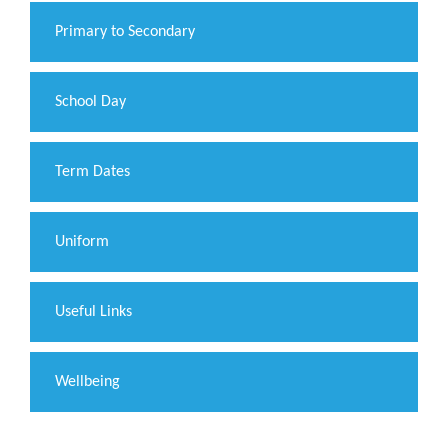
Primary to Secondary
School Day
Term Dates
Uniform
Useful Links
Wellbeing