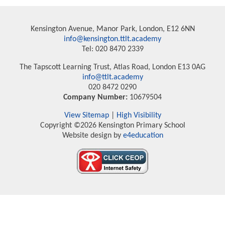
Kensington Avenue, Manor Park, London, E12 6NN
info@kensington.ttlt.academy
Tel: 020 8470 2339
The Tapscott Learning Trust, Atlas Road, London E13 0AG
info@ttlt.academy
020 8472 0290
Company Number:
10679504
View Sitemap
|
High Visibility
Copyright ©2026 Kensington Primary School
Website design by
e4education