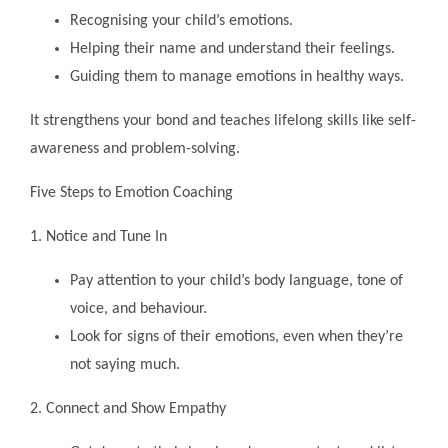
Recognising your child’s emotions.
Helping their name and understand their feelings.
Guiding them to manage emotions in healthy ways.
It strengthens your bond and teaches lifelong skills like self-
awareness and problem-solving.
Five Steps to Emotion Coaching
1. Notice and Tune In
Pay attention to your child’s body language, tone of
voice, and behaviour.
Look for signs of their emotions, even when they’re
not saying much.
2. Connect and Show Empathy