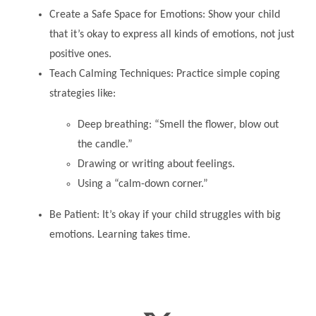
Create a Safe Space for Emotions: Show your child
that it’s okay to express all kinds of emotions, not just
positive ones.
Teach Calming Techniques: Practice simple coping
strategies like:
Deep breathing: “Smell the flower, blow out
the candle.”
Drawing or writing about feelings.
Using a “calm-down corner.”
Be Patient: It’s okay if your child struggles with big
emotions. Learning takes time.