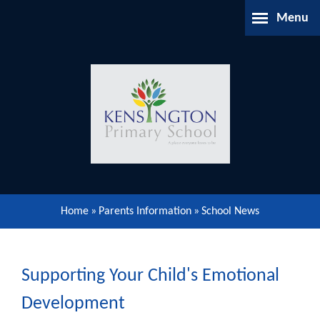
Skip to content ↓
Menu
Home
About Us
Parents Information
Our Learning
Home
»
Parents Information
»
School News
Our Community
Gallery
Supporting Your Child's Emotional
Development
Contact Us