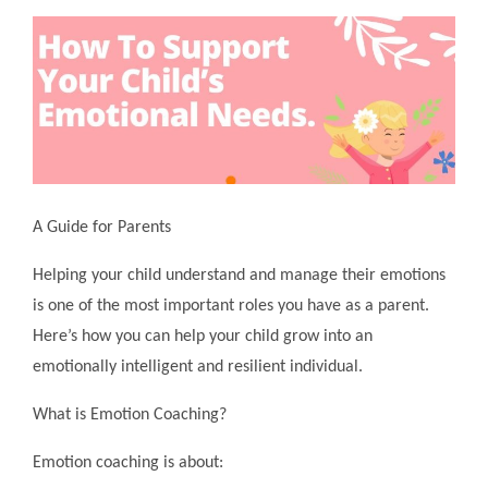
A Guide for Parents
Helping your child understand and manage their emotions
is one of the most important roles you have as a parent.
Here’s how you can help your child grow into an
emotionally intelligent and resilient individual.
What is Emotion Coaching?
Emotion coaching is about: