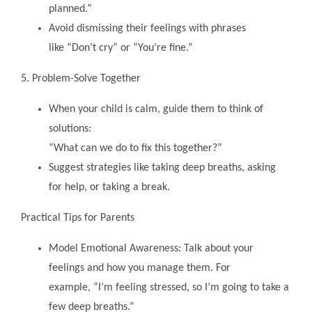
planned.”
Avoid dismissing their feelings with phrases
like “Don’t cry” or “You’re fine.”
5. Problem-Solve Together
When your child is calm, guide them to think of
solutions:
“What can we do to fix this together?”
Suggest strategies like taking deep breaths, asking
for help, or taking a break.
Practical Tips for Parents
Model Emotional Awareness: Talk about your
feelings and how you manage them. For
example, “I’m feeling stressed, so I’m going to take a
few deep breaths.”