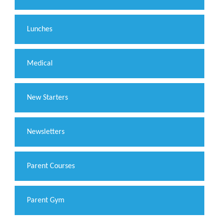
Lunches
Medical
New Starters
Newsletters
Parent Courses
Parent Gym