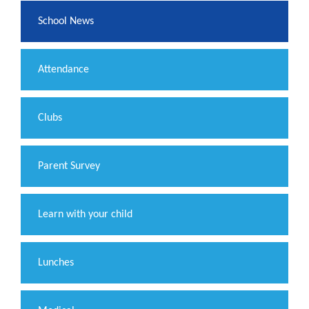
School News
Attendance
Clubs
Parent Survey
Learn with your child
Lunches