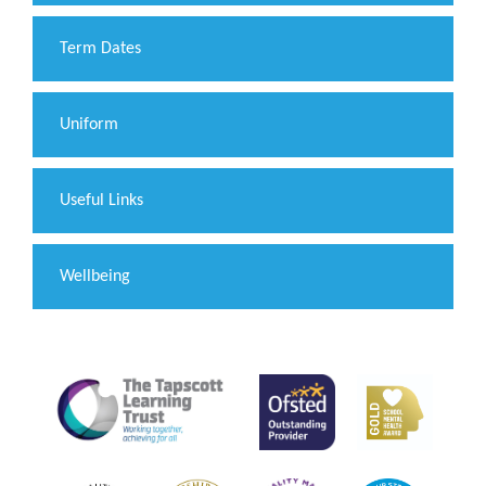
Term Dates
Uniform
Useful Links
Wellbeing