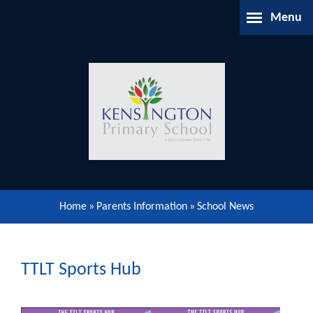
Skip to content ↓
Menu
Home
About Us
Parents Information
Our Learning
Home
»
Parents Information
»
School News
Our Community
Gallery
TTLT Sports Hub
Contact Us