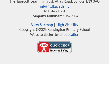
The Tapscott Learning Trust, Atlas Road, London E13 0AG
info@ttlt.academy
020 8472 0290
Company Number:
10679504
View Sitemap
|
High Visibility
Copyright ©2026 Kensington Primary School
Website design by
e4education