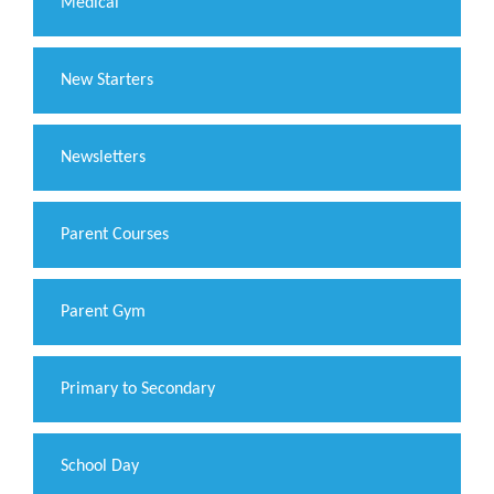
Medical
New Starters
Newsletters
Parent Courses
Parent Gym
Primary to Secondary
School Day