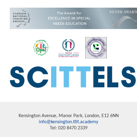
Kensington Avenue, Manor Park, London, E12 6NN
info@kensington.ttlt.academy
Tel: 020 8470 2339