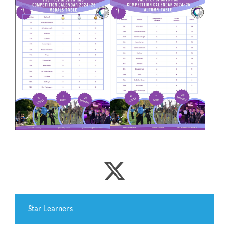
​Star Learners