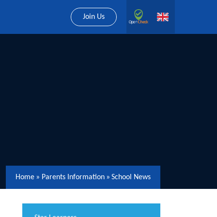
Join Us
Home
»
Parents Information
»
School News