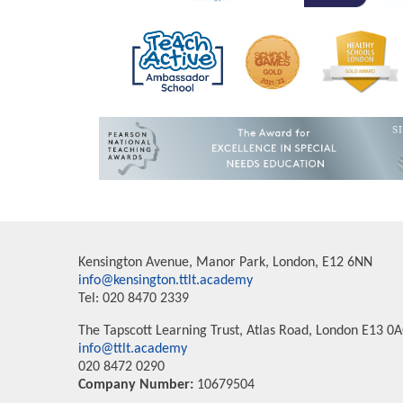
Kensington Avenue, Manor Park, London, E12 6NN
info@kensington.ttlt.academy
Tel: 020 8470 2339
The Tapscott Learning Trust, Atlas Road, London E13 0
info@ttlt.academy
020 8472 0290
Company Number:
10679504