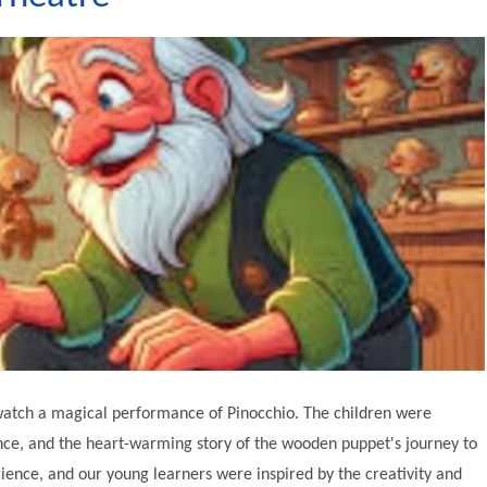
o watch a magical performance of Pinocchio. The children were
ance, and the heart-warming story of the wooden puppet's journey to
ience, and our young learners were inspired by the creativity and