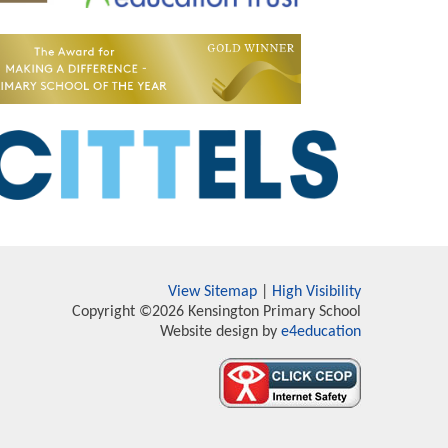
View Sitemap
|
High Visibility
Copyright ©2026 Kensington Primary School
Website design by
e4education