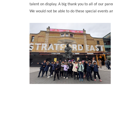
talent on display. A big thank you to all of our par
We would not be able to do these special events an