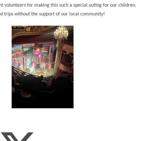
ent volunteers for making this such a special outing for our children.
d trips without the support of our local community!