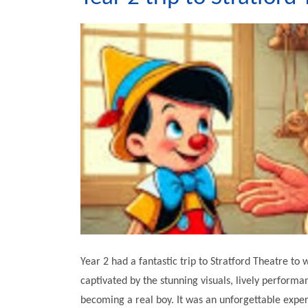
Year 2 had a fantastic trip to Stratford Theatre t
captivated by the stunning visuals, lively perform
becoming a real boy. It was an unforgettable exper