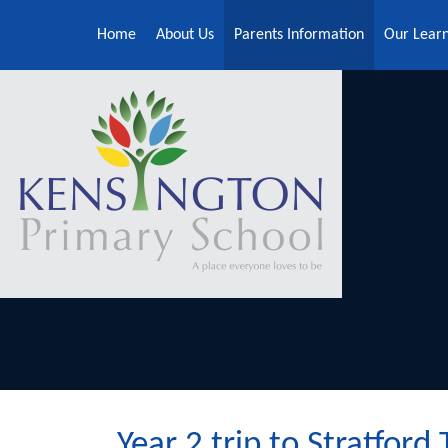
Skip to content ↓
Home
About Us
Parents Information
Our Lear
Year 2 trip to Stratford