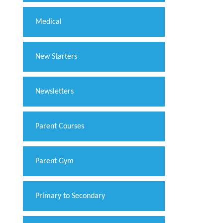
Medical
New Starters
Newsletters
Parent Courses
Parent Gym
Primary to Secondary