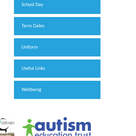
School Day
Term Dates
Uniform
Useful Links
Wellbeing