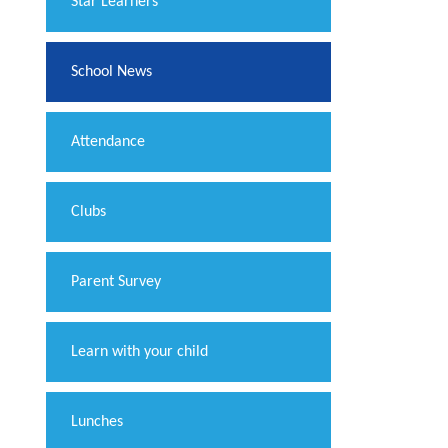
​Star Learners
School News
Attendance
Clubs
Parent Survey
Learn with your child
Lunches