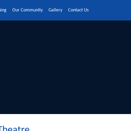
ning
Our Community
Gallery
Contact Us
 Theatre