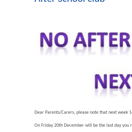
Dear Parents/Carers, please note that next week 1
On Friday 20th December will be the last day you n