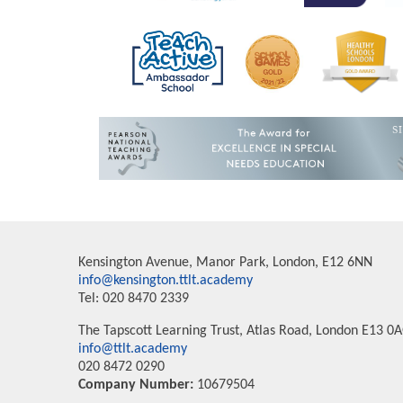
Kensington Avenue, Manor Park, London, E12 6NN
info@kensington.ttlt.academy
Tel: 020 8470 2339
The Tapscott Learning Trust, Atlas Road, London E13 0
info@ttlt.academy
020 8472 0290
Company Number:
10679504