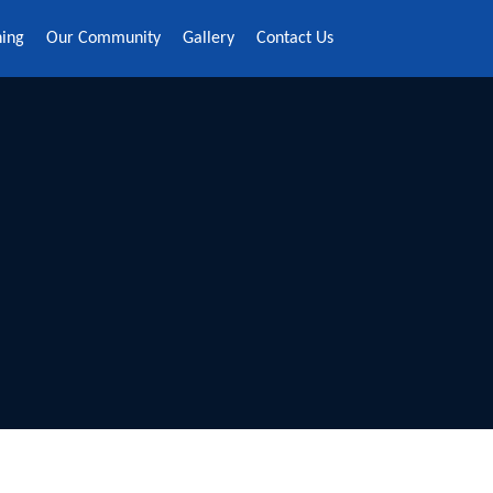
ning
Our Community
Gallery
Contact Us