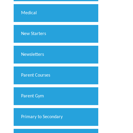
Medical
New Starters
Newsletters
Parent Courses
Parent Gym
Primary to Secondary