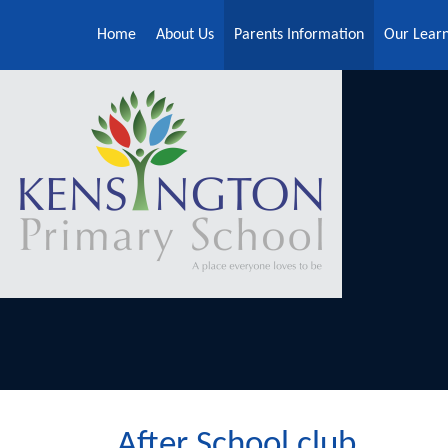
Skip to content ↓
Home
About Us
Parents Information
Our Lear
After School club