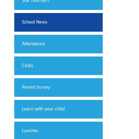
​Star Learners
School News
Attendance
Clubs
Parent Survey
Learn with your child
Lunches