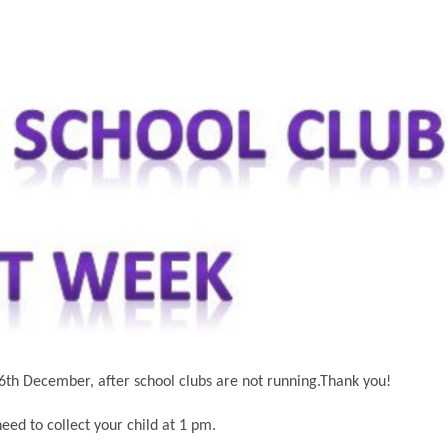
6th December, after school clubs are not running.Thank you!
eed to collect your child at 1 pm.