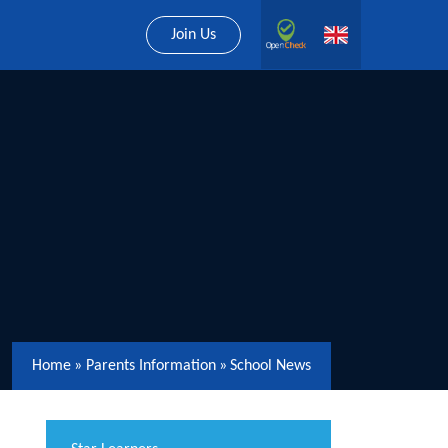
Join Us
Home
»
Parents Information
»
School News