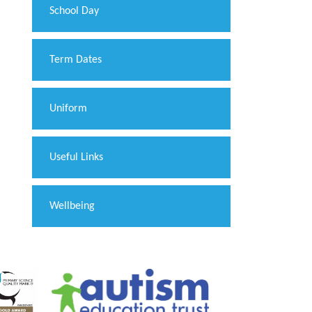
School Day
Term Dates
Uniform
Useful Links
Wellbeing