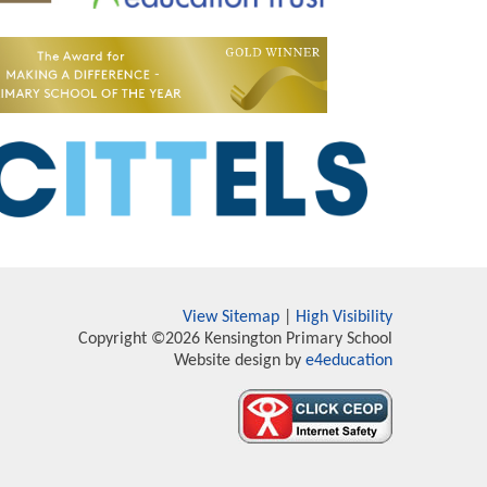
View Sitemap
|
High Visibility
Copyright ©2026 Kensington Primary School
Website design by
e4education