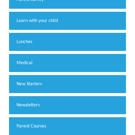
Learn with your child
Lunches
Medical
New Starters
Newsletters
Parent Courses