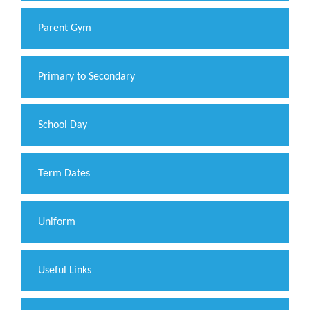
Parent Gym
Primary to Secondary
School Day
Term Dates
Uniform
Useful Links