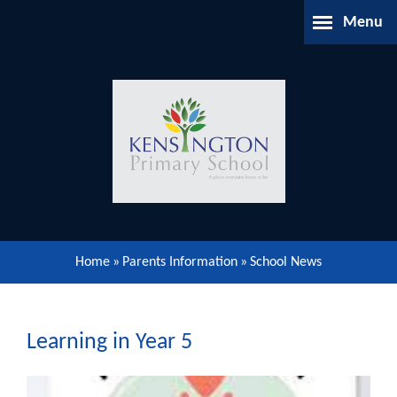
Skip to content ↓
Menu
Home
About Us
Parents Information
Our Learning
Home
»
Parents Information
»
School News
Our Community
Gallery
Learning in Year 5
Contact Us