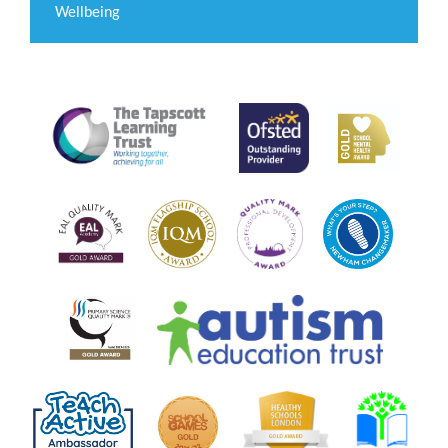
Wellbeing