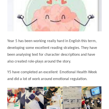
Year 5 has been working really hard in English this term,
developing some excellent reading strategies. They have
been analysing text for character descriptions and have
also created role-plays around the story.
Y5 have completed an excellent Emotional Health Week
and did a lot of work around emotional regulation.