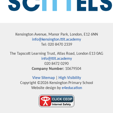
Kensington Avenue, Manor Park, London, E12 6NN
info@kensington.ttlt.academy
Tel: 020 8470 2339
The Tapscott Learning Trust, Atlas Road, London E13 0AG
info@ttlt.academy
020 8472 0290
Company Number:
10679504
View Sitemap
|
High Visibility
Copyright ©2026 Kensington Primary School
Website design by
e4education