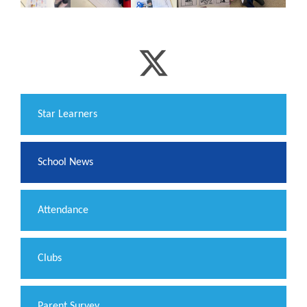
​Star Learners
School News
Attendance
Clubs
Parent Survey