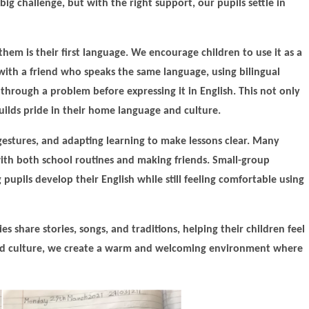
big challenge, but with the right support, our pupils settle in
hem is their first language. We encourage children to use it as a
s with a friend who speaks the same language, using bilingual
g through a problem before expressing it in English. This not only
ilds pride in their home language and culture.
 gestures, and adapting learning to make lessons clear. Many
ith both school routines and making friends. Small-group
pupils develop their English while still feeling comfortable using
es share stories, songs, and traditions, helping their children feel
and culture, we create a warm and welcoming environment where