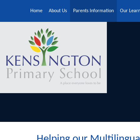
Skip to content ↓
Home
About Us
Parents Information
Our Lear
Helping our Multilingual learner