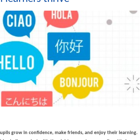
upils grow in confidence, make friends, and enjoy their learning.