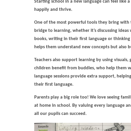
Starting school in a new language can feel like a 
happily and thrive.
One of the most powerful tools they bring with t
bridge to learning, whether it’s discussing idea
books, writing in their first language or thinkin
helps them understand new concepts but also bu
Teachers also support learning by using visuals,
children benefit from buddies, who help them w
language sessions provide extra support, helping 
their first language.
Parents play a big role too! We love seeing famili
at home in school. By valuing every language 
all our pupils can succeed.