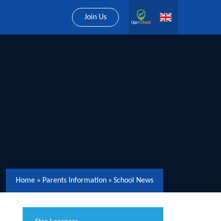
Join Us
Home
»
Parents Information
»
School News