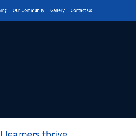
ning
Our Community
Gallery
Contact Us
s thrive ​​​​​​​​​​​​​​