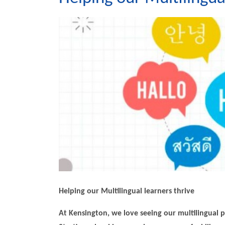
Helping our Multilingual learners thrive
At Kensington, we love seeing our multilingual p