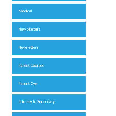
Medical
New Starters
Newsletters
Parent Courses
Parent Gym
Primary to Secondary