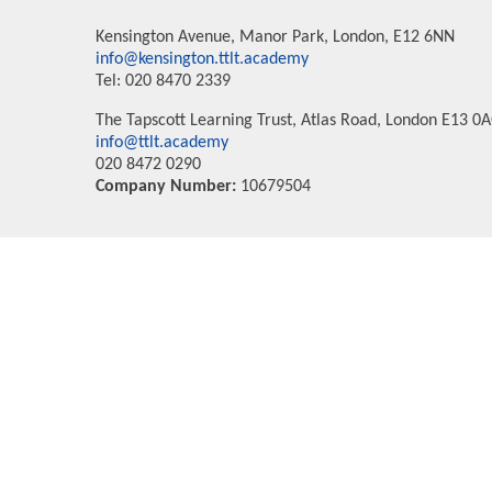
Kensington Avenue, Manor Park, London, E12 6NN
info@kensington.ttlt.academy
Tel: 020 8470 2339
The Tapscott Learning Trust, Atlas Road, London E13 0
info@ttlt.academy
020 8472 0290
Company Number:
10679504