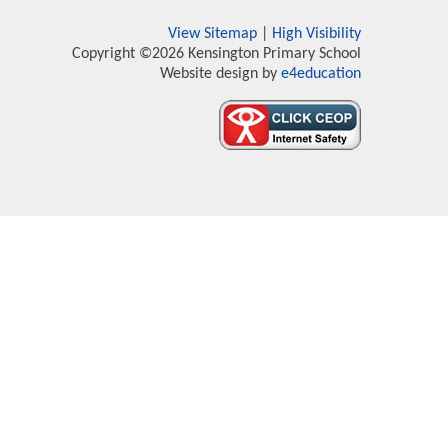
View Sitemap
|
High Visibility
Copyright ©2026 Kensington Primary School
Website design by
e4education