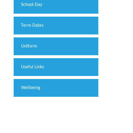
School Day
Term Dates
Uniform
Useful Links
Wellbeing