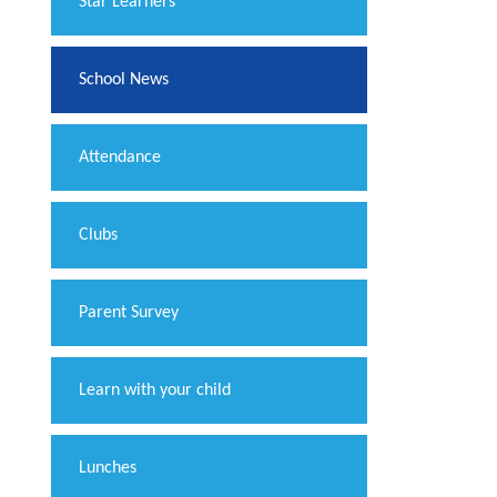
​Star Learners
School News
Attendance
Clubs
Parent Survey
Learn with your child
Lunches