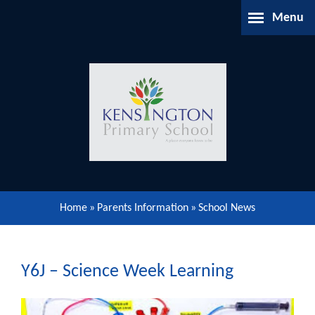
Skip to content ↓
Menu
Home
About Us
Parents Information
Our Learning
Home
»
Parents Information
»
School News
Our Community
Gallery
Y6J – Science Week Learning
Contact Us