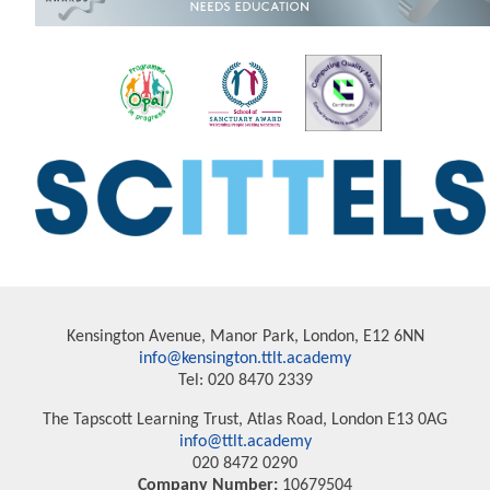
Kensington Avenue, Manor Park, London, E12 6NN
info@kensington.ttlt.academy
Tel: 020 8470 2339
The Tapscott Learning Trust, Atlas Road, London E13 0AG
info@ttlt.academy
020 8472 0290
Company Number:
10679504