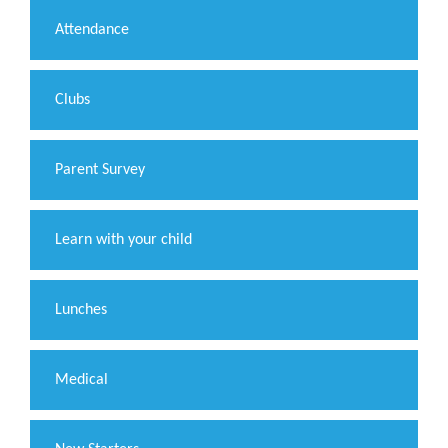
Attendance
Clubs
Parent Survey
Learn with your child
Lunches
Medical