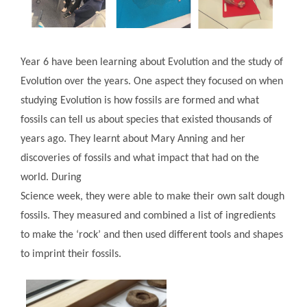
Year 6 have been learning about Evolution and the study of
Evolution over the years. One aspect they focused on when
studying Evolution is how fossils are formed and what
fossils can tell us about species that existed thousands of
years ago. They learnt about Mary Anning and her
discoveries of fossils and what impact that had on the
world. During
Science week, they were able to make their own salt dough
fossils. They measured and combined a list of ingredients
to make the ‘rock’ and then used different tools and shapes
to imprint their fossils.