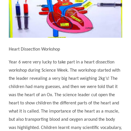
Heart Dissection Workshop
Year 6 were very lucky to take part in a heart dissection
workshop during Science Week. The workshop started with
the leader revealing a very big heart weighing 2kg’s! The
children had many guesses, and then we were told that it
was the heart of an Ox. The science leader cut open the
heart to show children the different parts of the heart and
what it is called. The importance of the heart as a muscle,
but also transporting blood and oxygen around the body
was highlighted. Children learnt many scientific vocabulary,