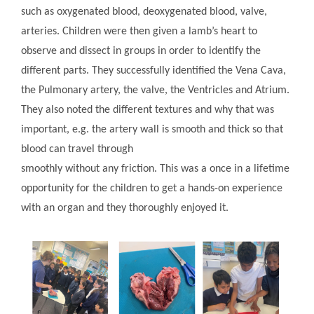
such as oxygenated blood, deoxygenated blood, valve,
arteries. Children were then given a lamb’s heart to
observe and dissect in groups in order to identify the
different parts. They successfully identified the Vena Cava,
the Pulmonary artery, the valve, the Ventricles and Atrium.
They also noted the different textures and why that was
important, e.g. the artery wall is smooth and thick so that
blood can travel through
smoothly without any friction. This was a once in a lifetime
opportunity for the children to get a hands-on experience
with an organ and they thoroughly enjoyed it.