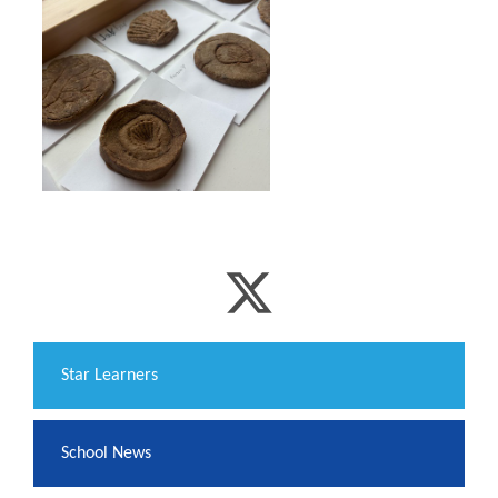
​Star Learners
School News