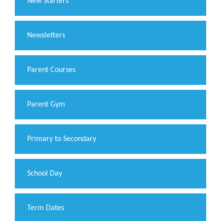
New Starters
Newsletters
Parent Courses
Parent Gym
Primary to Secondary
School Day
Term Dates