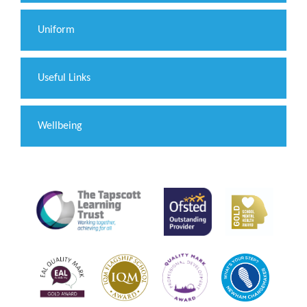
Uniform
Useful Links
Wellbeing