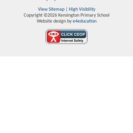
View Sitemap
|
High Visibility
Copyright ©2026 Kensington Primary School
Website design by
e4education
Cookie Policy