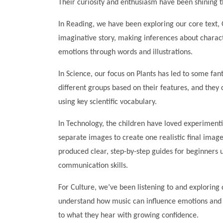
Their curiosity and enthusiasm have been shining t
In Reading, we have been exploring our core text, O
imaginative story, making inferences about charact
emotions through words and illustrations.
In Science, our focus on Plants has led to some fant
different groups based on their features, and they 
using key scientific vocabulary.
In Technology, the children have loved experiment
separate images to create one realistic final image
produced clear, step-by-step guides for beginners u
communication skills.
For Culture, we’ve been listening to and exploring 
understand how music can influence emotions and 
to what they hear with growing confidence.