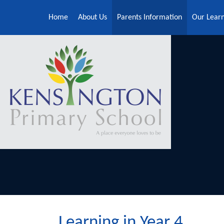
Skip to content ↓
Home
About Us
Parents Information
Our Lear
Learning in Year 4