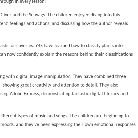
hrough in every lesson!
liver and the Seawigs. The children enjoyed diving into this
ers’ feelings and actions, and discussing how the author reveals
astic discoveries. Y4S have learned how to classify plants into
can now confidently explain the reasons behind their classifications
ing with digital image manipulation. They have combined three
, showing great creativity and attention to detail. They also
sing Adobe Express, demonstrating fantastic digital literacy and
different types of music and songs. The children are beginning to
moods, and they’ve been expressing their own emotional responses