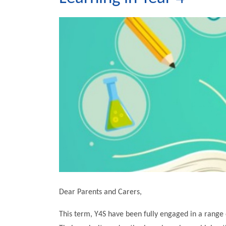
Dear Parents and Carers,
This term, Y4S have been fully engaged in a range 