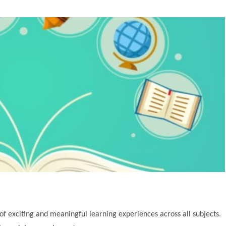
of exciting and meaningful learning experiences across all subjects.