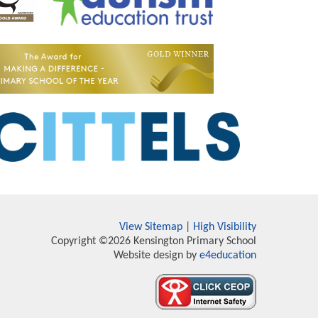
View Sitemap
|
High Visibility
Copyright ©2026 Kensington Primary School
Website design by
e4education