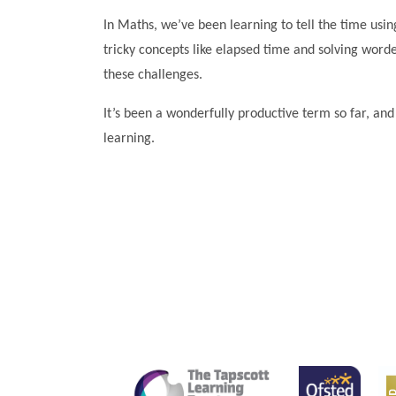
In Maths, we’ve been learning to tell the time using
tricky concepts like elapsed time and solving wor
these challenges.
It’s been a wonderfully productive term so far, an
learning.