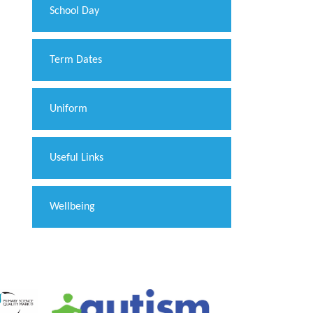
School Day
Term Dates
Uniform
Useful Links
Wellbeing