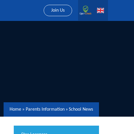
Join Us
Home
»
Parents Information
»
School News