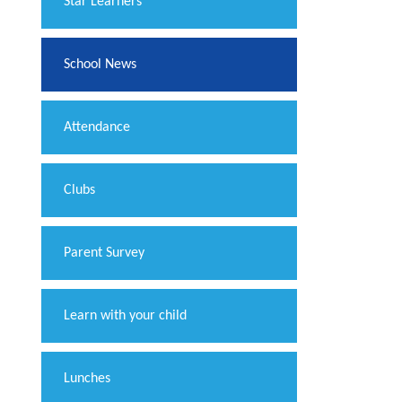
​Star Learners
School News
Attendance
Clubs
Parent Survey
Learn with your child
Lunches