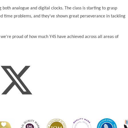
 both analogue and digital clocks. The class is starting to grasp
ded time problems, and they’ve shown great perseverance in tackling
d we’re proud of how much Y4S have achieved across all areas of