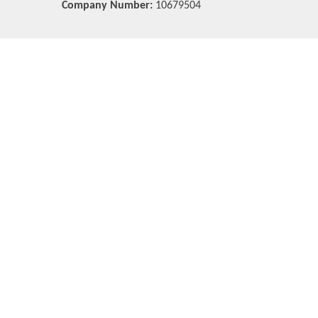
Company Number:
10679504
Cookie Policy
This site uses cookies to store information on your computer.
Cl
Accept All
Deny
Deny All