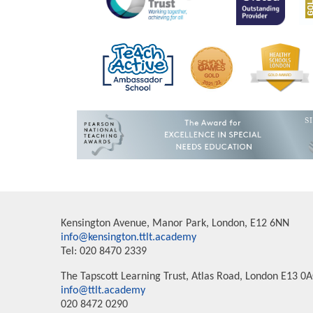
Kensington Avenue, Manor Park, London, E12 6NN
info@kensington.ttlt.academy
Tel: 020 8470 2339
The Tapscott Learning Trust, Atlas Road, London E13 0
info@ttlt.academy
020 8472 0290