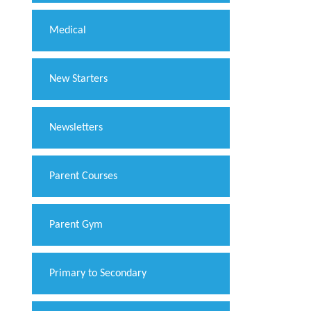
Medical
New Starters
Newsletters
Parent Courses
Parent Gym
Primary to Secondary