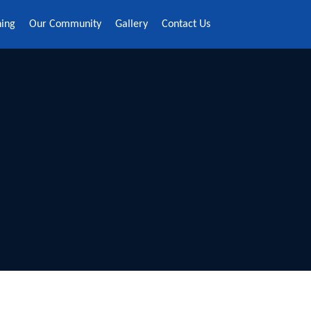
ning
Our Community
Gallery
Contact Us