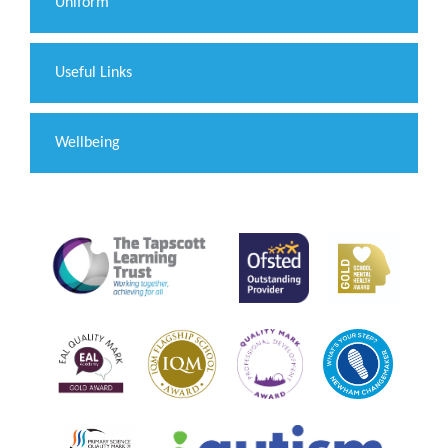
Uniform
Useful Links
Wellbeing