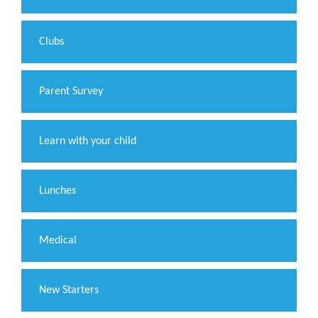
Clubs
Parent Survey
Learn with your child
Lunches
Medical
New Starters