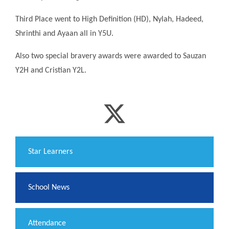
Third Place went to High Definition (HD), Nylah, Hadeed,
Shrinthi and Ayaan all in Y5U.
Also two special bravery awards were awarded to Sauzan
Y2H and Cristian Y2L.
​Star Learners
School News
Attendance