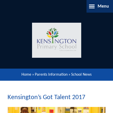
Skip to content ↓
Menu
Home
About Us
Parents Information
Our Learning
Home
»
Parents Information
»
School News
Our Community
Gallery
Kensington’s Got Talent 2017
Contact Us