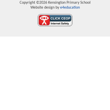
Copyright ©2026 Kensington Primary School
Website design by
e4education
Cookie Policy
This site uses cookies to store information on your computer.