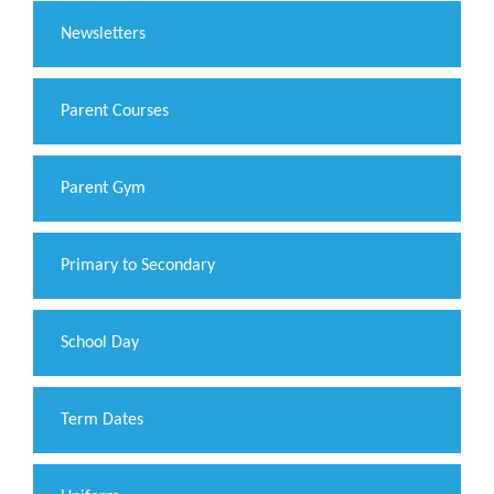
Newsletters
Parent Courses
Parent Gym
Primary to Secondary
School Day
Term Dates