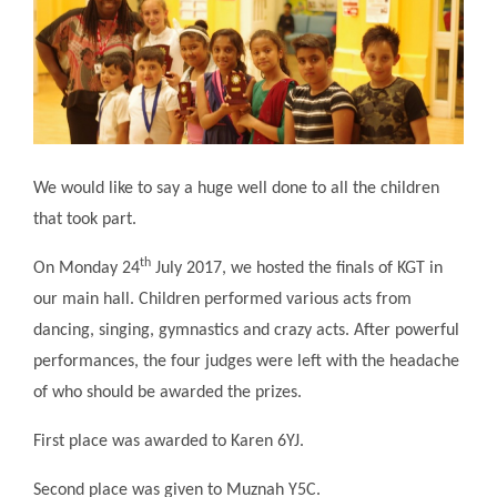
We would like to say a huge well done to all the children
that took part.
th
On Monday 24
July 2017, we hosted the finals of KGT in
our main hall. Children performed various acts from
dancing, singing, gymnastics and crazy acts. After powerful
performances, the four judges were left with the headache
of who should be awarded the prizes.
First place was awarded to Karen 6YJ.
Second place was given to Muznah Y5C.