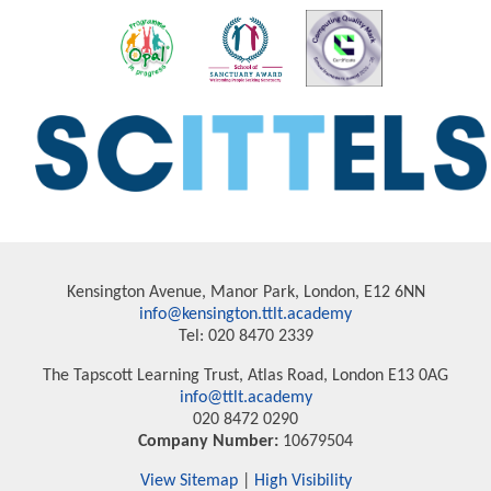
Kensington Avenue, Manor Park, London, E12 6NN
info@kensington.ttlt.academy
Tel: 020 8470 2339
The Tapscott Learning Trust, Atlas Road, London E13 0AG
info@ttlt.academy
020 8472 0290
Company Number:
10679504
View Sitemap
|
High Visibility