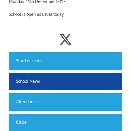
Monday 11th December 2017
School is open as usual today.
​Star Learners
School News
Attendance
Clubs