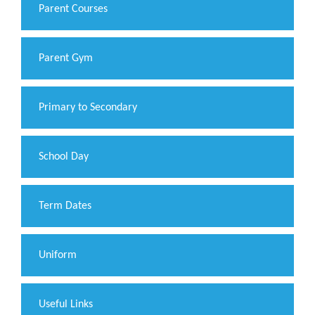
Parent Courses
Parent Gym
Primary to Secondary
School Day
Term Dates
Uniform
Useful Links