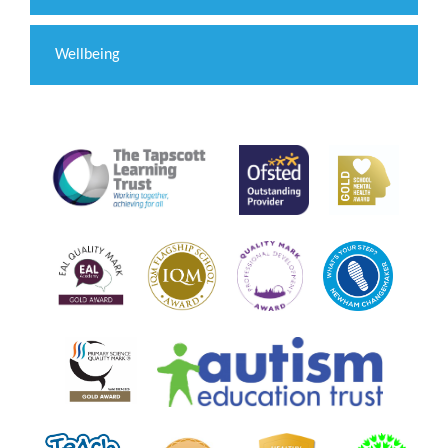
Wellbeing