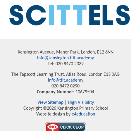
Kensington Avenue, Manor Park, London, E12 6NN
info@kensington.ttlt.academy
Tel: 020 8470 2339
The Tapscott Learning Trust, Atlas Road, London E13 0AG
info@ttlt.academy
020 8472 0290
Company Number:
10679504
View Sitemap
|
High Visibility
Copyright ©2026 Kensington Primary School
Website design by
e4education