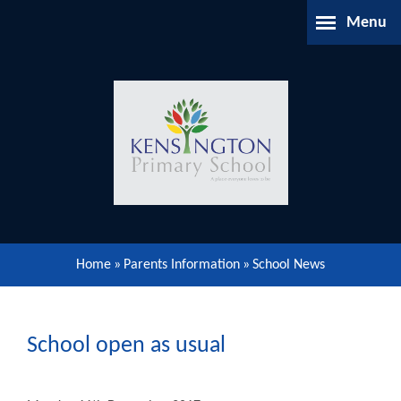
Skip to content ↓
Menu
Home
About Us
Parents Information
Our Learning
Home
»
Parents Information
»
School News
Our Community
Gallery
School open as usual
Contact Us