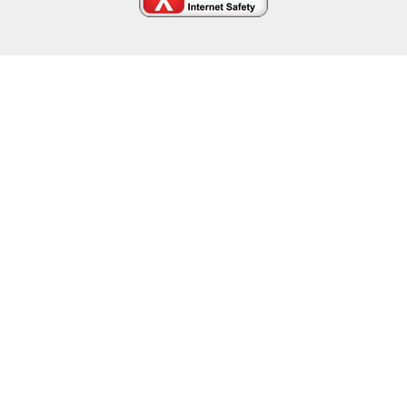
Cookie Policy
This site uses cookies to store information on your computer.
Click here for more information
Accept All
Deny
Deny All