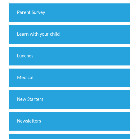
Parent Survey
Learn with your child
Lunches
Medical
New Starters
Newsletters