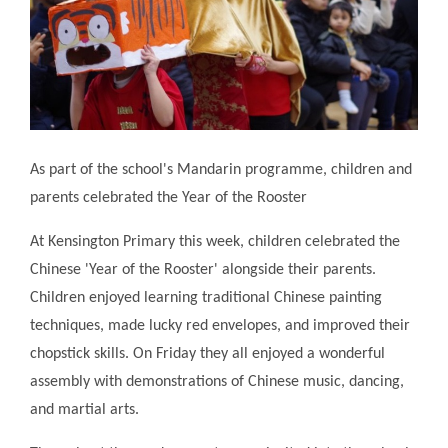
As part of the school's Mandarin programme, children and
parents celebrated the Year of the Rooster
At Kensington Primary this week, children celebrated the
Chinese 'Year of the Rooster' alongside their parents.
Children enjoyed learning traditional Chinese painting
techniques, made lucky red envelopes, and improved their
chopstick skills. On Friday they all enjoyed a wonderful
assembly with demonstrations of Chinese music, dancing,
and martial arts.