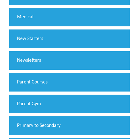
Medical
New Starters
Newsletters
Parent Courses
Parent Gym
Primary to Secondary