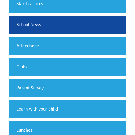
​Star Learners
School News
Attendance
Clubs
Parent Survey
Learn with your child
Lunches