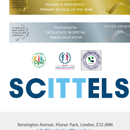
Kensington Avenue, Manor Park, London, E12 6NN