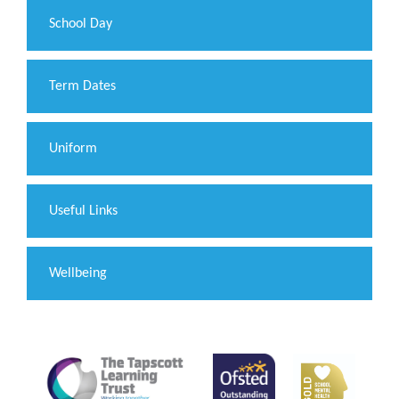
School Day
Term Dates
Uniform
Useful Links
Wellbeing