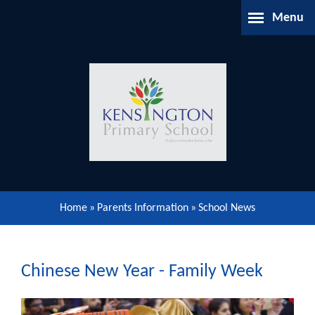
Skip to content ↓
Menu
Home
About Us
Parents Information
Our Learning
Home
»
Parents Information
»
School News
Our Community
Gallery
Chinese New Year - Family Week
Contact Us