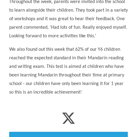
Throughout the week, parents were invited into the school
to learn alongside their children. They took part in a variety
of workshops and it was great to hear their feedback. One
parent commented, 'Had lots of fun. Really enjoyed myself.
Looking forward to more activities like this.'
We also found out this week that 62% of our Y6 children
reached the expected standard in their Mandarin reading
and writing exam. This test is aimed at children who have
been learning Mandarin throughout their time at primary
school - our children have only been learning it for 1 year
so this is an incredible achievement!