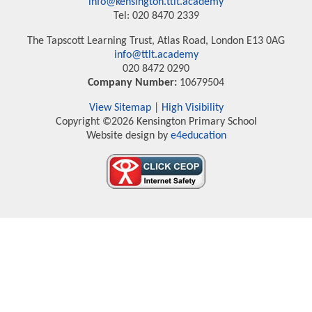
info@kensington.ttlt.academy
Tel: 020 8470 2339
The Tapscott Learning Trust, Atlas Road, London E13 0AG
info@ttlt.academy
020 8472 0290
Company Number:
10679504
View Sitemap
|
High Visibility
Copyright ©2026 Kensington Primary School
Website design by
e4education