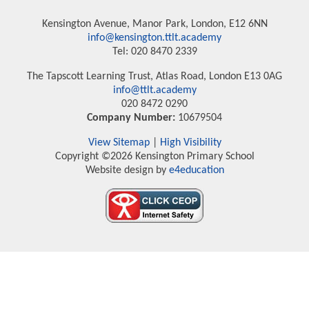
Kensington Avenue, Manor Park, London, E12 6NN
info@kensington.ttlt.academy
Tel: 020 8470 2339
The Tapscott Learning Trust, Atlas Road, London E13 0AG
info@ttlt.academy
020 8472 0290
Company Number:
10679504
View Sitemap
|
High Visibility
Copyright ©2026 Kensington Primary School
Website design by
e4education