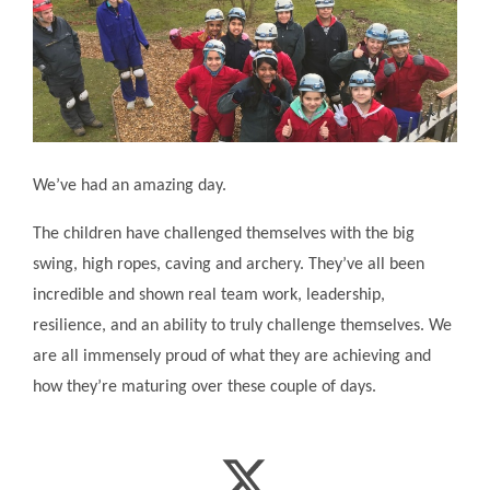
We’ve had an amazing day.
The children have challenged themselves with the big
swing, high ropes, caving and archery. They’ve all been
incredible and shown real team work, leadership,
resilience, and an ability to truly challenge themselves. We
are all immensely proud of what they are achieving and
how they’re maturing over these couple of days.