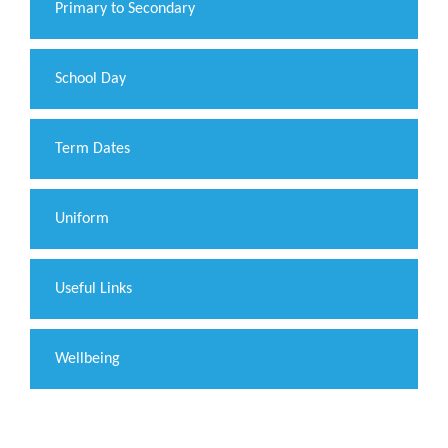
Primary to Secondary
School Day
Term Dates
Uniform
Useful Links
Wellbeing