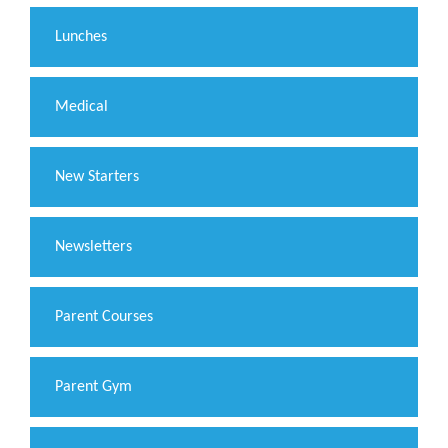
Lunches
Medical
New Starters
Newsletters
Parent Courses
Parent Gym