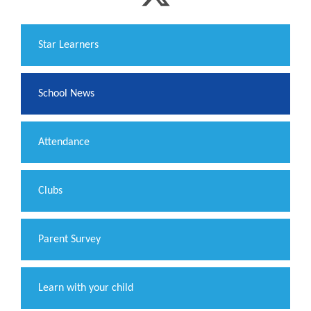
​Star Learners
School News
Attendance
Clubs
Parent Survey
Learn with your child