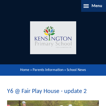
Skip to content ↓
Menu
Home
About Us
Parents Information
Our Learning
Home
»
Parents Information
»
School News
Our Community
Gallery
Y6 @ Fair Play House - update 2
Contact Us