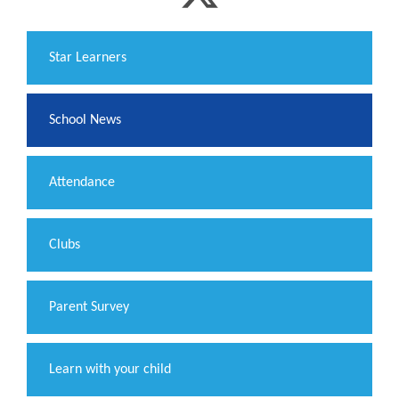
​Star Learners
School News
Attendance
Clubs
Parent Survey
Learn with your child