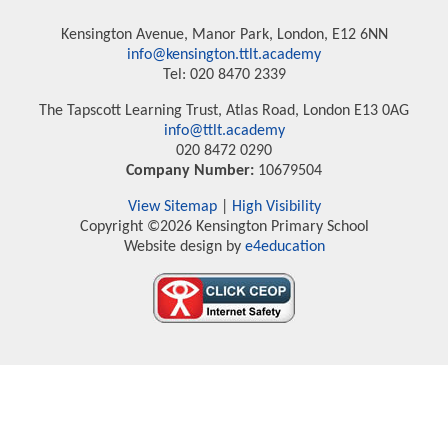
Kensington Avenue, Manor Park, London, E12 6NN
info@kensington.ttlt.academy
Tel: 020 8470 2339
The Tapscott Learning Trust, Atlas Road, London E13 0AG
info@ttlt.academy
020 8472 0290
Company Number:
10679504
View Sitemap
|
High Visibility
Copyright ©2026 Kensington Primary School
Website design by
e4education