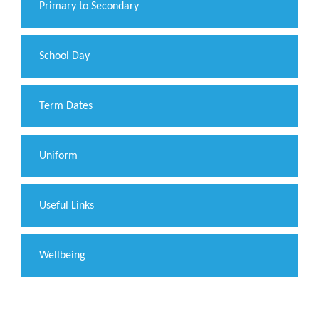
Primary to Secondary
School Day
Term Dates
Uniform
Useful Links
Wellbeing