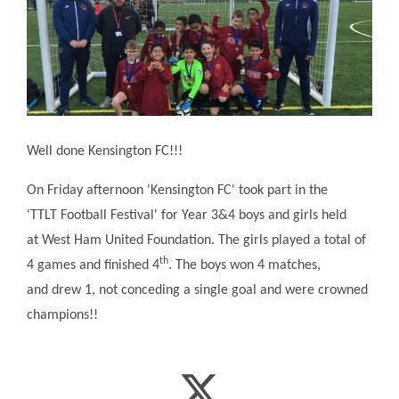
Well done Kensington FC!!!
On Friday afternoon 'Kensington FC' took part in the
'TTLT Football Festival' for Year 3&4 boys and girls held
at West Ham United Foundation. The girls played a total of
th
4 games and finished 4
. The boys won 4 matches,
and drew 1, not conceding a single goal and were crowned
champions!!