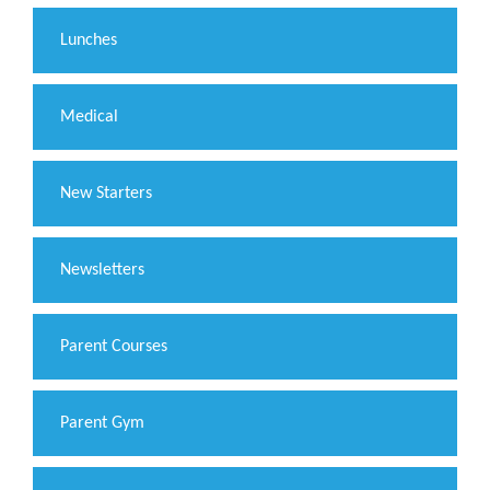
Lunches
Medical
New Starters
Newsletters
Parent Courses
Parent Gym