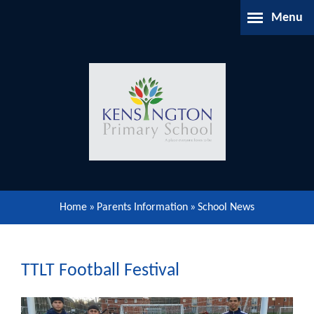
Skip to content ↓
Menu
Home
About Us
Parents Information
Our Learning
Home
»
Parents Information
»
School News
Our Community
Gallery
TTLT Football Festival
Contact Us