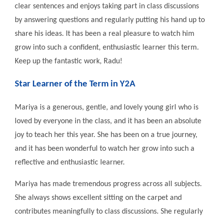
clear sentences and enjoys taking part in class discussions
by answering questions and regularly putting his hand up to
share his ideas. It has been a real pleasure to watch him
grow into such a confident, enthusiastic learner this term.
Keep up the fantastic work, Radu!
Star Learner of the Term in Y2A
Mariya is a generous, gentle, and lovely young girl who is
loved by everyone in the class, and it has been an absolute
joy to teach her this year. She has been on a true journey,
and it has been wonderful to watch her grow into such a
reflective and enthusiastic learner.
Mariya has made tremendous progress across all subjects.
She always shows excellent sitting on the carpet and
contributes meaningfully to class discussions. She regularly