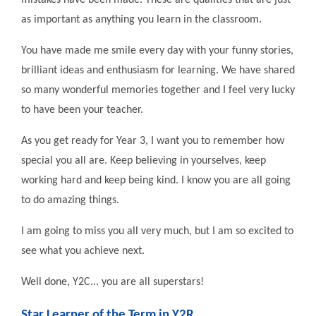
mistakes have been made. These are qualities that are just
as important as anything you learn in the classroom.
You have made me smile every day with your funny stories,
brilliant ideas and enthusiasm for learning. We have shared
so many wonderful memories together and I feel very lucky
to have been your teacher.
As you get ready for Year 3, I want you to remember how
special you all are. Keep believing in yourselves, keep
working hard and keep being kind. I know you are all going
to do amazing things.
I am going to miss you all very much, but I am so excited to
see what you achieve next.
Well done, Y2C... you are all superstars!
Star Learner of the Term in Y2R