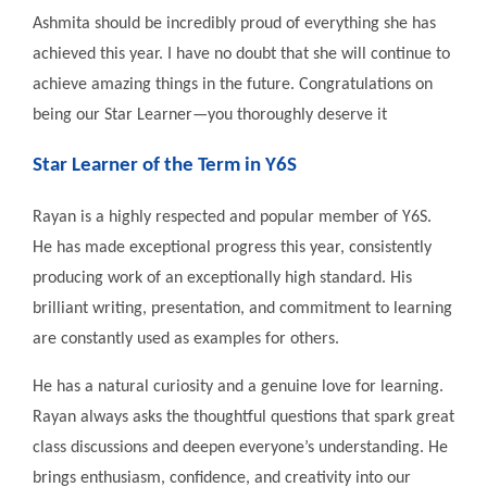
Ashmita should be incredibly proud of everything she has
achieved this year. I have no doubt that she will continue to
achieve amazing things in the future. Congratulations on
being our Star Learner—you thoroughly deserve it
Star Learner of the Term in Y6S
Rayan is a highly respected and popular member of Y6S.
He has made exceptional progress this year, consistently
producing work of an exceptionally high standard. His
brilliant writing, presentation, and commitment to learning
are constantly used as examples for others.
He has a natural curiosity and a genuine love for learning.
Rayan always asks the thoughtful questions that spark great
class discussions and deepen everyone’s understanding. He
brings enthusiasm, confidence, and creativity into our