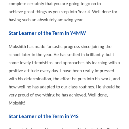
complete certainty that you are going to go on to
achieve great things as you step into Year 4. Well done for
having such an absolutely amazing year.
Star Learner of the Term in Y4MW
Mokshith has made fantastic progress since joining the
school later in the year. He has settled in brilliantly, built
some lovely friendships, and approaches his learning with a
positive attitude every day. I have been really impressed
with his determination, the effort he puts into his work, and
how well he has adapted to our class routines. He should be
very proud of everything he has achieved. Well done,
Mokshit!
Star Learner of the Term in Y4S