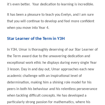
it’s even better. Your dedication to learning is incredible.
It has been a pleasure to teach you Evelyn, and I am sure
that you will continue to develop and feel more confident
when you move into Year 4.
Star Learner of the Term in Y3H
In Y3H, Umar is thoroughly deserving of our Star Learner of
the Term award due to the unwavering dedication and
exceptional work ethic he displays during every single Year
3 lesson. Day in and day out, Umar approaches each new
academic challenge with an inspirational level of
determination, making him a shining role model for his
peers in both his behaviour and his relentless perseverance
when tackling difficult concepts. He has developed a
particularly strong passion for mathematics, where his