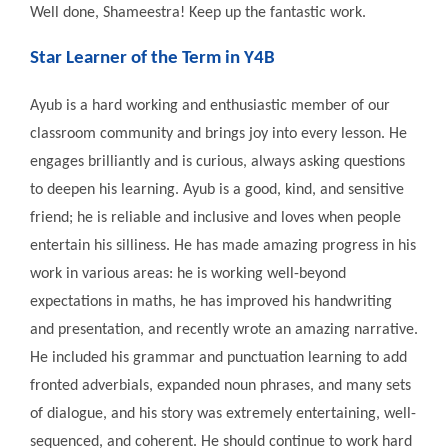
Well done, Shameestra! Keep up the fantastic work.
Star Learner of the Term in Y4B
Ayub is a hard working and enthusiastic member of our
classroom community and brings joy into every lesson. He
engages brilliantly and is curious, always asking questions
to deepen his learning. Ayub is a good, kind, and sensitive
friend; he is reliable and inclusive and loves when people
entertain his silliness. He has made amazing progress in his
work in various areas: he is working well-beyond
expectations in maths, he has improved his handwriting
and presentation, and recently wrote an amazing narrative.
He included his grammar and punctuation learning to add
fronted adverbials, expanded noun phrases, and many sets
of dialogue, and his story was extremely entertaining, well-
sequenced, and coherent. He should continue to work hard