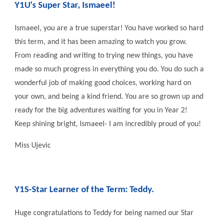
Y1U's Super Star, Ismaeel!
Ismaeel, you are a true superstar! You have worked so hard
this term, and it has been amazing to watch you grow.
From reading and writing to trying new things, you have
made so much progress in everything you do. You do such a
wonderful job of making good choices, working hard on
your own, and being a kind friend. You are so grown up and
ready for the big adventures waiting for you in Year 2!
Keep shining bright, Ismaeel- I am incredibly proud of you!
Miss Ujevic
Y1S-Star Learner of the Term: Teddy.
Huge congratulations to Teddy for being named our Star