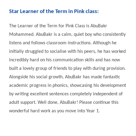
Star Learner of the Term in
Pink class:
The Learner of the Term for Pink Class is AbuBakr
Mohammed. AbuBakr is a calm, quiet boy who consistently
listens and follows classroom instructions. Although he
initially struggled to socialise with his peers, he has worked
incredibly hard on his communication skills and has now
built a lovely group of friends to play with during provision.
Alongside his social growth, AbuBakr has made fantastic
academic progress in phonics, showcasing his development
by writing excellent sentences completely independent of
adult support. Well done, AbuBakr! Please continue this
wonderful hard work as you move into Year 1.