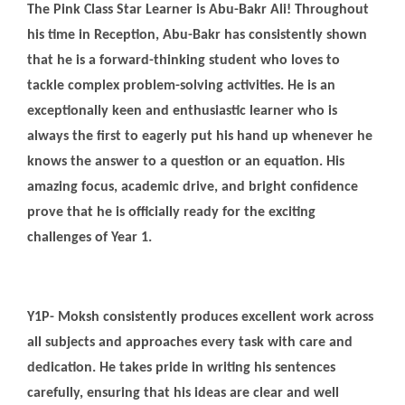
The Pink Class Star Learner is Abu-Bakr Ali! Throughout
his time in Reception, Abu-Bakr has consistently shown
that he is a forward-thinking student who loves to
tackle complex problem-solving activities. He is an
exceptionally keen and enthusiastic learner who is
always the first to eagerly put his hand up whenever he
knows the answer to a question or an equation. His
amazing focus, academic drive, and bright confidence
prove that he is officially ready for the exciting
challenges of Year 1.
Y1P- Moksh consistently produces excellent work across
all subjects and approaches every task with care and
dedication. He takes pride in writing his sentences
carefully, ensuring that his ideas are clear and well