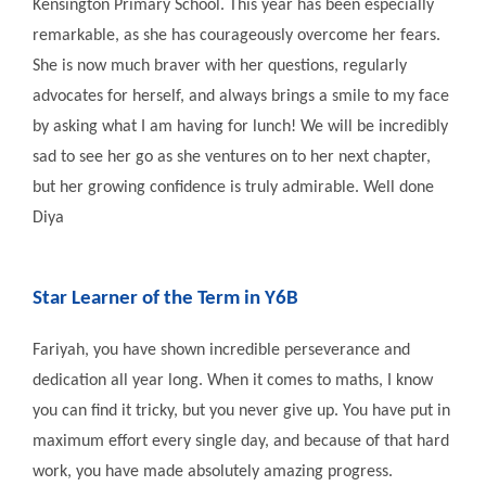
Kensington Primary School. This year has been especially
remarkable, as she has courageously overcome her fears.
She is now much braver with her questions, regularly
advocates for herself, and always brings a smile to my face
by asking what I am having for lunch! We will be incredibly
sad to see her go as she ventures on to her next chapter,
but her growing confidence is truly admirable. Well done
Diya
Star Learner of the Term in Y6B
Fariyah, you have shown incredible perseverance and
dedication all year long. When it comes to maths, I know
you can find it tricky, but you never give up. You have put in
maximum effort every single day, and because of that hard
work, you have made absolutely amazing progress.