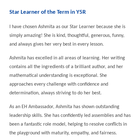
Star Learner of the Term in Y5R
I have chosen Ashmita as our Star Learner because she is
simply amazing! She is kind, thoughtful, generous, funny,
and always gives her very best in every lesson.
Ashmita has excelled in all areas of learning. Her writing
contains all the ingredients of a brilliant author, and her
mathematical understanding is exceptional. She
approaches every challenge with confidence and
determination, always striving to do her best.
As an EH Ambassador, Ashmita has shown outstanding
leadership skills. She has confidently led assemblies and has
been a fantastic role model, helping to resolve conflicts in
the playground with maturity, empathy, and fairness.