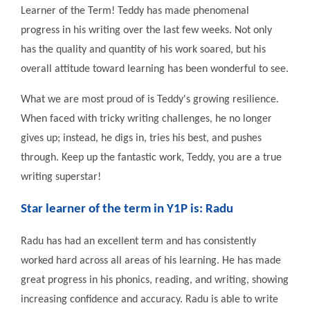
Learner of the Term! Teddy has made phenomenal
progress in his writing over the last few weeks. Not only
has the quality and quantity of his work soared, but his
overall attitude toward learning has been wonderful to see.
What we are most proud of is Teddy's growing resilience.
When faced with tricky writing challenges, he no longer
gives up; instead, he digs in, tries his best, and pushes
through. Keep up the fantastic work, Teddy, you are a true
writing superstar!
Star learner of the term in Y1P is: Radu
Radu has had an excellent term and has consistently
worked hard across all areas of his learning. He has made
great progress in his phonics, reading, and writing, showing
increasing confidence and accuracy. Radu is able to write