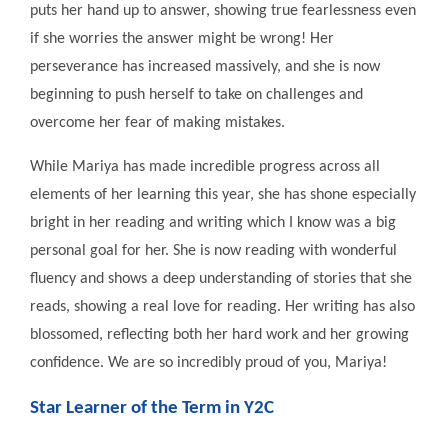
puts her hand up to answer, showing true fearlessness even
if she worries the answer might be wrong! Her
perseverance has increased massively, and she is now
beginning to push herself to take on challenges and
overcome her fear of making mistakes.
While Mariya has made incredible progress across all
elements of her learning this year, she has shone especially
bright in her reading and writing which I know was a big
personal goal for her. She is now reading with wonderful
fluency and shows a deep understanding of stories that she
reads, showing a real love for reading. Her writing has also
blossomed, reflecting both her hard work and her growing
confidence. We are so incredibly proud of you, Mariya!
Star Learner of the Term in Y2C