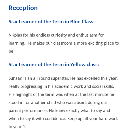
Reception
Star Learner of the Term in
Blue Class
:
Nikolas for his endless curiosity and enthusiasm for
learning. He makes our classroom a more exciting place to
be!
Star Learner of the Term in
Yellow class
:
Suhaan is an all round superstar. He has excelled this year,
really progressing in his academic work and social skills.
His highlight of the term was when at the last minute he
stood in for another child who was absent during our
parent performance. He knew exactly what to say and
when to say it with confidence. Keep up all your hard work
in year 1!