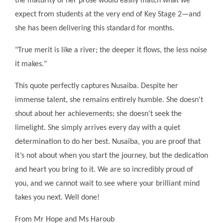
the maturity of her prose would easily match what we
expect from students at the very end of Key Stage 2—and
she has been delivering this standard for months.
"True merit is like a river; the deeper it flows, the less noise
it makes."
This quote perfectly captures Nusaiba. Despite her
immense talent, she remains entirely humble. She doesn't
shout about her achievements; she doesn't seek the
limelight. She simply arrives every day with a quiet
determination to do her best. Nusaiba, you are proof that
it’s not about when you start the journey, but the dedication
and heart you bring to it. We are so incredibly proud of
you, and we cannot wait to see where your brilliant mind
takes you next. Well done!
From Mr Hope and Ms Haroub