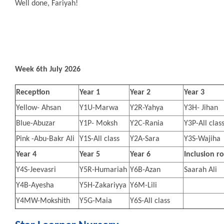
Well done, Fariyah!
Week 6th July 2026
Reception
Year 1
Year 2
Year 3
Yellow- Ahsan
Y1U-Marwa
Y2R-Yahya
Y3H- Jihan
Blue-Abuzar
Y1P- Moksh
Y2C-Rania
Y3P-All clas
Pink -Abu-Bakr Ali
Y1S-All class
Y2A-Sara
Y3S-Wajiha
Year 4
Year 5
Year 6
Inclusion 
Y4S-Jeevasri
Y5R-Humariah
Y6B-Azan
Saarah Ali
Y4B-Ayesha
Y5H-Zakariyya
Y6M-Lili
Y4MW-Mokshith
Y5G-Maia
Y6S-All class