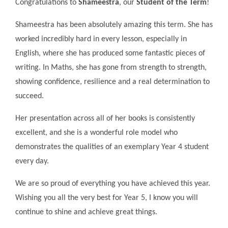
Congratulations to
Shameestra
, our
Student of the Term
!
Shameestra has been absolutely amazing this term. She has
worked incredibly hard in every lesson, especially in
English, where she has produced some fantastic pieces of
writing. In Maths, she has gone from strength to strength,
showing confidence, resilience and a real determination to
succeed.
Her presentation across all of her books is consistently
excellent, and she is a wonderful role model who
demonstrates the qualities of an exemplary Year 4 student
every day.
We are so proud of everything you have achieved this year.
Wishing you all the very best for Year 5, I know you will
continue to shine and achieve great things.