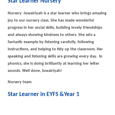
Star Learner Nursery
Nursery -Juwairiyah is a star learner who brings amazing
joy to our nursery class. She has made wonderful
progress in her social skills, building lovely friendships
and always showing kindness to others. She sets a
fantastic example by listening carefully, following
instructions, and helping to tidy up the classroom. Her
speaking and listening skills are growing every day. In
phonics, she is doing brilliantly at learning her letter
sounds. Well done, Juwairiyah!
Nursery team
Star Learner in EYFS &Year 1