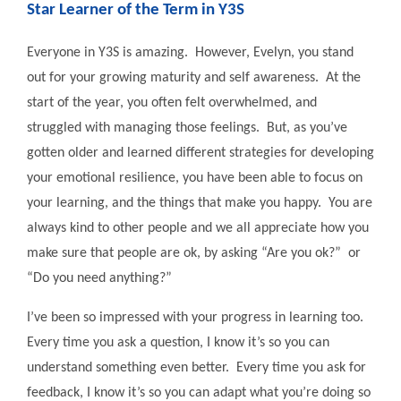
Star Learner of the Term in Y3S
Everyone in Y3S is amazing. However, Evelyn, you stand
out for your growing maturity and self awareness. At the
start of the year, you often felt overwhelmed, and
struggled with managing those feelings. But, as you’ve
gotten older and learned different strategies for developing
your emotional resilience, you have been able to focus on
your learning, and the things that make you happy. You are
always kind to other people and we all appreciate how you
make sure that people are ok, by asking “Are you ok?” or
“Do you need anything?”
I’ve been so impressed with your progress in learning too.
Every time you ask a question, I know it’s so you can
understand something even better. Every time you ask for
feedback, I know it’s so you can adapt what you’re doing so