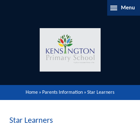
Skip to content ↓
Menu
Home
About Us
Parents Information
Our Learning
Home
»
Parents Information
»
​Star Learners
Our Community
Gallery
​Star Learners
Contact Us