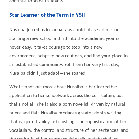
continue to shine in Year 6.
Star Learner of the Term in Y5H
Nusaiba joined us in January as a mid-phase admission.
Starting a new school a third into the academic year is
never easy. It takes courage to step into a new
environment, adapt to new routines, and find your place in
an established community. Yet, from her very first day,
Nusaiba didn’t just adapt—she soared.
What stands out most about Nusaiba is her incredible
application to her schoolwork across the curriculum, but
that's not all: she is also a born novelist, driven by natural
talent and flair. Nusaiba produces greater depth writing
that is, quite frankly, astonishing. The sophistication of her
vocabulary, the control and structure of her sentences, and