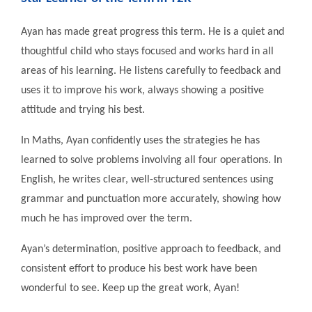
Ayan has made great progress this term. He is a quiet and
thoughtful child who stays focused and works hard in all
areas of his learning. He listens carefully to feedback and
uses it to improve his work, always showing a positive
attitude and trying his best.
In Maths, Ayan confidently uses the strategies he has
learned to solve problems involving all four operations. In
English, he writes clear, well-structured sentences using
grammar and punctuation more accurately, showing how
much he has improved over the term.
Ayan’s determination, positive approach to feedback, and
consistent effort to produce his best work have been
wonderful to see. Keep up the great work, Ayan!