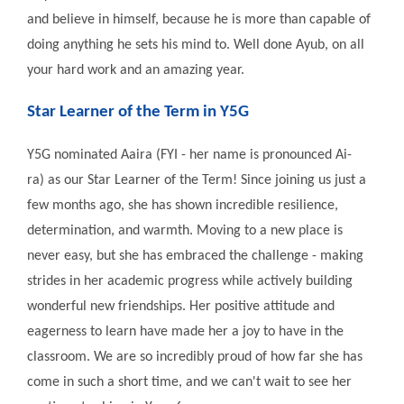
and believe in himself, because he is more than capable of
doing anything he sets his mind to. Well done Ayub, on all
your hard work and an amazing year.
Star Learner of the Term in Y5G
Y5G nominated Aaira (FYI - her name is pronounced Ai-
ra) as our Star Learner of the Term! Since joining us just a
few months ago, she has shown incredible resilience,
determination, and warmth. Moving to a new place is
never easy, but she has embraced the challenge - making
strides in her academic progress while actively building
wonderful new friendships. Her positive attitude and
eagerness to learn have made her a joy to have in the
classroom. We are so incredibly proud of how far she has
come in such a short time, and we can't wait to see her