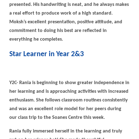
presented. His handwriting is neat, and he always makes
a real effort to produce work of a high standard.
Moksh’s excellent presentation, positive attitude, and
commitment to doing his best are reflected in
everything he completes.
Star Learner in Year 2&3
Y2C- Rania is beginning to show greater independence in
her learning and is approaching activities with increased
enthusiasm. She follows classroom routines consistently
and was an excellent role model for her peers during
our class trip to the Soanes Centre this week.
Rania fully immersed herself in the learning and truly