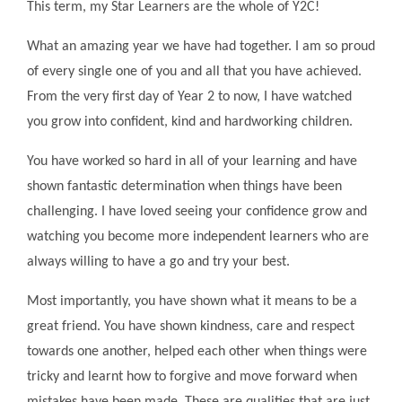
This term, my Star Learners are the whole of Y2C!
What an amazing year we have had together. I am so proud
of every single one of you and all that you have achieved.
From the very first day of Year 2 to now, I have watched
you grow into confident, kind and hardworking children.
You have worked so hard in all of your learning and have
shown fantastic determination when things have been
challenging. I have loved seeing your confidence grow and
watching you become more independent learners who are
always willing to have a go and try your best.
Most importantly, you have shown what it means to be a
great friend. You have shown kindness, care and respect
towards one another, helped each other when things were
tricky and learnt how to forgive and move forward when