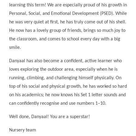
learning this term! We are especially proud of his growth in
Personal, Social, and Emotional Development (PSED). While
he was very quiet at first, he has truly come out of his shell.
He now has a lovely group of friends, brings so much joy to
the classroom, and comes to school every day with a big
smile.
Danyaal has also become a confident, active learner who
loves exploring the outdoor area, especially when he is
running, climbing, and challenging himself physically. On
top of his social and physical growth, he has worked so hard
on his academics; he now knows his Set 1 letter sounds and
can confidently recognise and use numbers 1–10.
Well done, Danyaal! You are a superstar!
Nursery team