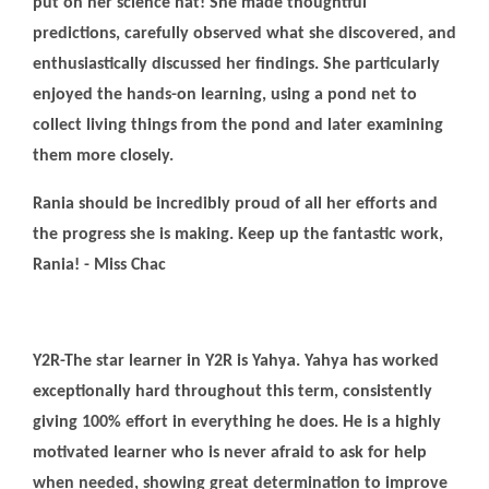
put on her science hat! She made thoughtful
predictions, carefully observed what she discovered, and
enthusiastically discussed her findings. She particularly
enjoyed the hands-on learning, using a pond net to
collect living things from the pond and later examining
them more closely.
Rania should be incredibly proud of all her efforts and
the progress she is making. Keep up the fantastic work,
Rania! - Miss Chac
Y2R-The star learner in Y2R is Yahya. Yahya has worked
exceptionally hard throughout this term, consistently
giving 100% effort in everything he does. He is a highly
motivated learner who is never afraid to ask for help
when needed, showing great determination to improve