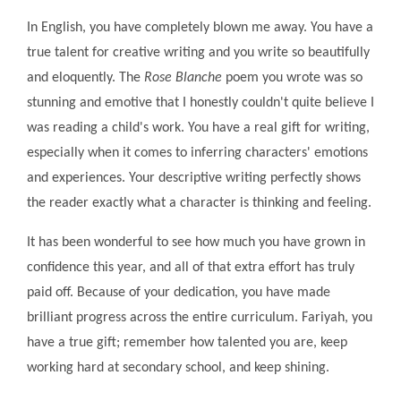
In English, you have completely blown me away. You have a
true talent for creative writing and you write so beautifully
and eloquently. The
Rose Blanche
poem you wrote was so
stunning and emotive that I honestly couldn't quite believe I
was reading a child's work. You have a real gift for writing,
especially when it comes to inferring characters' emotions
and experiences. Your descriptive writing perfectly shows
the reader exactly what a character is thinking and feeling.
It has been wonderful to see how much you have grown in
confidence this year, and all of that extra effort has truly
paid off. Because of your dedication, you have made
brilliant progress across the entire curriculum. Fariyah, you
have a true gift; remember how talented you are, keep
working hard at secondary school, and keep shining.