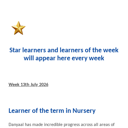
Star learners and learners of the week
will appear here every week
Week 13th July 2026
Learner of the term in
Nursery
Danyaal has made incredible progress across all areas of