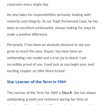
classroom every single day.
He also takes his responsibilities seriously, leading with
maturity and integrity. As our Pupil Parliament Lead, he has
been an excellent ambassador, always looking for ways to
make a positive difference.
Personally, it has been an absolute pleasure to see you
grow so much this year, Rayan. You have been an
outstanding role model and a true joy to teach. I am
incredibly proud of you. Good luck as you begin your next
exciting chapter at Little Ilford School!
Star Learner of the Term in Y6M
The Learner of the Term for Y6M is
Diya.R
. She has shown
outstanding growth and resilience during her time at