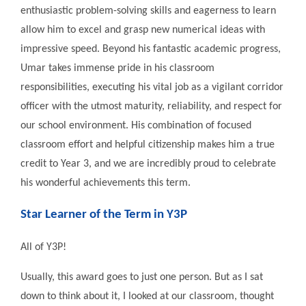
enthusiastic problem-solving skills and eagerness to learn
allow him to excel and grasp new numerical ideas with
impressive speed. Beyond his fantastic academic progress,
Umar takes immense pride in his classroom
responsibilities, executing his vital job as a vigilant corridor
officer with the utmost maturity, reliability, and respect for
our school environment. His combination of focused
classroom effort and helpful citizenship makes him a true
credit to Year 3, and we are incredibly proud to celebrate
his wonderful achievements this term.
Star Learner of the Term in Y3P
All of Y3P!
Usually, this award goes to just one person. But as I sat
down to think about it, I looked at our classroom, thought