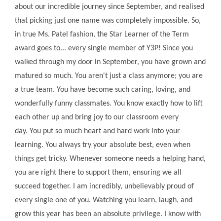
about our incredible journey since September, and realised
that picking just one name was completely impossible. So,
in true Ms. Patel fashion, the Star Learner of the Term
award goes to... every single member of Y3P! Since you
walked through my door in September, you have grown and
matured so much. You aren't just a class anymore; you are
a true team. You have become such caring, loving, and
wonderfully funny classmates. You know exactly how to lift
each other up and bring joy to our classroom every
day. You put so much heart and hard work into your
learning. You always try your absolute best, even when
things get tricky. Whenever someone needs a helping hand,
you are right there to support them, ensuring we all
succeed together. I am incredibly, unbelievably proud of
every single one of you. Watching you learn, laugh, and
grow this year has been an absolute privilege. I know with