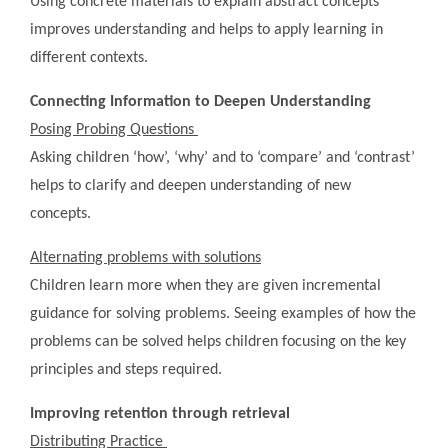
Using concrete materials to explain abstract concepts
improves understanding and helps to apply learning in
different contexts.
Connecting Information to Deepen Understanding
Posing Probing Questions
Asking children ‘how’, ‘why’ and to ‘compare’ and ‘contrast’
helps to clarify and deepen understanding of new
concepts.
Alternating problems with solutions
Children learn more when they are given incremental
guidance for solving problems. Seeing examples of how the
problems can be solved helps children focusing on the key
principles and steps required.
Improving retention through retrieval
Distributing Practice