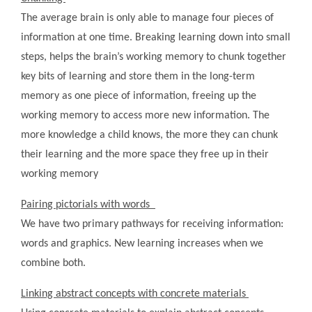
The average brain is only able to manage four pieces of
information at one time. Breaking learning down into small
steps, helps the brain’s working memory to chunk together
key bits of learning and store them in the long-term
memory as one piece of information, freeing up the
working memory to access more new information. The
more knowledge a child knows, the more they can chunk
their learning and the more space they free up in their
working memory
Pairing pictorials with words
We have two primary pathways for receiving information:
words and graphics. New learning increases when we
combine both.
Linking abstract concepts with concrete materials