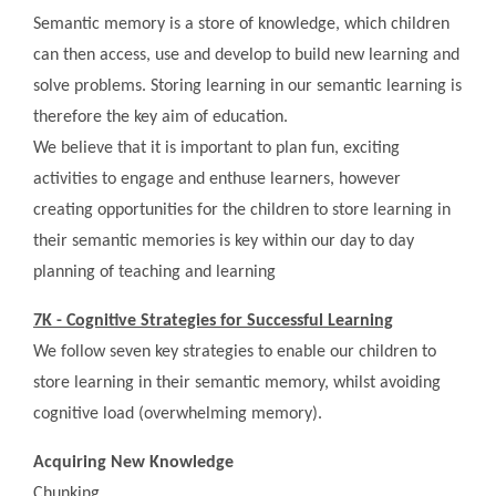
Semantic memory is a store of knowledge, which children
can then access, use and develop to build new learning and
solve problems. Storing learning in our semantic learning is
therefore the key aim of education.
We believe that it is important to plan fun, exciting
activities to engage and enthuse learners, however
creating opportunities for the children to store learning in
their semantic memories is key within our day to day
planning of teaching and learning
7K - Cognitive Strategies for Successful Learning
We follow seven key strategies to enable our children to
store learning in their semantic memory, whilst avoiding
cognitive load (overwhelming memory).
Acquiring New Knowledge
Chunking