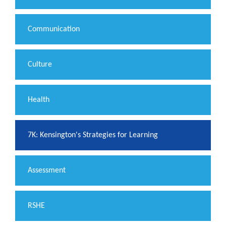
Communication
Culture
Health
7K: Kensington's Strategies for Learning
Assessment
RSHE