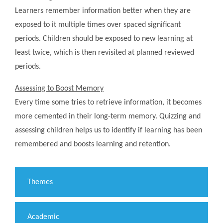
Learners remember information better when they are
exposed to it multiple times over spaced significant
periods. Children should be exposed to new learning at
least twice, which is then revisited at planned reviewed
periods.
Assessing to Boost Memory
Every time some tries to retrieve information, it becomes
more cemented in their long-term memory. Quizzing and
assessing children helps us to identify if learning has been
remembered and boosts learning and retention.
Themes
Academic