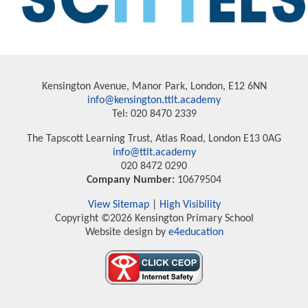
Kensington Avenue, Manor Park, London, E12 6NN
info@kensington.ttlt.academy
Tel: 020 8470 2339
The Tapscott Learning Trust, Atlas Road, London E13 0AG
info@ttlt.academy
020 8472 0290
Company Number:
10679504
View Sitemap
|
High Visibility
Copyright ©2026 Kensington Primary School
Website design by
e4education