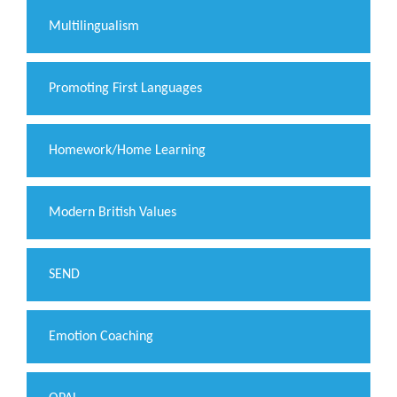
Multilingualism
Promoting First Languages
Homework/Home Learning
Modern British Values
SEND
Emotion Coaching