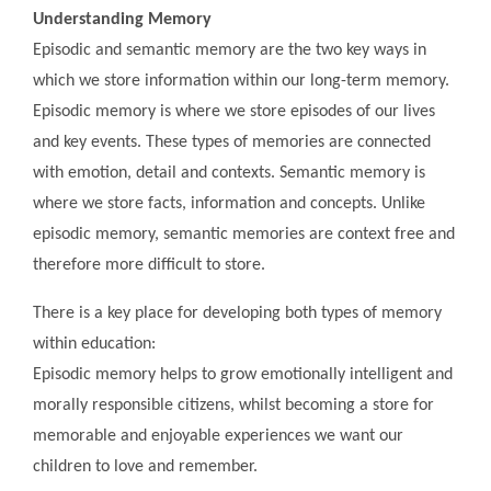
Understanding Memory
Episodic and semantic memory are the two key ways in
which we store information within our long-term memory.
Episodic memory is where we store episodes of our lives
and key events. These types of memories are connected
with emotion, detail and contexts. Semantic memory is
where we store facts, information and concepts. Unlike
episodic memory, semantic memories are context free and
therefore more difficult to store.
There is a key place for developing both types of memory
within education:
Episodic memory helps to grow emotionally intelligent and
morally responsible citizens, whilst becoming a store for
memorable and enjoyable experiences we want our
children to love and remember.