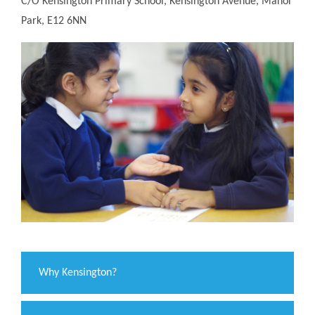
C/O Kensington Primary School, Kensington Avenue, Manor
Park, E12 6NN
Why Kensington?