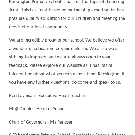
Kensington Primary School is part of The Tapscott Learning
Trust. This is a Trust based on partnership ensuring the best
possible quality education for our children and meeting the
needs of our local community.
We are incredibly proud of our school. We believe we offer
a wonderful education for your children. We are always
striving to improve, and we are always open to your
feedback. Please explore our website as it has lots of
information about what you can expect from Kensington. If
you have any further questions, do come and speak to us.
Ben Levinson - Executive Head Teacher
Moji Omole - Head of School
Chair of Governors - Ms Panesar