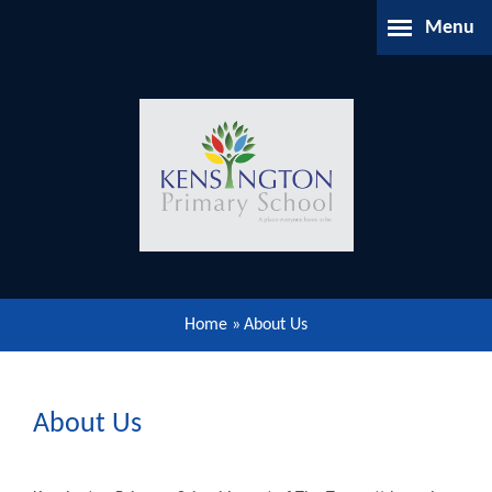
Skip to content ↓
Menu
Home
About Us
Parents Information
Our Learning
Home
»
About Us
Our Community
Gallery
About Us
Contact Us