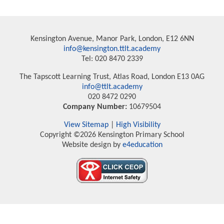
Kensington Avenue, Manor Park, London, E12 6NN
info@kensington.ttlt.academy
Tel: 020 8470 2339
The Tapscott Learning Trust, Atlas Road, London E13 0AG
info@ttlt.academy
020 8472 0290
Company Number:
10679504
View Sitemap
|
High Visibility
Copyright ©2026 Kensington Primary School
Website design by
e4education