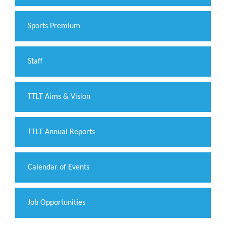
Sports Premium
Staff
TTLT Aims & Vision
TTLT Annual Reports
Calendar of Events
Job Opportunities