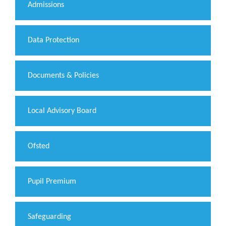
Admissions
Data Protection
Documents & Policies
Local Advisory Board
Ofsted
Pupil Premium
Safeguarding