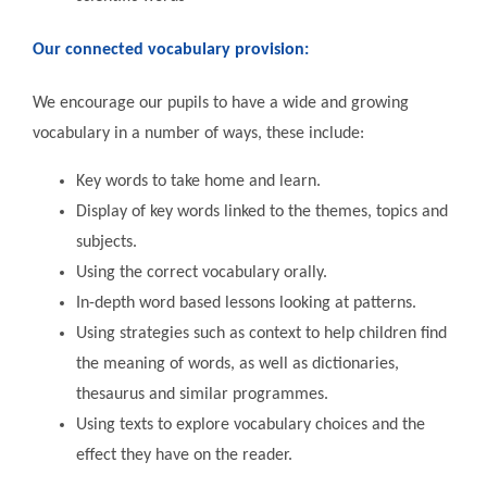
Our connected vocabulary provision:
We encourage our pupils to have a wide and growing
vocabulary in a number of ways, these include:
Key words to take home and learn.
Display of key words linked to the themes, topics and
subjects.
Using the correct vocabulary orally.
In-depth word based lessons looking at patterns.
Using strategies such as context to help children find
the meaning of words, as well as dictionaries,
thesaurus and similar programmes.
Using texts to explore vocabulary choices and the
effect they have on the reader.