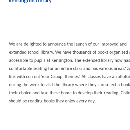
Kensington Library
We are delighted to announce the launch of our improved and
extended school library. We have thousands of books organised
accessible to pupils at Kensington. The extended library now has
comfortable seating for an entire class and has various areas/ z
link with current Year Group ‘themes’. All classes have an allott
during the week to visit the library where they can select a book
their choice and take these home to develop their reading. Chil
should be reading books they enjoy every day.