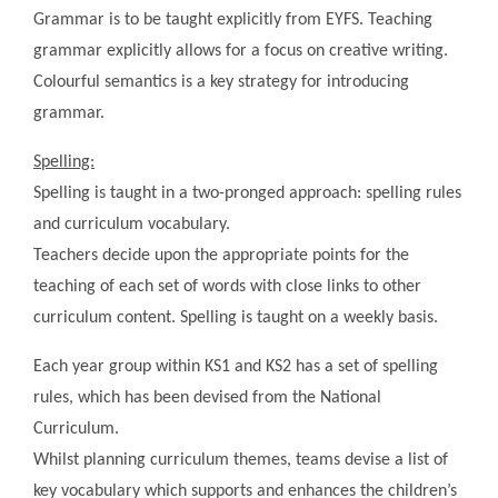
Grammar is to be taught explicitly from EYFS. Teaching
grammar explicitly allows for a focus on creative writing.
Colourful semantics is a key strategy for introducing
grammar.
Spelling:
Spelling is taught in a two-pronged approach: spelling rules
and curriculum vocabulary.
Teachers decide upon the appropriate points for the
teaching of each set of words with close links to other
curriculum content. Spelling is taught on a weekly basis.
Each year group within KS1 and KS2 has a set of spelling
rules, which has been devised from the National
Curriculum.
Whilst planning curriculum themes, teams devise a list of
key vocabulary which supports and enhances the children’s