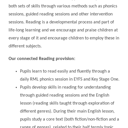
both sets of skills through various methods such as phonics
sessions, guided reading sessions and other intervention
sessions. Reading is a developmental process and part of
life-long learning and we encourage and praise children at
every stage of it and encourage children to employ these in
different subjects.
Our connected Reading provision:
Pupils learn to read easily and fluently through a
daily RML phonics session in EYFS and Key Stage One.
Pupils develop skills in reading for understanding
through guided reading sessions and the English
lesson (reading skills taught through exploration of
different genres). During their main English lesson,
pupils study a core text (both fiction/non-fiction and a
range of genres), related to their half termly topic,