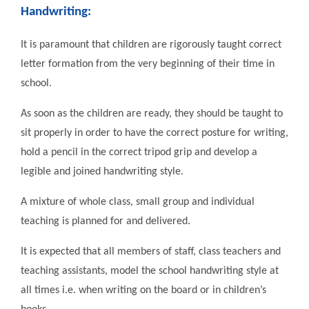
Handwriting:
It is paramount that children are rigorously taught correct
letter formation from the very beginning of their time in
school.
As soon as the children are ready, they should be taught to
sit properly in order to have the correct posture for writing,
hold a pencil in the correct tripod grip and develop a
legible and joined handwriting style.
A mixture of whole class, small group and individual
teaching is planned for and delivered.
It is expected that all members of staff, class teachers and
teaching assistants, model the school handwriting style at
all times i.e. when writing on the board or in children’s