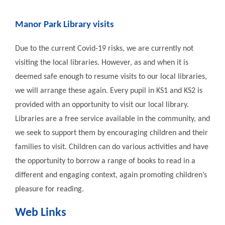
Manor Park Library visits
Due to the current Covid-19 risks, we are currently not
visiting the local libraries. However, as and when it is
deemed safe enough to resume visits to our local libraries,
we will arrange these again. Every pupil in KS1 and KS2 is
provided with an opportunity to visit our local library.
Libraries are a free service available in the community, and
we seek to support them by encouraging children and their
families to visit. Children can do various activities and have
the opportunity to borrow a range of books to read in a
different and engaging context, again promoting children’s
pleasure for reading.
Web Links