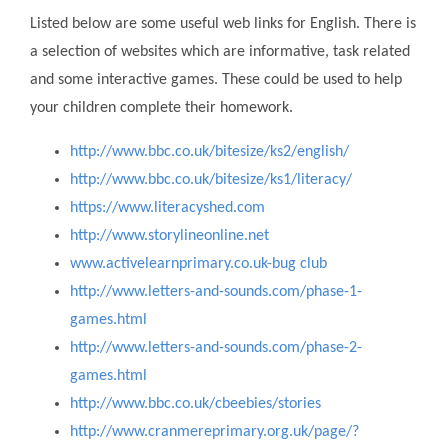
Listed below are some useful web links for English. There is
a selection of websites which are informative, task related
and some interactive games. These could be used to help
your children complete their homework.
http://www.bbc.co.uk/bitesize/ks2/english/
http://www.bbc.co.uk/bitesize/ks1/literacy/
https://www.literacyshed.com
http://www.storylineonline.net
www.activelearnprimary.co.uk-bug club
http://www.letters-and-sounds.com/phase-1-
games.html
http://www.letters-and-sounds.com/phase-2-
games.html
http://www.bbc.co.uk/cbeebies/stories
http://www.cranmereprimary.org.uk/page/?