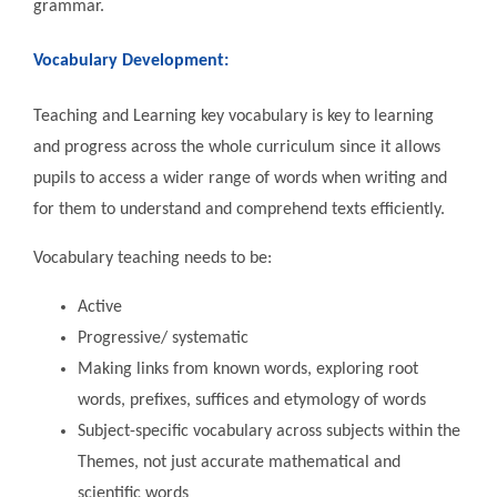
grammar.
Vocabulary Development:
Teaching and Learning key vocabulary is key to learning
and progress across the whole curriculum since it allows
pupils to access a wider range of words when writing and
for them to understand and comprehend texts efficiently.
Vocabulary teaching needs to be:
Active
Progressive/ systematic
Making links from known words, exploring root
words, prefixes, suffices and etymology of words
Subject-specific vocabulary across subjects within the
Themes, not just accurate mathematical and
scientific words