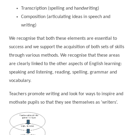
Transcription (spelling and handwriting)
Composition (articulating ideas in speech and
writing)
We recognise that both these elements are essential to
success and we support the acquisition of both sets of skills
through various methods. We recognise that these areas
are clearly linked to the other aspects of English learning:
speaking and listening, reading, spelling, grammar and
vocabulary.
Teachers promote writing and look for ways to inspire and
motivate pupils so that they see themselves as ‘writers’.