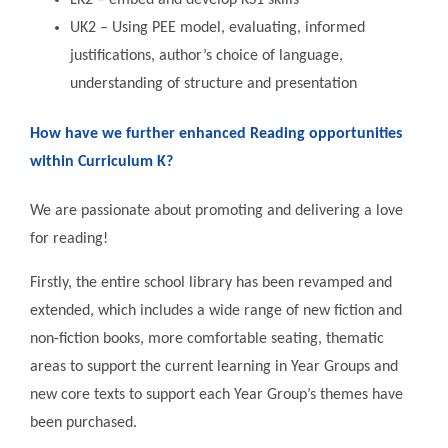
LK2 – embed and develop KS1 skills
UK2 – Using PEE model, evaluating, informed
justifications, author’s choice of language,
understanding of structure and presentation
How have we further enhanced Reading opportunities
within Curriculum K?
We are passionate about promoting and delivering a love
for reading!
Firstly, the entire school library has been revamped and
extended, which includes a wide range of new fiction and
non-fiction books, more comfortable seating, thematic
areas to support the current learning in Year Groups and
new core texts to support each Year Group’s themes have
been purchased.