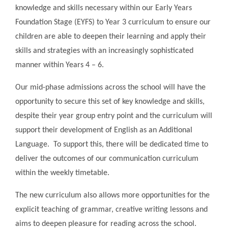
knowledge and skills necessary within our Early Years
Foundation Stage (EYFS) to Year 3 curriculum to ensure our
children are able to deepen their learning and apply their
skills and strategies with an increasingly sophisticated
manner within Years 4 – 6.
Our mid-phase admissions across the school will have the
opportunity to secure this set of key knowledge and skills,
despite their year group entry point and the curriculum will
support their development of English as an Additional
Language. To support this, there will be dedicated time to
deliver the outcomes of our communication curriculum
within the weekly timetable.
The new curriculum also allows more opportunities for the
explicit teaching of grammar, creative writing lessons and
aims to deepen pleasure for reading across the school.