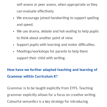
self-assess or peer assess, when appropriate so they
can evaluate effectively.
We encourage joined handwriting to support spelling
and speed.
We use drama, debate and hot-seating to help pupils
to think about another point of view.
Support pupils with learning and motor difficulties.
Meetings/workshops for parents to help them
support their child with writing.
How have we further adapted teaching and learning of
Grammar within Curriculum K?
Grammar is to be taught explicitly from EYFS. Teaching
grammar explicitly allows for a focus on creative writing.
Colourful semantics is a key strategy for introducing