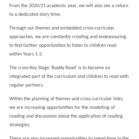
From the 2020/21 academic year, we will also see a return
to a dedicated story time.
Through our themes and embedded cross-curricular
approaches, we are constantly creating and endeavouring
to find further opportunities to listen to children read
within Years 1-3.
The cross-Key Stage ‘Buddy Read’ is to become an
integrated part of the curriculum and children to read with
regular partners.
Within the planning of themes and cross-curricular links,
we are increasing opportunities for the modelling of
reading and discussions about the application of reading
strategies.
There are also increased opportunities to spend time in the