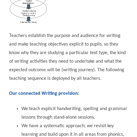
Teachers establish the purpose and audience for writing
and make teaching objectives explicit to pupils, so they
know why they are studying a particular text type, the kind
of writing activities they need to undertake and what the
expected outcome will be (writing journey). The following
teaching sequence is deployed by all teachers.
Our connected Writing provision:
We teach explicit handwriting, spelling and grammar
lessons through stand-alone sessions.
We have a systematic approach; we revisit key
learning and build upon it in all areas from phonics,