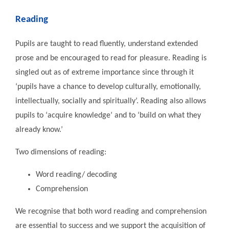
Reading
Pupils are taught to read fluently, understand extended
prose and be encouraged to read for pleasure. Reading is
singled out as of extreme importance since through it
‘pupils have a chance to develop culturally, emotionally,
intellectually, socially and spiritually’. Reading also allows
pupils to ‘acquire knowledge’ and to ‘build on what they
already know.’
Two dimensions of reading:
Word reading/ decoding
Comprehension
We recognise that both word reading and comprehension
are essential to success and we support the acquisition of