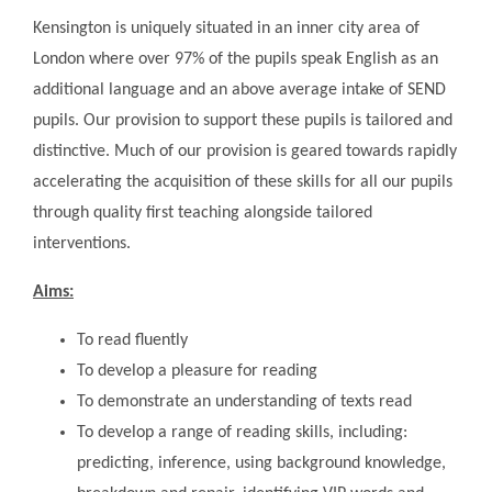
Kensington is uniquely situated in an inner city area of
London where over 97% of the pupils speak English as an
additional language and an above average intake of SEND
pupils. Our provision to support these pupils is tailored and
distinctive. Much of our provision is geared towards rapidly
accelerating the acquisition of these skills for all our pupils
through quality first teaching alongside tailored
interventions.
Aims:
To read fluently
To develop a pleasure for reading
To demonstrate an understanding of texts read
To develop a range of reading skills, including:
predicting, inference, using background knowledge,