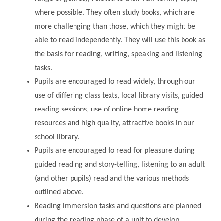
where possible. They often study books, which are
more challenging than those, which they might be
able to read independently. They will use this book as
the basis for reading, writing, speaking and listening
tasks.
Pupils are encouraged to read widely, through our
use of differing class texts, local library visits, guided
reading sessions, use of online home reading
resources and high quality, attractive books in our
school library.
Pupils are encouraged to read for pleasure during
guided reading and story-telling, listening to an adult
(and other pupils) read and the various methods
outlined above.
Reading immersion tasks and questions are planned
during the reading phase of a unit to develop