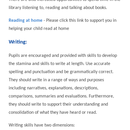
library listening to, reading and talking about books.
Reading at home
- Please click this link to support you in
helping your child read at home
Writing:
Pupils are encouraged and provided with skills to develop
the stamina and skills to write at length. Use accurate
spelling and punctuation and be grammatically correct.
They should write in a range of ways and purposes
including narratives, explanations, descriptions,
comparisons, summaries and evaluations. Furthermore,
they should write to support their understanding and
consolidation of what they have heard or read.
Writing skills have two dimensions: