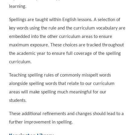
learning.
Spellings are taught within English lessons. A selection of
key words using the rule and the curriculum vocabulary are
embedded into the other curriculum areas to ensure
maximum exposure. These choices are tracked throughout
the academic year to ensure full coverage of the spelling
curriculum.
Teaching spelling rules of commonly misspelt words
alongside spelling words that relate to our curriculum
areas will make spelling much meaningful for our
students.
These additional refinements and changes should lead to a
further improvement in spelling.