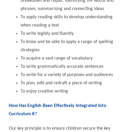
breakdown and repair, identifying VIP words and
phrases, summarising and connecting ideas
To apply reading skills to develop understanding
when reading a text
To write legibly and fluently
To know and be able to apply a range of spelling
strategies
To acquire a vast range of vocabulary
To write grammatically accurate sentences
To write for a variety of purposes and audiences
To plan, edit and redraft a piece of writing
To enjoy creative writing
How Has English Been Effectively Integrated Into
Curriculum K?
Our key principle is to ensure children secure the key