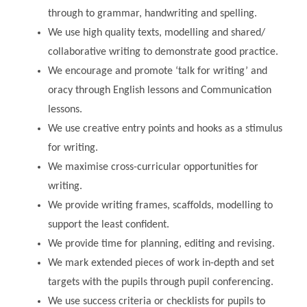
through to grammar, handwriting and spelling.
We use high quality texts, modelling and shared/
collaborative writing to demonstrate good practice.
We encourage and promote ‘talk for writing’ and
oracy through English lessons and Communication
lessons.
We use creative entry points and hooks as a stimulus
for writing.
We maximise cross-curricular opportunities for
writing.
We provide writing frames, scaffolds, modelling to
support the least confident.
We provide time for planning, editing and revising.
We mark extended pieces of work in-depth and set
targets with the pupils through pupil conferencing.
We use success criteria or checklists for pupils to