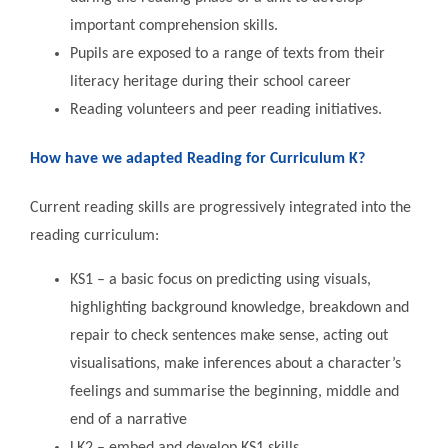
important comprehension skills.
Pupils are exposed to a range of texts from their
literacy heritage during their school career
Reading volunteers and peer reading initiatives.
How have we adapted Reading for Curriculum K?
Current reading skills are progressively integrated into the
reading curriculum:
KS1 – a basic focus on predicting using visuals,
highlighting background knowledge, breakdown and
repair to check sentences make sense, acting out
visualisations, make inferences about a character’s
feelings and summarise the beginning, middle and
end of a narrative