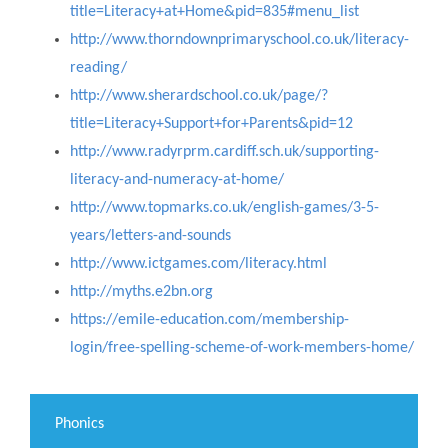
title=Literacy+at+Home&pid=835#menu_list
http://www.thorndownprimaryschool.co.uk/literacy-
reading/
http://www.sherardschool.co.uk/page/?
title=Literacy+Support+for+Parents&pid=12
http://www.radyrprm.cardiff.sch.uk/supporting-
literacy-and-numeracy-at-home/
http://www.topmarks.co.uk/english-games/3-5-
years/letters-and-sounds
http://www.ictgames.com/literacy.html
http://myths.e2bn.org
https://emile-education.com/membership-
login/free-spelling-scheme-of-work-members-home/
Phonics