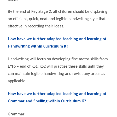
books.
By the end of Key Stage 2, all children should be displaying
an efficient, quick, neat and legible handwriting style that is
effective in recording their ideas.
How have we further adapted teaching and learning of
Handwriting within Curriculum K?
Handwriting will focus on developing fine motor skills from
EYFS – end of KS1. KS2 will practise these skills until they
can maintain legible handwriting and revisit any areas as
applicable.
How have we further adapted teaching and learning of
Grammar and Spelling within Curriculum K?
Grammar: