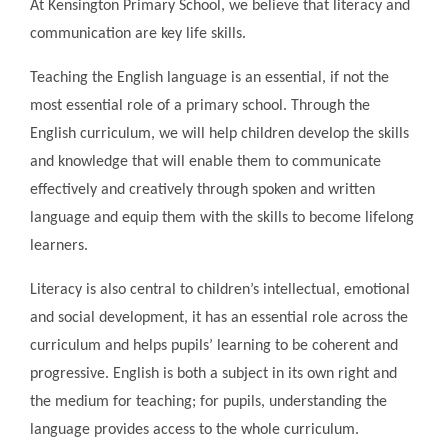
At Kensington Primary School, we believe that literacy and
communication are key life skills.
Teaching the English language is an essential, if not the
most essential role of a primary school. Through the
English curriculum, we will help children develop the skills
and knowledge that will enable them to communicate
effectively and creatively through spoken and written
language and equip them with the skills to become lifelong
learners.
Literacy is also central to children’s intellectual, emotional
and social development, it has an essential role across the
curriculum and helps pupils’ learning to be coherent and
progressive. English is both a subject in its own right and
the medium for teaching; for pupils, understanding the
language provides access to the whole curriculum.