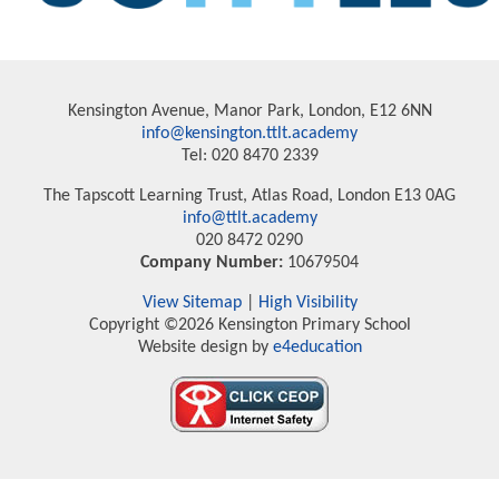
Kensington Avenue, Manor Park, London, E12 6NN
info@kensington.ttlt.academy
Tel: 020 8470 2339
The Tapscott Learning Trust, Atlas Road, London E13 0AG
info@ttlt.academy
020 8472 0290
Company Number:
10679504
View Sitemap
|
High Visibility
Copyright ©2026 Kensington Primary School
Website design by
e4education