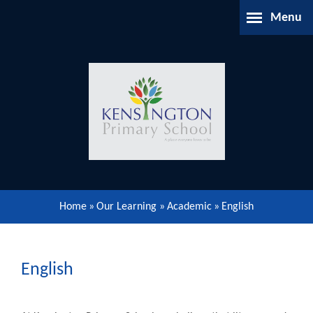
Skip to content ↓
Menu
Home
About Us
Parents Information
Our Learning
Home
»
Our Learning
»
Academic
»
English
Our Community
Gallery
English
Contact Us