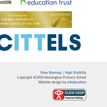
View Sitemap
|
High Visibility
Copyright ©2026 Kensington Primary School
Website design by
e4education