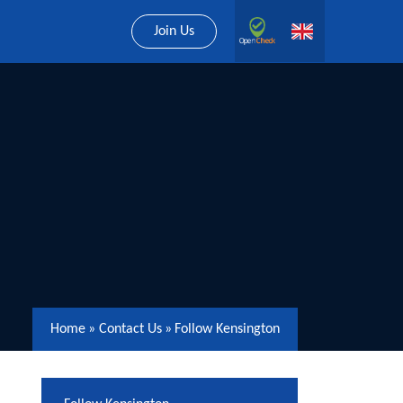
Join Us
Home
»
Contact Us
»
Follow Kensington