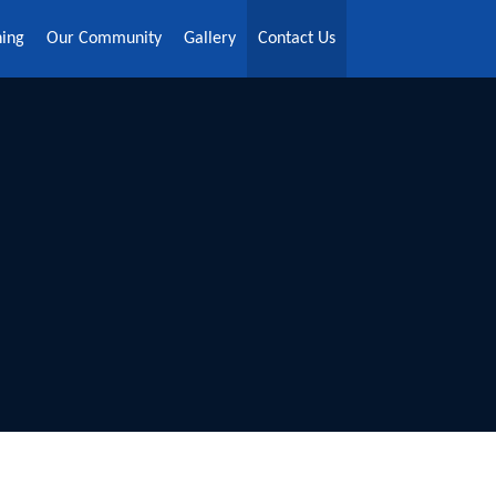
ning
Our Community
Gallery
Contact Us