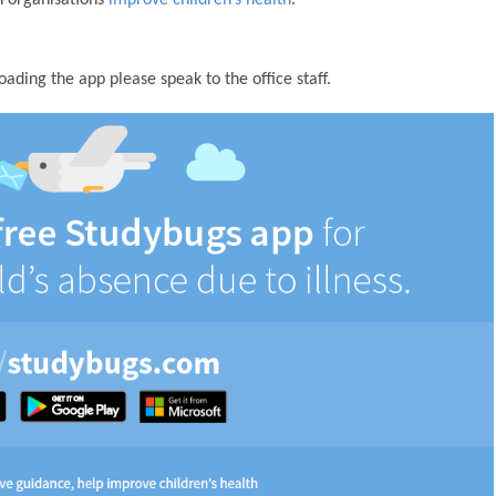
ding the app please speak to the office staff.