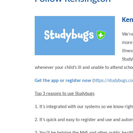
Ken
We’re
more 
illne
Study
whenever your child’s ill and unable to attend scho
Get the app or register now
(
https://studybugs.c
Top 3 reasons to use Studybugs
1. It’s integrated with our systems so we know right
2. It’s quick and easy to register and use and auto
3. You’ll be helping the NHS and other public heal