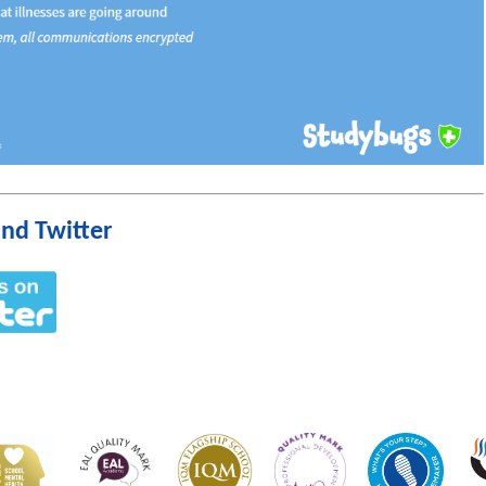
nd Twitter