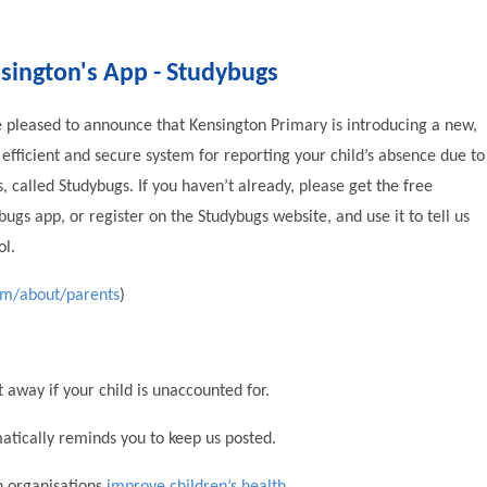
sington's App - Studybugs
 pleased to announce that Kensington Primary is introducing a new,
efficient and secure system for reporting your child’s absence due to
ss, called Studybugs. If you haven’t already, please get the free
bugs app, or register on the Studybugs website, and use it to tell us
ol.
om/about/parents
)
 away if your child is unaccounted for.
matically reminds you to keep us posted.
th organisations
improve children’s health
.