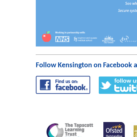
Follow Kensington on Facebook a