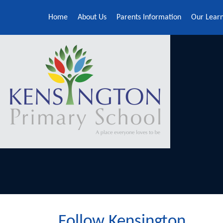
Skip to content ↓
Home
About Us
Parents Information
Our Lear
Follow Kensington