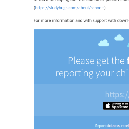
(
https://studybugs.com/about/schools
)
For more information and with support with downloa