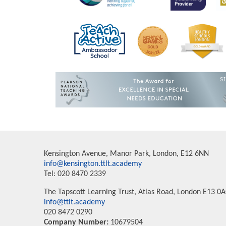
Kensington Avenue, Manor Park, London, E12 6NN
info@kensington.ttlt.academy
Tel: 020 8470 2339
The Tapscott Learning Trust, Atlas Road, London E13 0
info@ttlt.academy
020 8472 0290
Company Number:
10679504