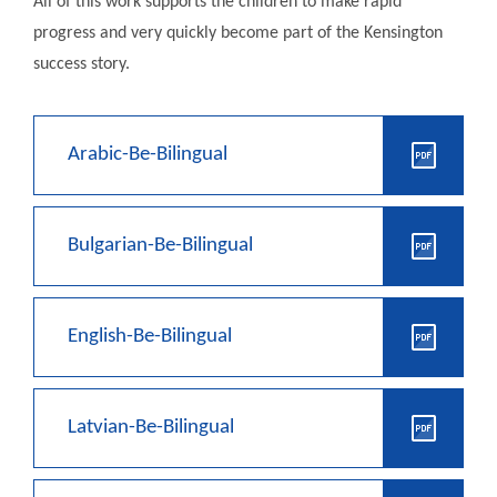
All of this work supports the children to make rapid
progress and very quickly become part of the Kensington
success story.
Arabic-Be-Bilingual
Bulgarian-Be-Bilingual
English-Be-Bilingual
Latvian-Be-Bilingual