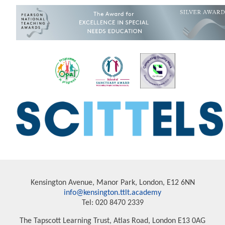
Kensington Avenue, Manor Park, London, E12 6NN
info@kensington.ttlt.academy
Tel: 020 8470 2339
The Tapscott Learning Trust, Atlas Road, London E13 0AG