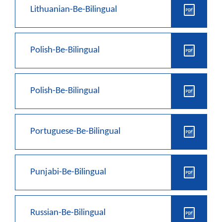
Lithuanian-Be-Bilingual
Polish-Be-Bilingual
Polish-Be-Bilingual
Portuguese-Be-Bilingual
Punjabi-Be-Bilingual
Russian-Be-Bilingual