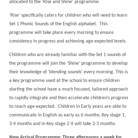
allocated to the 'Rise and Shine' programme.
‘Rise’ specifically caters for children who will need to learn
Set 1 Phonic Sounds of the English alphabet. This
programme will take place every morning to ensure
consistency in progress and achieving age-expected levels.
Children who are already familiar with the Set 1 sounds of
the programme will join the ’Shine’ programme to develop
their knowledge of ‘blending sounds’ every morning. This is
a key programme used at the school to ensure children
starting the school have a much focused, tailored approach
to rapidly integrate and then accelerate children’s progress
to reach age-expected. Children in Early years are able to
communicate in English as early as 6 months; Key stage 1,
3-4 months and in Key stage 2 it will take 2-3 months.
New Arrival Programme: Three afternoons a week for