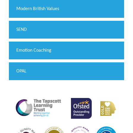
Modern British Values
SEND
Emotion Coaching
OPAL