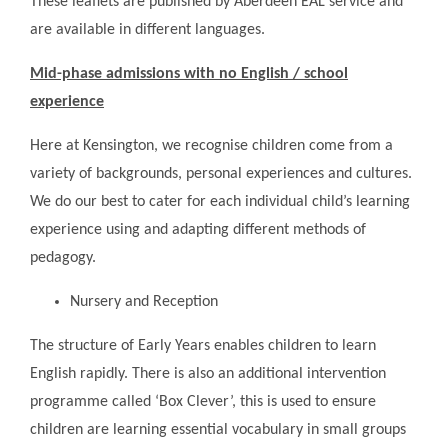
These leaflets are published by Aberdeen EAL service and
are available in different languages.
Mid-phase admissions with no English / school
experience
Here at Kensington, we recognise children come from a
variety of backgrounds, personal experiences and cultures.
We do our best to cater for each individual child’s learning
experience using and adapting different methods of
pedagogy.
Nursery and Reception
The structure of Early Years enables children to learn
English rapidly. There is also an additional intervention
programme called ‘Box Clever’, this is used to ensure
children are learning essential vocabulary in small groups