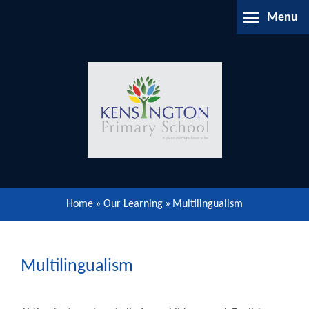
Skip to content ↓
Menu
Home
About Us
Parents Information
Our Learning
Home
»
Our Learning
»
Multilingualism
Our Community
Gallery
Multilingualism
Contact Us