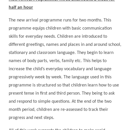
half an hour
The new arrival programme runs for two months. This
programme equips children with basic communication
skills for everyday needs. Children are introduced to
different greetings, names and places in and around school,
stationary and classroom language. They begin to learn
names of body parts, verbs, family etc. This helps to
increase the child’s everyday vocabulary and language
progressively week by week. The language used in this
programme is structured so that children learn how to use
present tense in first and third person. They being to ask
and respond to simple questions. At the end of the two
month period, children are re-assessed to track their
progress and next steps.