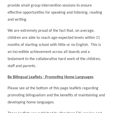
provide small group intervention sessions to ensure
effective opportunities for speaking and listening, reading
and writing.
We are extremely proud of the fact that, on average,
children are able to reach age-expected levels within 11
months of starting school with little or no English. This is
an incredible achievement across all boards and a
testament to the collaborative hard work of the children,
staff and parents.
Be Bilingual Leaflets - Promoting Home Languages
Please see at the bottom of this page leaflets regarding
promoting bilingualism and the benefits of maintaining and
developing home languages.