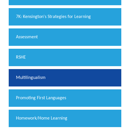
7K: Kensington's Strategies for Learning
Assessment
RSHE
Multilingualism
Promoting First Languages
Homework/Home Learning