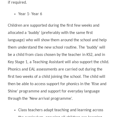
if required.
Year 1- Year 6
Children are supported during the first few weeks and
allocated a ‘buddy’ (preferably with the same first
language) who will show them around the school and help
them understand the new school routine. The ‘buddy’ will
be a child from class chosen by the teacher in KS2, and in
Key Stage 1, a Teaching Assistant will also support the child.
Phonics and EAL assessments are carried out during the
first two weeks of a child joining the school. The child will
then be able to access support for phonics in the ‘Rise and
Shine’ programme and support for everyday language
through the ‘New arrival programme’.
Class teachers adapt teaching and learning across