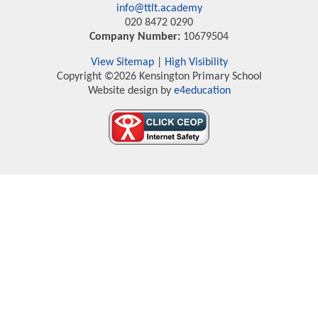
info@ttlt.academy
020 8472 0290
Company Number:
10679504
View Sitemap
|
High Visibility
Copyright ©2026 Kensington Primary School
Website design by
e4education