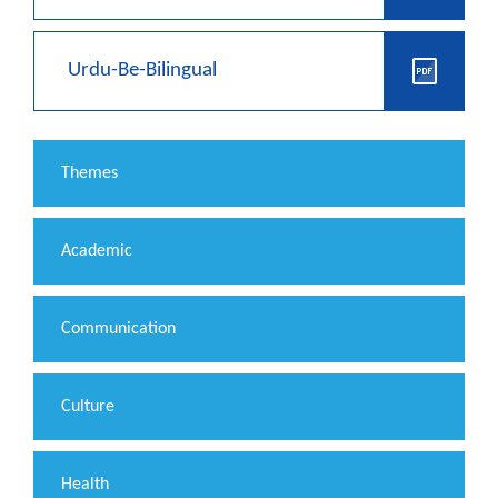
Urdu-Be-Bilingual
Themes
Academic
Communication
Culture
Health