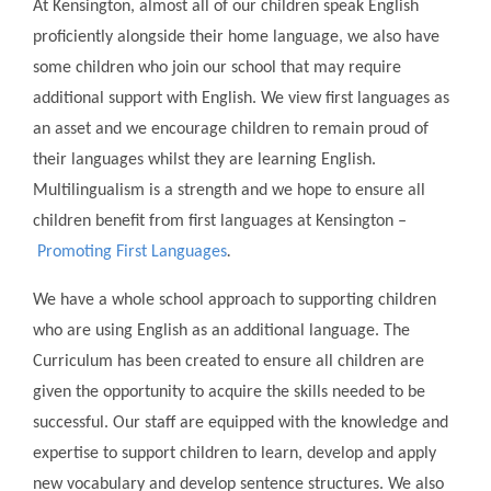
At Kensington, almost all of our children speak English
proficiently alongside their home language, we also have
some children who join our school that may require
additional support with English. We view first languages as
an asset and we encourage children to remain proud of
their languages whilst they are learning English.
Multilingualism is a strength and we hope to ensure all
children benefit from first languages at Kensington
–
Promoting First Languages
.
We have a whole school approach to supporting children
who are using English as an additional language. The
Curriculum has been created to ensure all children are
given the opportunity to acquire the skills needed to be
successful. Our staff are equipped with the knowledge and
expertise to support children to learn, develop and apply
new vocabulary and develop sentence structures. We also