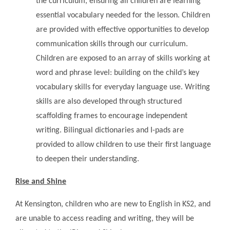
the curriculum, ensuring all children are learning
essential vocabulary needed for the lesson. Children
are provided with effective opportunities to develop
communication skills through our curriculum.
Children are exposed to an array of skills working at
word and phrase level: building on the child’s key
vocabulary skills for everyday language use. Writing
skills are also developed through structured
scaffolding frames to encourage independent
writing. Bilingual dictionaries and I-pads are
provided to allow children to use their first language
to deepen their understanding.
Rise and Shine
At Kensington, children who are new to English in KS2, and
are unable to access reading and writing, they will be