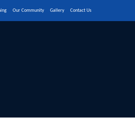
ning
Our Community
Gallery
Contact Us