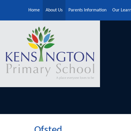
Skip to content ↓
Home
About Us
Parents Information
Our Lear
Ofsted