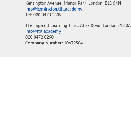
Kensington Avenue, Manor Park, London, E12 6NN
info@kensington.ttlt.academy
Tel: 020 8470 2339
The Tapscott Learning Trust, Atlas Road, London E13 0
info@ttlt.academy
020 8472 0290
Company Number:
10679504
Cookie Policy