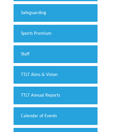
Safeguarding
Sports Premium
Staff
TTLT Aims & Vision
TTLT Annual Reports
Calendar of Events