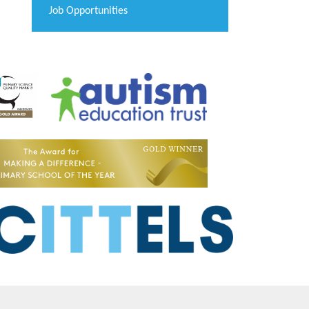
Job Opportunities