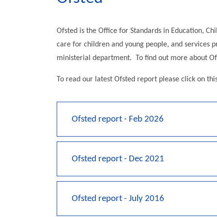
Ofsted is the Office for Standards in Education, Chi
care for children and young people, and services pro
ministerial department. To find out more about Ofs
To read our latest Ofsted report please click on thi
Ofsted report - Feb 2026
Ofsted report - Dec 2021
Ofsted report - July 2016