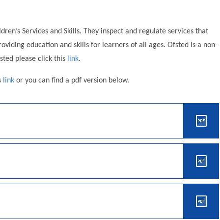
ldren’s Services and Skills. They inspect and regulate services that
viding education and skills for learners of all ages. Ofsted is a non-
ted please click this
link
.
s
link
or you can find a pdf version below.