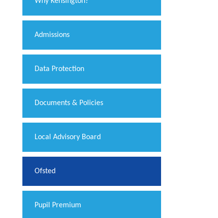
Why Kensington?
Admissions
Data Protection
Documents & Policies
Local Advisory Board
Ofsted
Pupil Premium