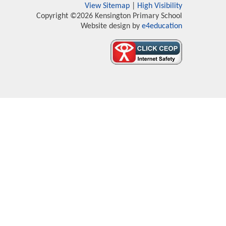
View Sitemap
|
High Visibility
Copyright ©2026 Kensington Primary School
Website design by
e4education