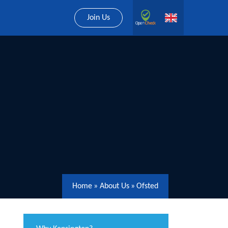
Join Us
Home
»
About Us
»
Ofsted