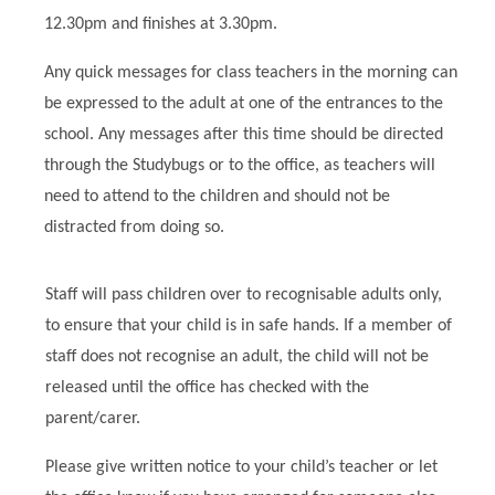
12.30pm and finishes at 3.30pm.
Any quick messages for class teachers in the morning can
be expressed to the adult at one of the entrances to the
school. Any messages after this time should be directed
through the Studybugs or to the office, as teachers will
need to attend to the children and should not be
distracted from doing so.
Staff will pass children over to recognisable adults only,
to ensure that your child is in safe hands. If a member of
staff does not recognise an adult, the child will not be
released until the office has checked with the
parent/carer.
Please give written notice to your child’s teacher or let