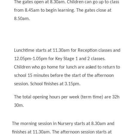
The gates open at 8.30am. Children can go up to class
from 8.45am to begin learning. The gates close at
8.50am.
Lunchtime starts at 11.30am for Reception classes and
12.05pm-1.05pm for Key Stage 1 and 2 classes.
Children who go home for lunch are asked to return to
school 15 minutes before the start of the afternoon
session. School finishes at 3.15pm.
The total opening hours per week (term time) are 32h
30m.
The morning session in Nursery starts at 8.30am and
finishes at 11.30am. The afternoon session starts at