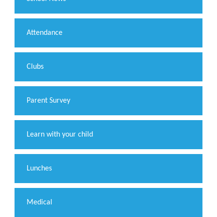
Attendance
Clubs
Parent Survey
Learn with your child
Lunches
Medical