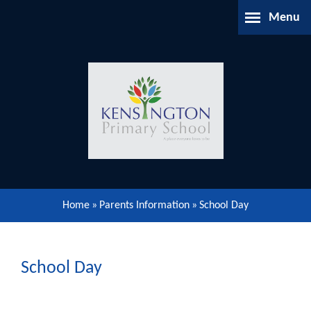
Skip to content ↓
Menu
Home
About Us
Parents Information
Our Learning
Home
»
Parents Information
»
School Day
Our Community
Gallery
School Day
Contact Us