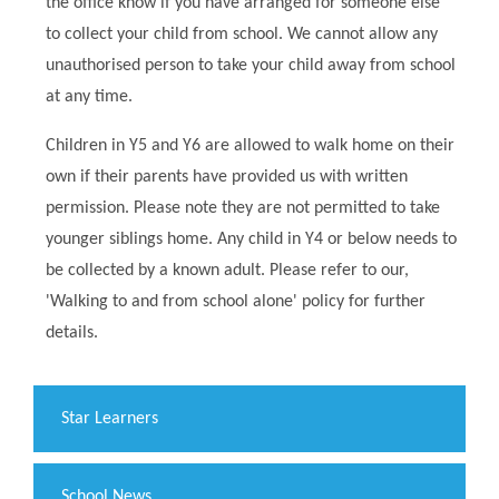
the office know if you have arranged for someone else
to collect your child from school. We cannot allow any
unauthorised person to take your child away from school
at any time.
Children in Y5 and Y6 are allowed to walk home on their
own if their parents have provided us with written
permission. Please note they are not permitted to take
younger siblings home. Any child in Y4 or below needs to
be collected by a known adult. Please refer to our,
'Walking to and from school alone' policy for further
details.
​Star Learners
School News