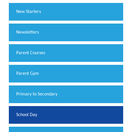
New Starters
Newsletters
Parent Courses
Parent Gym
Primary to Secondary
School Day