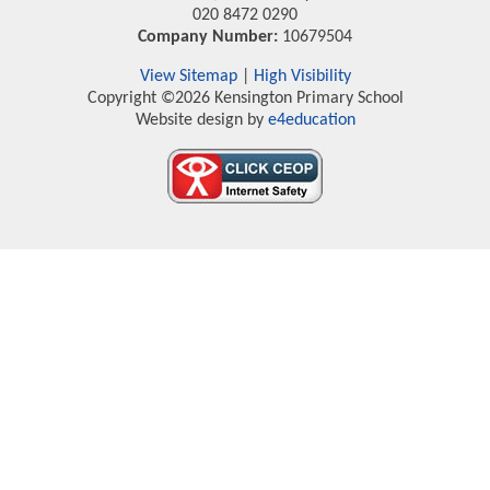
020 8472 0290
Company Number:
10679504
View Sitemap
|
High Visibility
Copyright ©2026 Kensington Primary School
Website design by
e4education