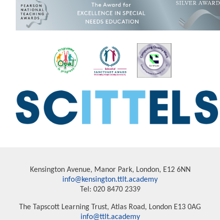
Kensington Avenue, Manor Park, London, E12 6NN
info@kensington.ttlt.academy
Tel: 020 8470 2339
The Tapscott Learning Trust, Atlas Road, London E13 0AG
info@ttlt.academy