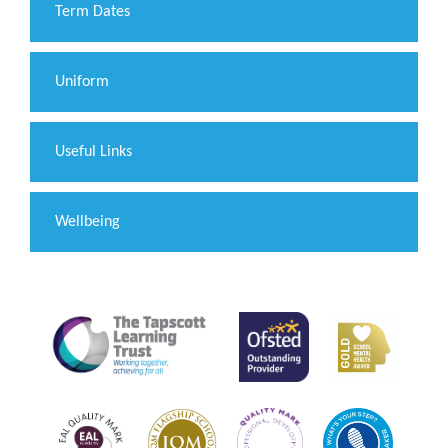
Term Dates
Uniform
Useful Links
Wellbeing